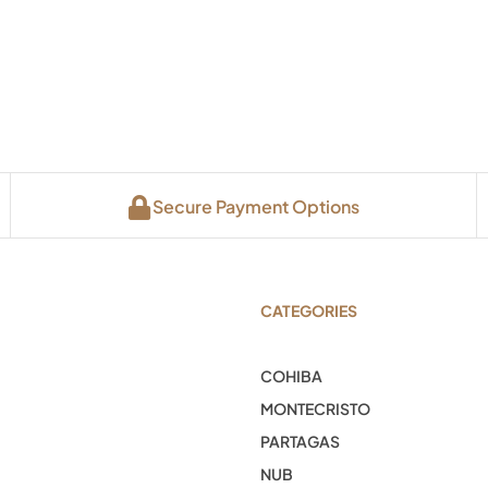
Secure Payment Options
CATEGORIES
COHIBA
MONTECRISTO
PARTAGAS
NUB