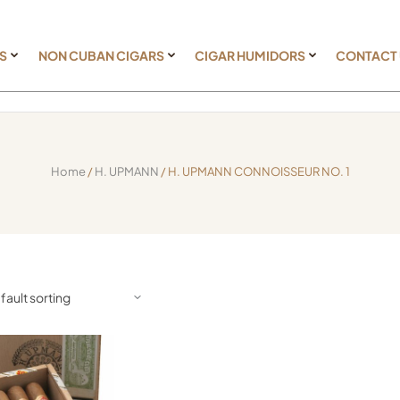
S
NON CUBAN CIGARS
CIGAR HUMIDORS
CONTACT
Home
/
H. UPMANN
/ H. UPMANN CONNOISSEUR NO. 1