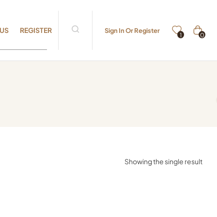
 US
REGISTER
Sign In Or Register
0
1
Showing the single result