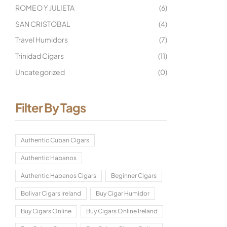
ROMEO Y JULIETA
(6)
SAN CRISTOBAL
(4)
Travel Humidors
(7)
Trinidad Cigars
(11)
Uncategorized
(0)
Filter By Tags
Authentic Cuban Cigars
Authentic Habanos
Authentic Habanos Cigars
Beginner Cigars
Bolivar Cigars Ireland
Buy Cigar Humidor
Buy Cigars Online
Buy Cigars Online Ireland