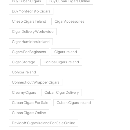
Buy Cuban Cigars
Buy Cuban Cigars Online
Buy Montecristo Cigars
Cheap Cigars Ireland
Cigar Accessories
Cigar Delivery Worldwide
Cigar Humidors Ireland
Cigars For Beginners
Cigars Ireland
Cigar Storage
Cohiba Cigars Ireland
Cohiba Ireland
Connecticut Wrapper Cigars
Creamy Cigars
Cuban Cigar Delivery
Cuban Cigars For Sale
Cuban Cigars Ireland
Cuban Cigars Online
Davidoff Cigars Ireland For Sale Online