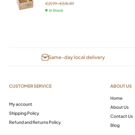
€
21.99
–
€
515.89
In Stock
Same-day local delivery
CUSTOMER SERVICE
ABOUT US
Home
My account
About Us
Shipping Policy
Contact Us
Refund and Returns Policy
Blog