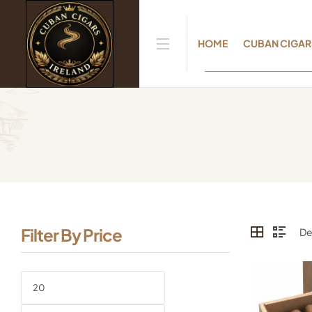
HOME
CUBAN CIGAR
Filter By Price