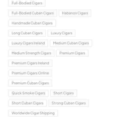
Full-Bodied Cigars
Full-Bodied Cuban Cigars
Habanos Cigars
Handmade Cuban Cigars
Long Cuban Cigars
Luxury Cigars
Luxury Cigars Ireland
Medium Cuban Cigars
Medium Strength Cigars
Premium Cigars
Premium Cigars Ireland
Premium Cigars Online
Premium Cuban Cigars
Quick Smoke Cigars
Short Cigars
Short Cuban Cigars
Strong Cuban Cigars
Worldwide Cigar Shipping