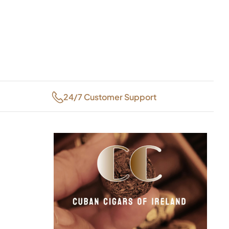
24/7 Customer Support