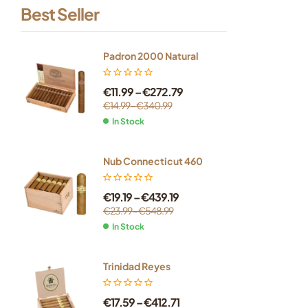
Best Seller
Padron 2000 Natural
€
11.99
–
€
272.79
€
14.99
–
€
340.99
In Stock
Nub Connecticut 460
€
19.19
–
€
439.19
€
23.99
–
€
548.99
In Stock
Trinidad Reyes
€
17.59
–
€
412.71