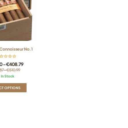
Connoisseur No. 1
0
–
€
408.79
87
–
€
510.99
In Stock
CT OPTIONS