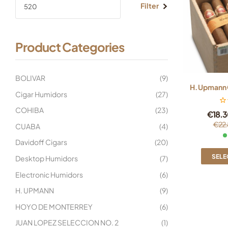
Filter
Product Categories
BOLIVAR
(9)
H. Upmann 
Cigar Humidors
(27)
COHIBA
(23)
€
18.3
€
22.
CUABA
(4)
Davidoff Cigars
(20)
SELE
Desktop Humidors
(7)
Electronic Humidors
(6)
H. UPMANN
(9)
HOYO DE MONTERREY
(6)
JUAN LOPEZ SELECCION NO. 2
(1)