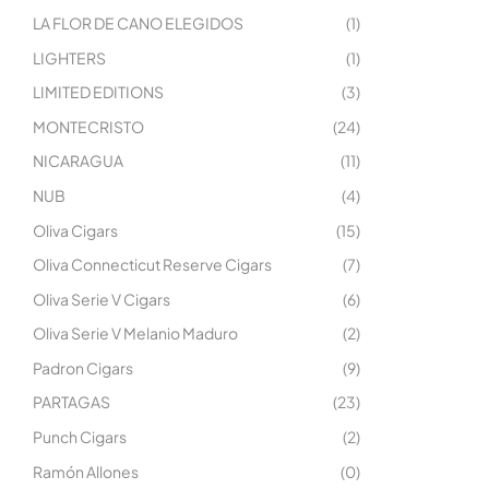
LA FLOR DE CANO ELEGIDOS
(1)
LIGHTERS
(1)
LIMITED EDITIONS
(3)
MONTECRISTO
(24)
NICARAGUA
(11)
NUB
(4)
Oliva Cigars
(15)
Oliva Connecticut Reserve Cigars
(7)
Oliva Serie V Cigars
(6)
Oliva Serie V Melanio Maduro
(2)
Padron Cigars
(9)
PARTAGAS
(23)
Punch Cigars
(2)
Ramón Allones
(0)