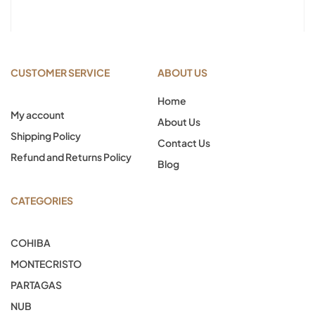
CUSTOMER SERVICE
ABOUT US
Home
My account
About Us
Shipping Policy
Contact Us
Refund and Returns Policy
Blog
CATEGORIES
COHIBA
MONTECRISTO
PARTAGAS
NUB