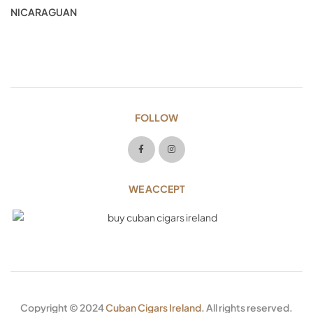
NICARAGUAN
FOLLOW
WE ACCEPT
Copyright © 2024
Cuban Cigars Ireland
. All rights reserved.