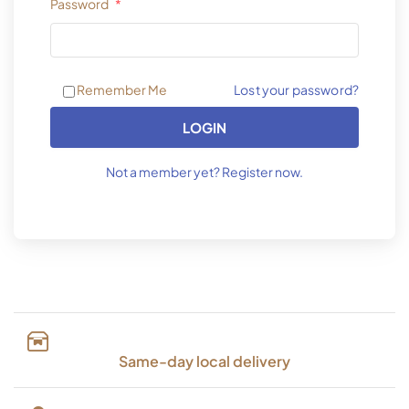
Password
*
Lost your password?
Remember Me
LOGIN
Not a member yet? Register now.
Same-day local delivery