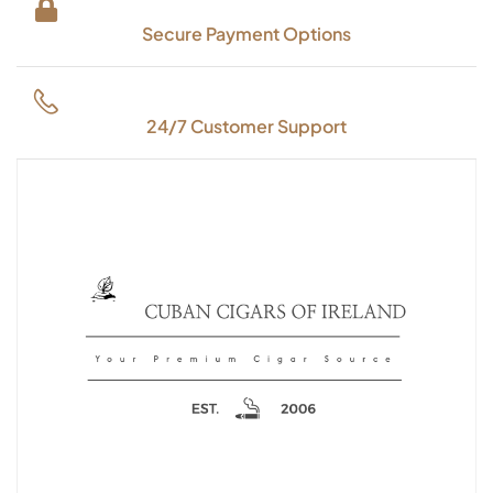
Secure Payment Options
24/7 Customer Support