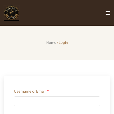
Home
/ Login
Username or Email
*