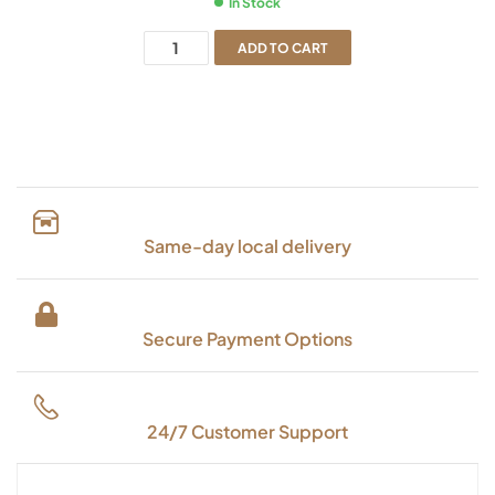
In Stock
ADD TO CART
Same-day local delivery
Secure Payment Options
24/7 Customer Support