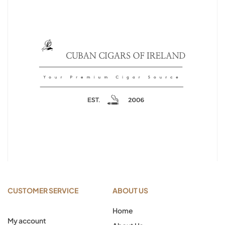
CUSTOMER SERVICE
ABOUT US
Home
My account