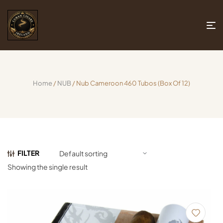
Home
/
NUB
/ Nub Cameroon 460 Tubos (Box Of 12)
FILTER
Showing the single result