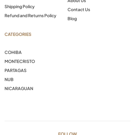
About Us
Shipping Policy
Contact Us
Refund and Returns Policy
Blog
CATEGORIES
COHIBA
MONTECRISTO
PARTAGAS
NUB
NICARAGUAN
FOLLOW