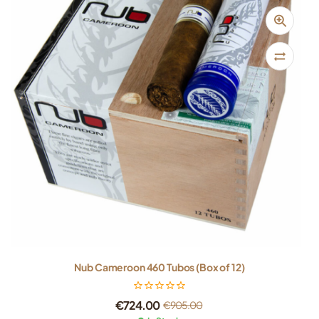
Nub Cameroon 460 Tubos (Box of 12)
€
724.00
€
905.00