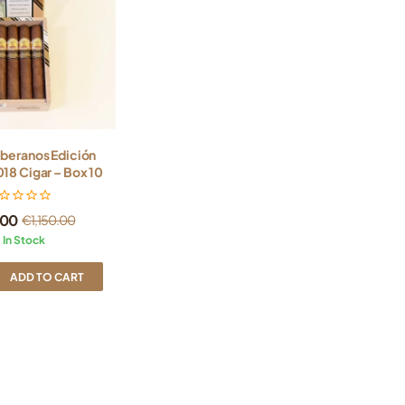
oberanos Edición
18 Cigar – Box 10
.00
€
1,150.00
In Stock
ADD TO CART