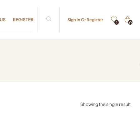
 US
REGISTER
Sign In Or Register
0
1
Showing the single result