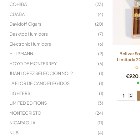
COHIBA
(23)
CUABA
(4)
Davidoff Cigars
(20)
Desktop Humidors
(7)
Electronic Humidors
(6)
H. UPMANN
(9)
Bolivar S
Limitada 20
HOYO DE MONTERREY
(6)
JUAN LOPEZ SELECCION NO. 2
(1)
€
920
LA FLOR DE CANO ELEGIDOS
(1)
LIGHTERS
(1)
LIMITED EDITIONS
(3)
MONTECRISTO
(24)
NICARAGUA
(11)
NUB
(4)