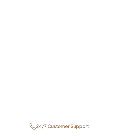
24/7 Customer Support