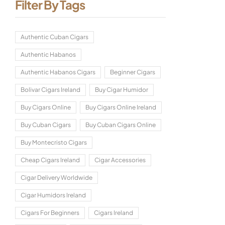
Filter By Tags
Authentic Cuban Cigars
Authentic Habanos
Authentic Habanos Cigars
Beginner Cigars
Bolivar Cigars Ireland
Buy Cigar Humidor
Buy Cigars Online
Buy Cigars Online Ireland
Buy Cuban Cigars
Buy Cuban Cigars Online
Buy Montecristo Cigars
Cheap Cigars Ireland
Cigar Accessories
Cigar Delivery Worldwide
Cigar Humidors Ireland
Cigars For Beginners
Cigars Ireland