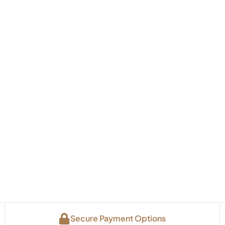
Secure Payment Options