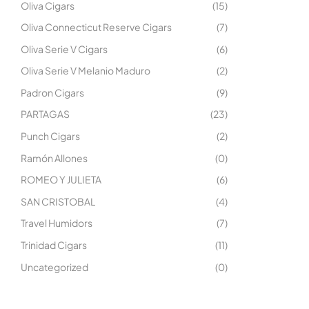
Oliva Cigars
(15)
Oliva Connecticut Reserve Cigars
(7)
Oliva Serie V Cigars
(6)
Oliva Serie V Melanio Maduro
(2)
Padron Cigars
(9)
PARTAGAS
(23)
Punch Cigars
(2)
Ramón Allones
(0)
ROMEO Y JULIETA
(6)
SAN CRISTOBAL
(4)
Travel Humidors
(7)
Trinidad Cigars
(11)
Uncategorized
(0)