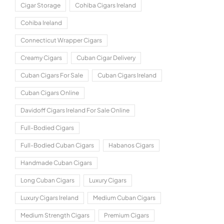
Cigar Storage
Cohiba Cigars Ireland
Cohiba Ireland
Connecticut Wrapper Cigars
Creamy Cigars
Cuban Cigar Delivery
Cuban Cigars For Sale
Cuban Cigars Ireland
Cuban Cigars Online
Davidoff Cigars Ireland For Sale Online
Full-Bodied Cigars
Full-Bodied Cuban Cigars
Habanos Cigars
Handmade Cuban Cigars
Long Cuban Cigars
Luxury Cigars
Luxury Cigars Ireland
Medium Cuban Cigars
Medium Strength Cigars
Premium Cigars