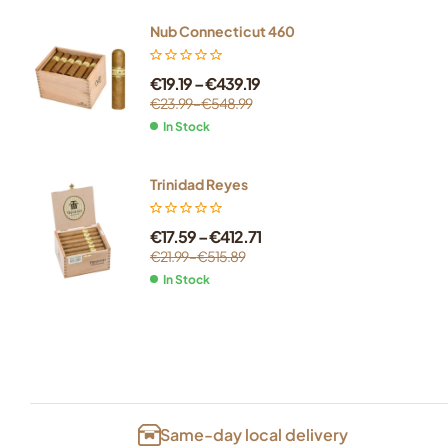
Nub Connecticut 460
€
19.19
–
€
439.19
€
23.99
–
€
548.99
In Stock
Trinidad Reyes
€
17.59
–
€
412.71
€
21.99
–
€
515.89
In Stock
Same-day local delivery