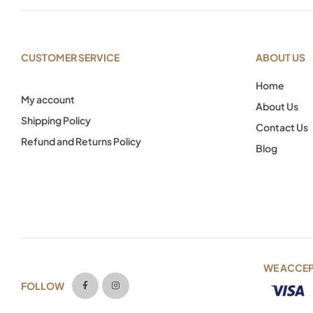
CUSTOMER SERVICE
ABOUT US
Home
My account
About Us
Shipping Policy
Contact Us
Refund and Returns Policy
Blog
WE ACCE
FOLLOW