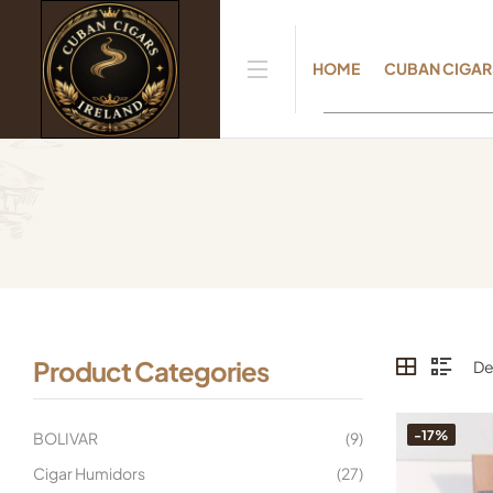
HOME
CUBAN CIGAR
Product Categories
-17%
BOLIVAR
(9)
Cigar Humidors
(27)