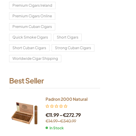
Premium Cigars Ireland
Premium Cigars Online
Premium Cuban Cigars
Quick Smoke Cigars
Short Cigars
Short Cuban Cigars
Strong Cuban Cigars
Worldwide Cigar Shipping
Best Seller
Padron 2000 Natural
€
11.99
–
€
272.79
€
14.99
–
€
340.99
In Stock