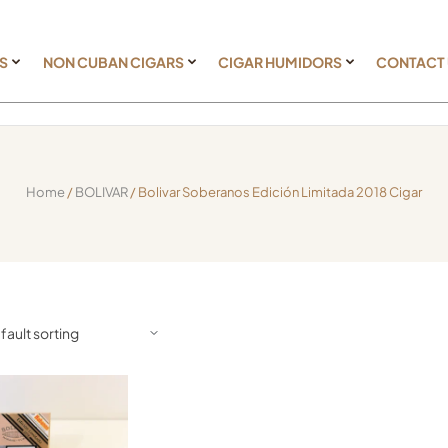
S
NON CUBAN CIGARS
CIGAR HUMIDORS
CONTACT
Home
/
BOLIVAR
/ Bolivar Soberanos Edición Limitada 2018 Cigar