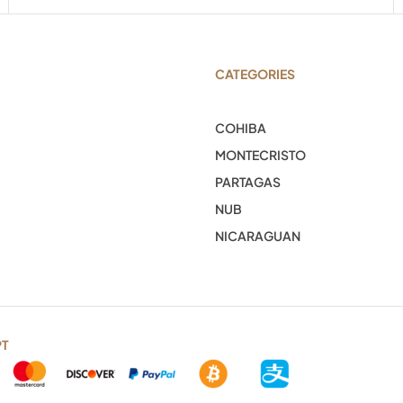
CATEGORIES
COHIBA
MONTECRISTO
PARTAGAS
NUB
NICARAGUAN
PT