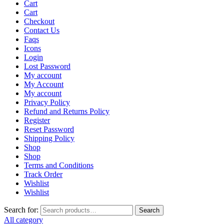
Cart
Cart
Checkout
Contact Us
Faqs
Icons
Login
Lost Password
My account
My Account
My account
Privacy Policy
Refund and Returns Policy
Register
Reset Password
Shipping Policy
Shop
Shop
Terms and Conditions
Track Order
Wishlist
Wishlist
Search for:
Search
All category