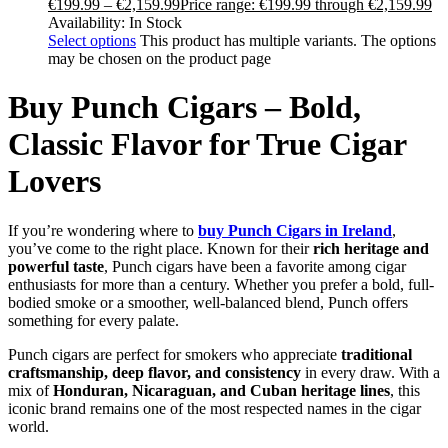
€
199.99
–
€
2,159.99
Price range: €199.99 through €2,159.99
Availability:
In Stock
Select options
This product has multiple variants. The options
may be chosen on the product page
Buy Punch Cigars – Bold,
Classic Flavor for True Cigar
Lovers
If you’re wondering where to
buy Punch Cigars in Ireland
,
you’ve come to the right place. Known for their
rich heritage and
powerful taste
, Punch cigars have been a favorite among cigar
enthusiasts for more than a century. Whether you prefer a bold, full-
bodied smoke or a smoother, well-balanced blend, Punch offers
something for every palate.
Punch cigars are perfect for smokers who appreciate
traditional
craftsmanship, deep flavor, and consistency
in every draw. With a
mix of
Honduran, Nicaraguan, and Cuban heritage lines
, this
iconic brand remains one of the most respected names in the cigar
world.