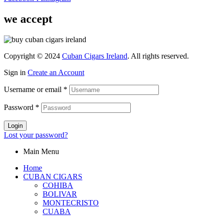
we accept
Copyright © 2024
Cuban Cigars Ireland
. All rights reserved.
Sign in
Create an Account
Username or email
*
Password
*
Login
Lost your password?
Main Menu
Home
CUBAN CIGARS
COHIBA
BOLIVAR
MONTECRISTO
CUABA