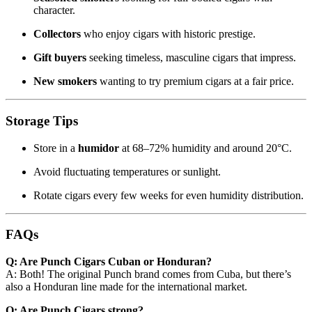
character.
Collectors
who enjoy cigars with historic prestige.
Gift buyers
seeking timeless, masculine cigars that impress.
New smokers
wanting to try premium cigars at a fair price.
Storage Tips
Store in a
humidor
at 68–72% humidity and around 20°C.
Avoid fluctuating temperatures or sunlight.
Rotate cigars every few weeks for even humidity distribution.
FAQs
Q: Are Punch Cigars Cuban or Honduran?
A: Both! The original Punch brand comes from Cuba, but there’s
also a Honduran line made for the international market.
Q: Are Punch Cigars strong?