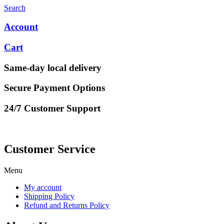
Search
Account
Cart
Same-day local delivery
Secure Payment Options
24/7 Customer Support
Customer Service
Menu
My account
Shipping Policy
Refund and Returns Policy