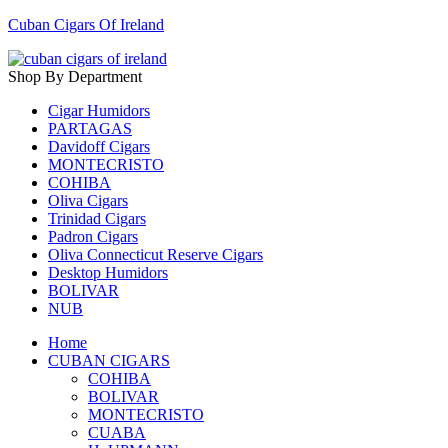
Cuban Cigars Of Ireland
Shop By Department
Cigar Humidors
PARTAGAS
Davidoff Cigars
MONTECRISTO
COHIBA
Oliva Cigars
Trinidad Cigars
Padron Cigars
Oliva Connecticut Reserve Cigars
Desktop Humidors
BOLIVAR
NUB
Home
CUBAN CIGARS
COHIBA
BOLIVAR
MONTECRISTO
CUABA