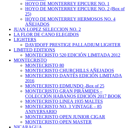
HOYO DE MONTERREY EPICURE NO. 1
HOYO DE MONTERREY EPICURE NO. 2 (Box of
25)
HOYO DE MONTERREY HERMOSOS NO. 4
AÑEJADOS
JUAN LOPEZ SELECCION NO. 2
LA FLOR DE CANO ELEGIDOS
LIGHTERS
DAVIDOFF PRESTIGE PALLADIUM LIGHTER
LIMITED EDITIONS
MONTECRISTO 520 EDICIÓN LIMITADA 2012
MONTECRISTO
MONTECRISTO 80
MONTECRISTO CHURCHILLS AÑEJADOS
MONTECRISTO DANTÉS EDICIÓN LIMITADA
2016
MONTECRISTO EDMUNDO -Box of 25
MONTECRISTO GRAN PIRÁMIDES –
COLECCIÓN HABANOS EDICIÓN 2017 BOOK
MONTECRISTO LINEA 1935 MALTES
MONTECRISTO NO. 3 VINTAGE – 85
ANIVERSARIO
MONTECRISTO OPEN JUNIOR CIGAR
MONTECRISTO OPEN MASTER
NICARAGUA