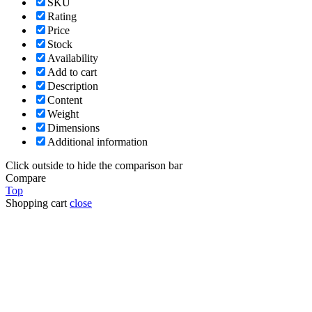
SKU
Rating
Price
Stock
Availability
Add to cart
Description
Content
Weight
Dimensions
Additional information
Click outside to hide the comparison bar
Compare
Top
Shopping cart
close