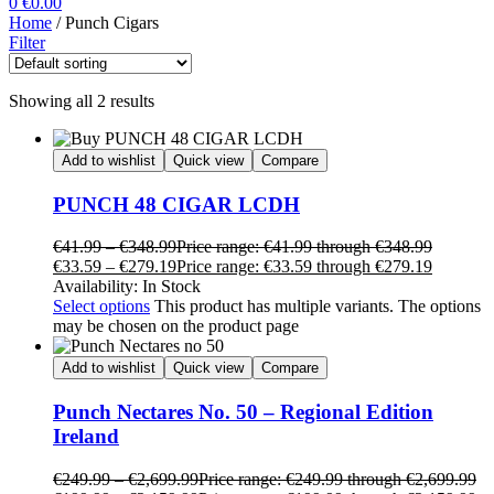
0
€
0.00
Home
/ Punch Cigars
Filter
Showing all 2 results
Add to wishlist
Quick view
Compare
PUNCH 48 CIGAR LCDH
€
41.99
–
€
348.99
Price range: €41.99 through €348.99
€
33.59
–
€
279.19
Price range: €33.59 through €279.19
Availability:
In Stock
Select options
This product has multiple variants. The options
may be chosen on the product page
Add to wishlist
Quick view
Compare
Punch Nectares No. 50 – Regional Edition
Ireland
€
249.99
–
€
2,699.99
Price range: €249.99 through €2,699.99