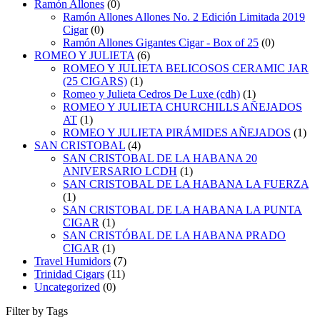
Ramón Allones
(0)
Ramón Allones Allones No. 2 Edición Limitada 2019
Cigar
(0)
Ramón Allones Gigantes Cigar - Box of 25
(0)
ROMEO Y JULIETA
(6)
ROMEO Y JULIETA BELICOSOS CERAMIC JAR
(25 CIGARS)
(1)
Romeo y Julieta Cedros De Luxe (cdh)
(1)
ROMEO Y JULIETA CHURCHILLS AÑEJADOS
AT
(1)
ROMEO Y JULIETA PIRÁMIDES AÑEJADOS
(1)
SAN CRISTOBAL
(4)
SAN CRISTOBAL DE LA HABANA 20
ANIVERSARIO LCDH
(1)
SAN CRISTOBAL DE LA HABANA LA FUERZA
(1)
SAN CRISTOBAL DE LA HABANA LA PUNTA
CIGAR
(1)
SAN CRISTÓBAL DE LA HABANA PRADO
CIGAR
(1)
Travel Humidors
(7)
Trinidad Cigars
(11)
Uncategorized
(0)
Filter by Tags