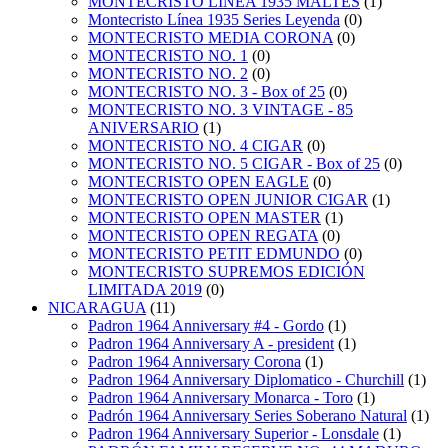
MONTECRISTO LINEA 1935 MALTES
(1)
Montecristo Línea 1935 Series Leyenda
(0)
MONTECRISTO MEDIA CORONA
(0)
MONTECRISTO NO. 1
(0)
MONTECRISTO NO. 2
(0)
MONTECRISTO NO. 3 - Box of 25
(0)
MONTECRISTO NO. 3 VINTAGE - 85
ANIVERSARIO
(1)
MONTECRISTO NO. 4 CIGAR
(0)
MONTECRISTO NO. 5 CIGAR - Box of 25
(0)
MONTECRISTO OPEN EAGLE
(0)
MONTECRISTO OPEN JUNIOR CIGAR
(1)
MONTECRISTO OPEN MASTER
(1)
MONTECRISTO OPEN REGATA
(0)
MONTECRISTO PETIT EDMUNDO
(0)
MONTECRISTO SUPREMOS EDICIÓN
LIMITADA 2019
(0)
NICARAGUA
(11)
Padron 1964 Anniversary #4 - Gordo
(1)
Padron 1964 Anniversary A - president
(1)
Padron 1964 Anniversary Corona
(1)
Padron 1964 Anniversary Diplomatico - Churchill
(1)
Padron 1964 Anniversary Monarca - Toro
(1)
Padrón 1964 Anniversary Series Soberano Natural
(1)
Padron 1964 Anniversary Superior - Lonsdale
(1)