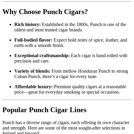
Why Choose Punch Cigars?
Rich history:
Established in the 1800s, Punch is one of the
oldest and most trusted cigar brands.
Full-bodied flavor:
Expect bold notes of spice, leather, and
earth with a smooth finish.
Exceptional craftsmanship:
Each cigar is hand-rolled with
precision and care.
Variety of blends:
From mellow Honduran Punch to strong
Cuban Punch, there’s a cigar for every taste.
Affordable luxury:
Premium quality cigars at a reasonable
price—great for everyday smoking or special occasions.
Popular Punch Cigar Lines
Punch has a diverse range of cigars, each offering its own character
and strength. Here are some of the most sought-after selections in
Ireland and beyond: