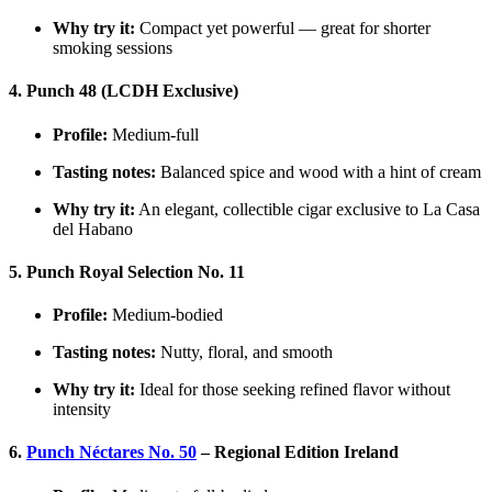
Why try it:
Compact yet powerful — great for shorter
smoking sessions
4. Punch 48 (LCDH Exclusive)
Profile:
Medium-full
Tasting notes:
Balanced spice and wood with a hint of cream
Why try it:
An elegant, collectible cigar exclusive to La Casa
del Habano
5. Punch Royal Selection No. 11
Profile:
Medium-bodied
Tasting notes:
Nutty, floral, and smooth
Why try it:
Ideal for those seeking refined flavor without
intensity
6.
Punch Néctares No. 50
– Regional Edition Ireland