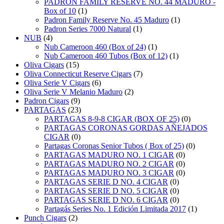
PADRÓN FAMILY RESERVE NO. 44 MADURO -
Box of 10
(1)
Padron Family Reserve No. 45 Maduro
(1)
Padron Series 7000 Natural
(1)
NUB
(4)
Nub Cameroon 460 (Box of 24)
(1)
Nub Cameroon 460 Tubos (Box of 12)
(1)
Oliva Cigars
(15)
Oliva Connecticut Reserve Cigars
(7)
Oliva Serie V Cigars
(6)
Oliva Serie V Melanio Maduro
(2)
Padron Cigars
(9)
PARTAGAS
(23)
PARTAGAS 8-9-8 CIGAR (BOX OF 25)
(0)
PARTAGAS CORONAS GORDAS AÑEJADOS
CIGAR
(0)
Partagas Coronas Senior Tubos ( Box of 25)
(0)
PARTAGAS MADURO NO. 1 CIGAR
(0)
PARTAGAS MADURO NO. 2 CIGAR
(0)
PARTAGAS MADURO NO. 3 CIGAR
(0)
PARTAGAS SERIE D NO. 4 CIGAR
(0)
PARTAGAS SERIE D NO. 5 CIGAR
(0)
PARTAGAS SERIE D NO. 6 CIGAR
(0)
Partagás Series No. 1 Edición Limitada 2017
(1)
Punch Cigars
(2)