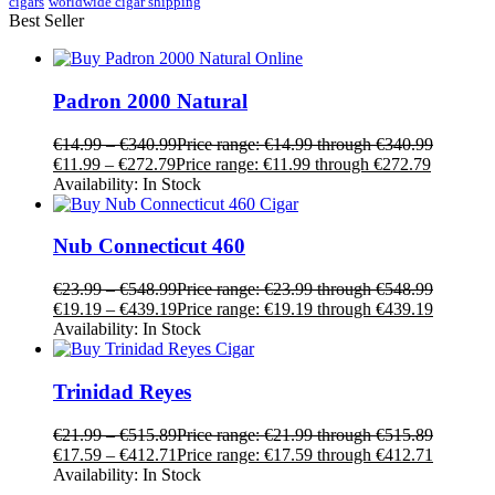
cigars
worldwide cigar shipping
Best Seller
Padron 2000 Natural
€
14.99
–
€
340.99
Price range: €14.99 through €340.99
€
11.99
–
€
272.79
Price range: €11.99 through €272.79
Availability:
In Stock
Nub Connecticut 460
€
23.99
–
€
548.99
Price range: €23.99 through €548.99
€
19.19
–
€
439.19
Price range: €19.19 through €439.19
Availability:
In Stock
Trinidad Reyes
€
21.99
–
€
515.89
Price range: €21.99 through €515.89
€
17.59
–
€
412.71
Price range: €17.59 through €412.71
Availability:
In Stock