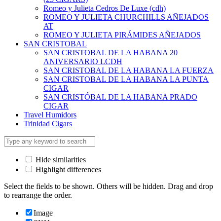
Romeo y Julieta Cedros De Luxe (cdh)
ROMEO Y JULIETA CHURCHILLS AÑEJADOS
AT
ROMEO Y JULIETA PIRÁMIDES AÑEJADOS
SAN CRISTOBAL
SAN CRISTOBAL DE LA HABANA 20
ANIVERSARIO LCDH
SAN CRISTOBAL DE LA HABANA LA FUERZA
SAN CRISTOBAL DE LA HABANA LA PUNTA
CIGAR
SAN CRISTÓBAL DE LA HABANA PRADO
CIGAR
Travel Humidors
Trinidad Cigars
Hide similarities
Highlight differences
Select the fields to be shown. Others will be hidden. Drag and drop
to rearrange the order.
Image