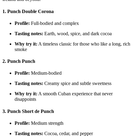
1. Punch Double Corona
Profile:
Full-bodied and complex
Tasting notes:
Earth, wood, spice, and dark cocoa
Why try it:
A timeless classic for those who like a long, rich
smoke
2. Punch Punch
Profile:
Medium-bodied
Tasting notes:
Creamy spice and subtle sweetness
Why try it:
A smooth Cuban experience that never
disappoints
3. Punch Short de Punch
Profile:
Medium strength
Tasting notes:
Cocoa, cedar, and pepper