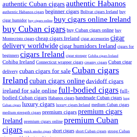
authentic Habanos
authentic Cuban cigars
beginner cigars
Bolivar cigars Ireland
buy
authentic Habanos cigars
buy cigars online Ireland
cigar humidor
buy cigars online
buy Cuban cigars
buy Cuban cigars online
buy
cigar
cheap cigars Ireland
Montecristo cigars
cigar accessories
delivery worldwide
cigar humidors Ireland
cigars for
cigars Ireland
beginners
cigar storage
Cohiba cigars Ireland
Cohiba Ireland
Cuban cigar
Connecticut wrapper cigars
creamy cigars
Cuban cigars
cuban cigars for sale
delivery
Ireland
cuban cigars online
davidoff cigars
full-bodied cigars
ireland for sale online
full-
bodied Cuban cigars
handmade Cuban cigars
Habanos cigars
long
luxury cigars
medium Cuban cigars
luxury cigars Ireland
Cuban cigars
premium cigars
premium cigars
medium strength cigars
premium Cuban
Ireland
premium cigars online
cigars
short cigars
short Cuban cigars
strong Cuban
quick smoke cigars