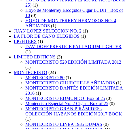
25)
(1)
Hoyo de Monterrey Escogidos Cigar LCDH - Box of
10
(0)
HOYO DE MONTERREY HERMOSOS NO. 4
AÑEJADOS
(1)
JUAN LOPEZ SELECCION NO. 2
(1)
LA FLOR DE CANO ELEGIDOS
(1)
LIGHTERS
(1)
DAVIDOFF PRESTIGE PALLADIUM LIGHTER
(1)
LIMITED EDITIONS
(3)
MONTECRISTO 520 EDICIÓN LIMITADA 2012
(1)
MONTECRISTO
(24)
MONTECRISTO 80
(1)
MONTECRISTO CHURCHILLS AÑEJADOS
(1)
MONTECRISTO DANTÉS EDICIÓN LIMITADA
2016
(1)
MONTECRISTO EDMUNDO -Box of 25
(0)
Montecristo Especial No. 2 Cigar - Box of 25
(0)
MONTECRISTO GRAN PIRÁMIDES -
COLECCIÓN HABANOS EDICIÓN 2017 BOOK
(1)
MONTECRISTO LINEA 1935 DUMAS
(0)