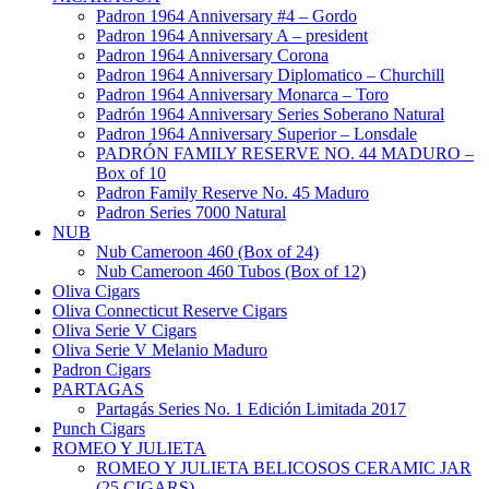
Padron 1964 Anniversary #4 – Gordo
Padron 1964 Anniversary A – president
Padron 1964 Anniversary Corona
Padron 1964 Anniversary Diplomatico – Churchill
Padron 1964 Anniversary Monarca – Toro
Padrón 1964 Anniversary Series Soberano Natural
Padron 1964 Anniversary Superior – Lonsdale
PADRÓN FAMILY RESERVE NO. 44 MADURO –
Box of 10
Padron Family Reserve No. 45 Maduro
Padron Series 7000 Natural
NUB
Nub Cameroon 460 (Box of 24)
Nub Cameroon 460 Tubos (Box of 12)
Oliva Cigars
Oliva Connecticut Reserve Cigars
Oliva Serie V Cigars
Oliva Serie V Melanio Maduro
Padron Cigars
PARTAGAS
Partagás Series No. 1 Edición Limitada 2017
Punch Cigars
ROMEO Y JULIETA
ROMEO Y JULIETA BELICOSOS CERAMIC JAR
(25 CIGARS)