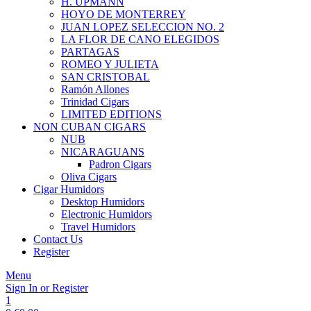
H. UPMANN
HOYO DE MONTERREY
JUAN LOPEZ SELECCION NO. 2
LA FLOR DE CANO ELEGIDOS
PARTAGAS
ROMEO Y JULIETA
SAN CRISTOBAL
Ramón Allones
Trinidad Cigars
LIMITED EDITIONS
NON CUBAN CIGARS
NUB
NICARAGUANS
Padron Cigars
Oliva Cigars
Cigar Humidors
Desktop Humidors
Electronic Humidors
Travel Humidors
Contact Us
Register
Menu
Sign In or Register
1