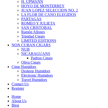
H. UPMANN
HOYO DE MONTERREY
JUAN LOPEZ SELECCION NO. 2
LA FLOR DE CANO ELEGIDOS
PARTAGAS
ROMEO Y JULIETA
SAN CRISTOBAL
Ramón Allones
Trinidad Cigars
LIMITED EDITIONS
NON CUBAN CIGARS
NUB
NICARAGUANS
Padron Cigars
Oliva Cigars
Cigar Humidors
Desktop Humidors
Electronic Humidors
Travel Humidors
Contact Us
Register
Home
About Us
Blog