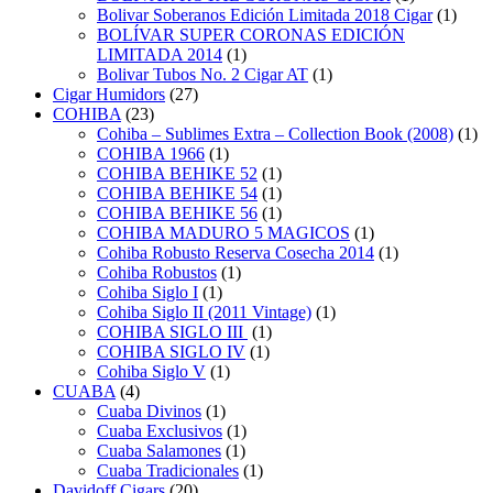
Bolivar Soberanos Edición Limitada 2018 Cigar
(1)
BOLÍVAR SUPER CORONAS EDICIÓN
LIMITADA 2014
(1)
Bolivar Tubos No. 2 Cigar AT
(1)
Cigar Humidors
(27)
COHIBA
(23)
Cohiba – Sublimes Extra – Collection Book (2008)
(1)
COHIBA 1966
(1)
COHIBA BEHIKE 52
(1)
COHIBA BEHIKE 54
(1)
COHIBA BEHIKE 56
(1)
COHIBA MADURO 5 MAGICOS
(1)
Cohiba Robusto Reserva Cosecha 2014
(1)
Cohiba Robustos
(1)
Cohiba Siglo I
(1)
Cohiba Siglo II (2011 Vintage)
(1)
COHIBA SIGLO III
(1)
COHIBA SIGLO IV
(1)
Cohiba Siglo V
(1)
CUABA
(4)
Cuaba Divinos
(1)
Cuaba Exclusivos
(1)
Cuaba Salamones
(1)
Cuaba Tradicionales
(1)
Davidoff Cigars
(20)