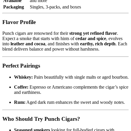
Available
and more
Packaging
Singles, 3-packs, and boxes
Flavor Profile
Punch cigars are renowned for their
strong yet refined flavor
.
Expect a smoke that starts with hints of
cedar and spice
, evolves
into
leather and cocoa
, and finishes with
earthy, rich depth
. Each
blend delivers balance and power without harshness.
Perfect Pairings
Whiskey:
Pairs beautifully with single malts or aged bourbon.
Coffee:
Espresso or Americano complements the cigar’s spice
and earthiness.
Rum:
Aged dark rum enhances the sweet and woody notes.
Who Should Try Punch Cigars?
Seasoned smokers
looking for full-bodied cigars with