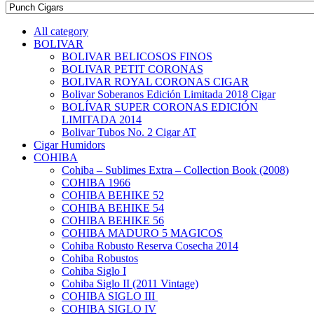
All category
BOLIVAR
BOLIVAR BELICOSOS FINOS
BOLIVAR PETIT CORONAS
BOLIVAR ROYAL CORONAS CIGAR
Bolivar Soberanos Edición Limitada 2018 Cigar
BOLÍVAR SUPER CORONAS EDICIÓN
LIMITADA 2014
Bolivar Tubos No. 2 Cigar AT
Cigar Humidors
COHIBA
Cohiba – Sublimes Extra – Collection Book (2008)
COHIBA 1966
COHIBA BEHIKE 52
COHIBA BEHIKE 54
COHIBA BEHIKE 56
COHIBA MADURO 5 MAGICOS
Cohiba Robusto Reserva Cosecha 2014
Cohiba Robustos
Cohiba Siglo I
Cohiba Siglo II (2011 Vintage)
COHIBA SIGLO III
COHIBA SIGLO IV