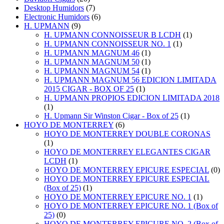
Desktop Humidors
(7)
Electronic Humidors
(6)
H. UPMANN
(9)
H. UPMANN CONNOISSEUR B LCDH
(1)
H. UPMANN CONNOISSEUR NO. 1
(1)
H. UPMANN MAGNUM 46
(1)
H. UPMANN MAGNUM 50
(1)
H. UPMANN MAGNUM 54
(1)
H. UPMANN MAGNUM 56 EDICION LIMITADA
2015 CIGAR - BOX OF 25
(1)
H. UPMANN PROPIOS EDICION LIMITADA 2018
(1)
H. Upmann Sir Winston Cigar - Box of 25
(1)
HOYO DE MONTERREY
(6)
HOYO DE MONTERREY DOUBLE CORONAS
(1)
HOYO DE MONTERREY ELEGANTES CIGAR
LCDH
(1)
HOYO DE MONTERREY EPICURE ESPECIAL
(0)
HOYO DE MONTERREY EPICURE ESPECIAL
(Box of 25)
(1)
HOYO DE MONTERREY EPICURE NO. 1
(1)
HOYO DE MONTERREY EPICURE NO. 1 (Box of
25)
(0)
HOYO DE MONTERREY EPICURE NO. 2 (Box of