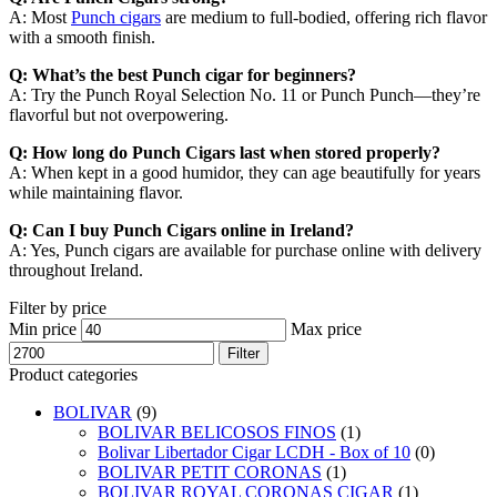
A: Most
Punch cigars
are medium to full-bodied, offering rich flavor
with a smooth finish.
Q: What’s the best Punch cigar for beginners?
A: Try the Punch Royal Selection No. 11 or Punch Punch—they’re
flavorful but not overpowering.
Q: How long do Punch Cigars last when stored properly?
A: When kept in a good humidor, they can age beautifully for years
while maintaining flavor.
Q: Can I buy Punch Cigars online in Ireland?
A: Yes, Punch cigars are available for purchase online with delivery
throughout Ireland.
Filter by price
Min price
Max price
Filter
Product categories
BOLIVAR
(9)
BOLIVAR BELICOSOS FINOS
(1)
Bolivar Libertador Cigar LCDH - Box of 10
(0)
BOLIVAR PETIT CORONAS
(1)
BOLIVAR ROYAL CORONAS CIGAR
(1)