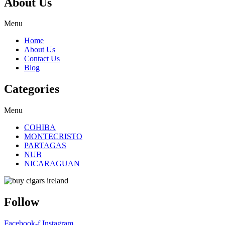
About Us
Menu
Home
About Us
Contact Us
Blog
Categories
Menu
COHIBA
MONTECRISTO
PARTAGAS
NUB
NICARAGUAN
Follow
Facebook-f
Instagram