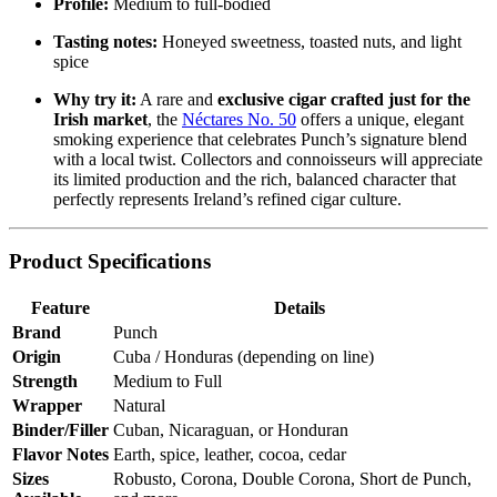
Profile:
Medium to full-bodied
Tasting notes:
Honeyed sweetness, toasted nuts, and light
spice
Why try it:
A rare and
exclusive cigar crafted just for the
Irish market
, the
Néctares No. 50
offers a unique, elegant
smoking experience that celebrates Punch’s signature blend
with a local twist. Collectors and connoisseurs will appreciate
its limited production and the rich, balanced character that
perfectly represents Ireland’s refined cigar culture.
Product Specifications
Feature
Details
Brand
Punch
Origin
Cuba / Honduras (depending on line)
Strength
Medium to Full
Wrapper
Natural
Binder/Filler
Cuban, Nicaraguan, or Honduran
Flavor Notes
Earth, spice, leather, cocoa, cedar
Sizes
Robusto, Corona, Double Corona, Short de Punch,