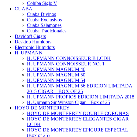
Cohiba Siglo V
CUABA
Cuaba Divinos
Cuaba Exclusivos
Cuaba Salamones
Cuaba Tradicionales
Davidoff Cigars
Desktop Humidors
Electronic Humidors
H. UPMANN
H. UPMANN CONNOISSEUR B LCDH
H. UPMANN CONNOISSEUR NO. 1
H. UPMANN MAGNUM 46
H. UPMANN MAGNUM 50
H. UPMANN MAGNUM 54
H. UPMANN MAGNUM 56 EDICION LIMITADA
2015 CIGAR – BOX OF 25
H. UPMANN PROPIOS EDICION LIMITADA 2018
H. Upmann Sir Winston Cigar – Box of 25
HOYO DE MONTERREY
HOYO DE MONTERREY DOUBLE CORONAS
HOYO DE MONTERREY ELEGANTES CIGAR
LCDH
HOYO DE MONTERREY EPICURE ESPECIAL
(Box of 25)