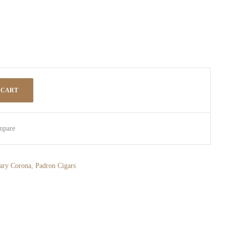
 CART
mpare
ary Corona
,
Padron Cigars