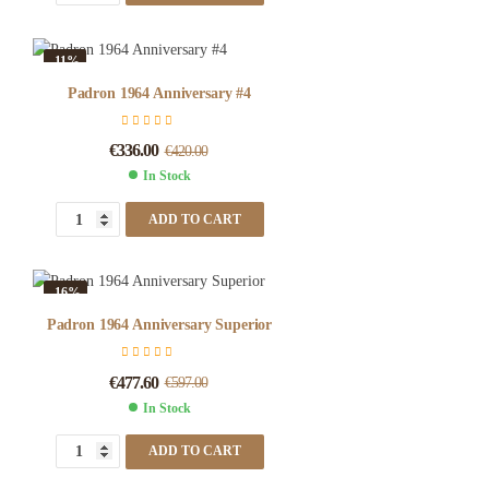
-11%
Padron 1964 Anniversary #4
€
336.00
€
420.00
In Stock
ADD TO CART
-16%
Padron 1964 Anniversary Superior
€
477.60
€
597.00
In Stock
ADD TO CART