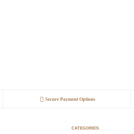
Secure Payment Options
CATEGORIES