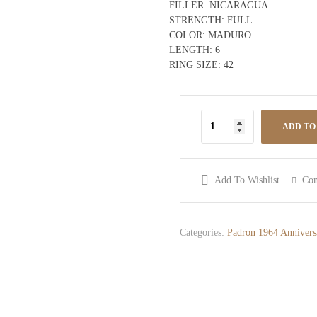
FILLER:
NICARAGUA
STRENGTH:
FULL
COLOR:
MADURO
LENGTH:
6
RING SIZE:
42
ADD TO
Add To Wishlist
Co
Categories:
Padron 1964 Annivers