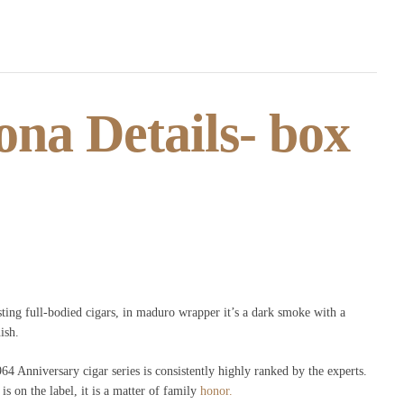
na Details- box
ting full-bodied cigars, in maduro wrapper it’s a dark smoke with a
ish.
4 Anniversary cigar series is consistently highly ranked by the experts.
s on the label, it is a matter of family
honor.