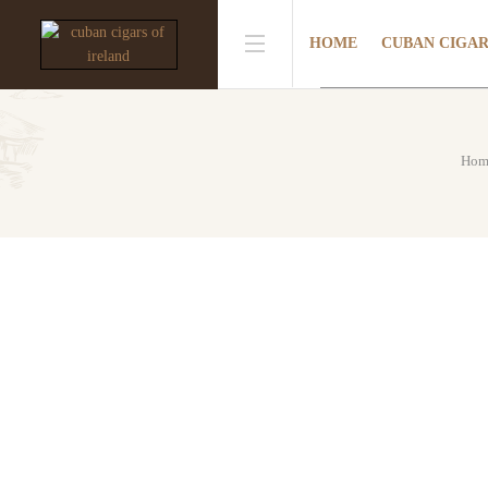
HOME
CUBAN CIGA
Hom