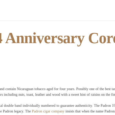
 Anniversary Coro
nd contain Nicaraguan tobacco aged for four years. Possibly one of the best tas
s including nuts, toast, leather and wood with a sweet hint of raisins on the fin
al double band individually numbered to guarantee authenticity. The Padron 196
he Padron legacy. The
Padron cigar company
insists that when the name Padron i