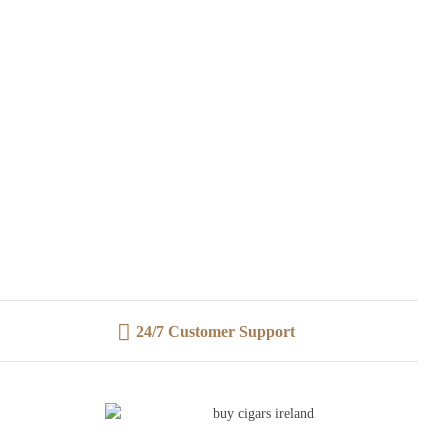
24/7 Customer Support