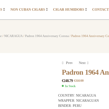
RS
NON CUBAN CIGARS
CIGAR HUMIDORS
CONTACT
e
/
NICARAGUA
/
Padron 1964 Anniversary Corona
/ Padron 1964 Anniversary C
Prev
Next
Padron 1964 An
€
248.79
€
310.99
€
€
311.99
232.00
€
€
389.99
290.00
In Stock
COUNTRY:
NICARAGUA
WRAPPER:
NICARAGUAN
BINDER:
PERU