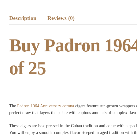
Description
Reviews (0)
Buy Padron 1964
of 25
The
Padron 1964 Anniversary corona
cigars feature sun-grown wrappers a
perfect draw that layers the palate with copious amounts of complex flavor
These cigars are box-pressed in the Cuban tradition and come with a speci
You will enjoy a smooth, complex flavor steeped in aged tradition with t