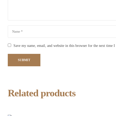
Save my name, email, and website in this browser for the next time 
SUBMIT
Related products