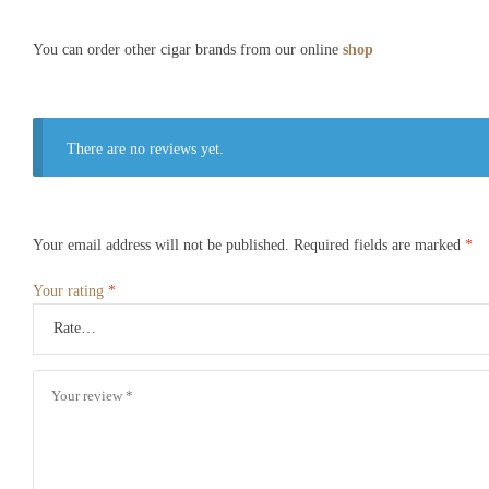
You can order other cigar brands from our online
shop
There are no reviews yet.
Your email address will not be published.
Required fields are marked
*
Your rating
*