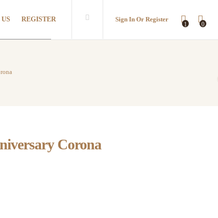
 US
REGISTER
Sign In Or Register
1
0
orona
niversary Corona