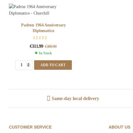
Padron 1964 Anniversary
Diplomatico
€
311.99
€
389.99
In Stock
ADD TO CART
Same-day local delivery
CUSTOMER SERVICE
ABOUT US