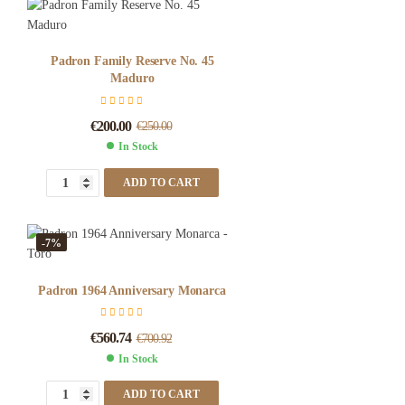
Padron Family Reserve No. 45
Maduro
€
200.00
€
250.00
In Stock
ADD TO CART
-7%
Padron 1964 Anniversary Monarca
€
560.74
€
700.92
In Stock
ADD TO CART