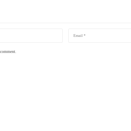
I comment.