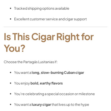
Tracked
shipping
options
available
Excellent
customer
service
and
cigar
support
Is
This
Cigar
Right
for
You?
Choose
the
Partagás
Lusitanias
if:
You
want
a
long,
slow-
burning
Cuban
cigar
You
enjoy
bold,
earthy
flavors
You’re
celebrating
a
special
occasion
or
milestone
You
want
a
luxury
cigar
that
lives
up
to
the
hype