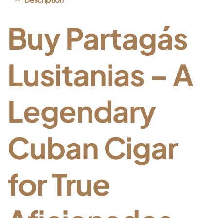
Buy
Partagás
Lusitanias –
A
Legendary
Cuban
Cigar
for
True