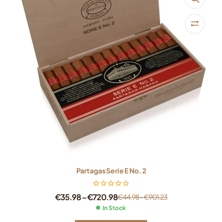
Partagas Serie E No. 2
€
35.98
–
€
720.98
€
44.98
–
€
901.23
In Stock