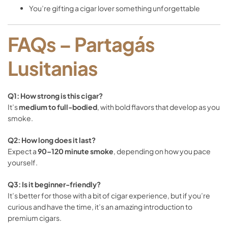
You’re
gifting
a
cigar
lover
something
unforgettable
FAQs –
Partagás
Lusitanias
Q1:
How
strong
is
this
cigar?
It’s
medium
to
full-
bodied
,
with
bold
flavors
that
develop
as
you
smoke.
Q2:
How
long
does
it
last?
Expect
a
90–
120
minute
smoke
,
depending
on
how
you
pace
yourself.
Q3:
Is
it
beginner-
friendly?
It’s
better
for
those
with
a
bit
of
cigar
experience,
but
if
you’re
curious
and
have
the
time,
it’s
an
amazing
introduction
to
premium
cigars.