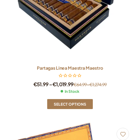
Partagas Linea Maestra Maestro
€
51.99
–
€
1,019.99
€
64.99
–
€
1,274.99
In Stock
SELECT OPTIONS