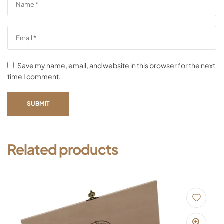
Save my name, email, and website in this browser for the next
time I comment.
SUBMIT
Related products