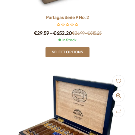
Partagas Serie P No. 2
€
29.59
–
€
652.20
€
36.99
–
€
815.25
In Stock
SELECT OPTIONS