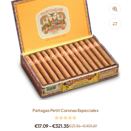
Partagas Petit Coronas Especiales
€
17.09
–
€
321.35
€
21.36
–
€
401.69