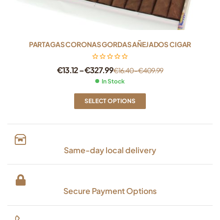
PARTAGAS CORONAS GORDAS AÑEJADOS CIGAR
€
13.12
–
€
327.99
€
16.40
–
€
409.99
In Stock
SELECT OPTIONS
Same-day local delivery
Secure Payment Options