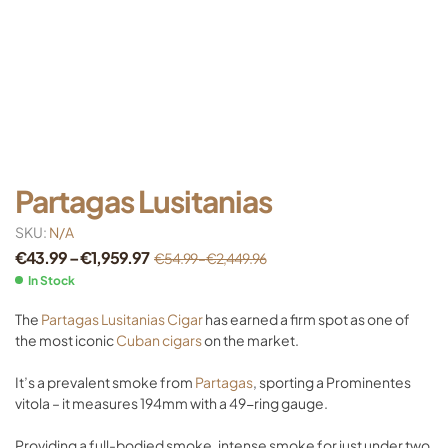
Partagas Lusitanias
SKU:
N/A
€
43.99
–
€
1,959.97
€
54.99
–
€
2,449.96
In Stock
The
Partagas Lusitanias Cigar
has earned a firm spot as one of
the most iconic
Cuban cigars
on the market.
It’s a prevalent smoke from
Partagas
, sporting a Prominentes
vitola – it measures 194mm with a 49-ring gauge.
Providing a full-bodied smoke, intense smoke for just under two