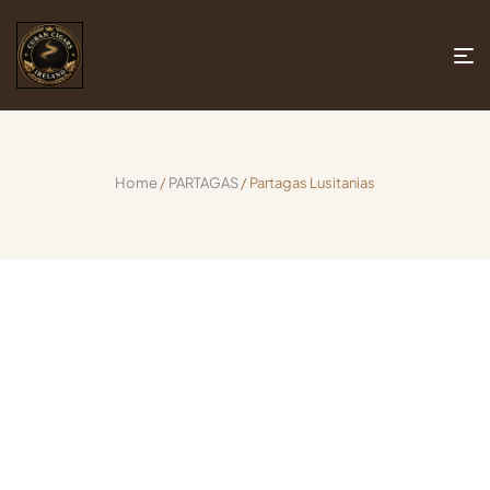
Home
/
PARTAGAS
/ Partagas Lusitanias