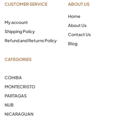
CUSTOMER SERVICE
ABOUT US
Home
My account
About Us
Shipping Policy
Contact Us
Refund and Returns Policy
Blog
CATEGORIES
COHIBA
MONTECRISTO
PARTAGAS
NUB
NICARAGUAN