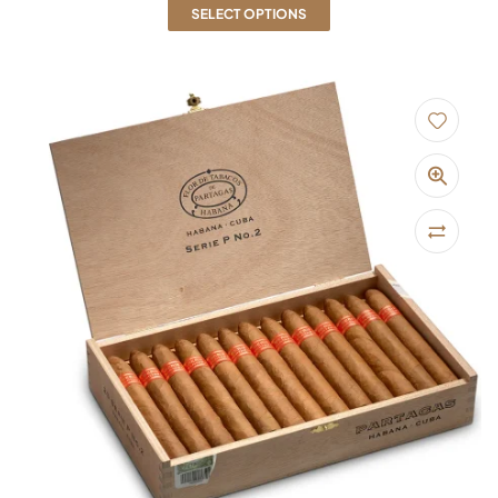
SELECT OPTIONS