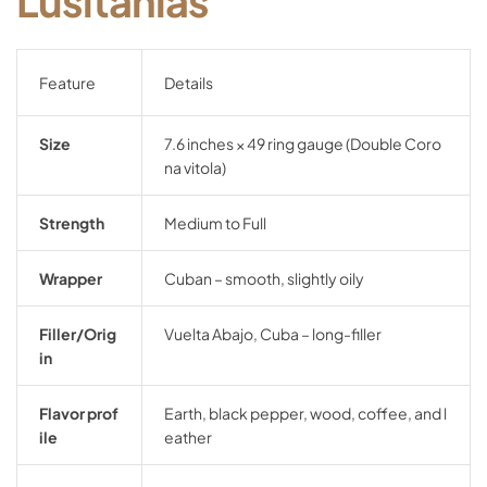
Lusitanias
Feature
Details
Size
7.6
inches ×
49
ring
gauge (
Double
Coro
na
vitola)
Strength
Medium
to
Full
Wrapper
Cuban –
smooth,
slightly
oily
Filler/
Orig
Vuelta
Abajo,
Cuba –
long-
filler
in
Flavor
prof
Earth,
black
pepper,
wood,
coffee,
and
l
ile
eather