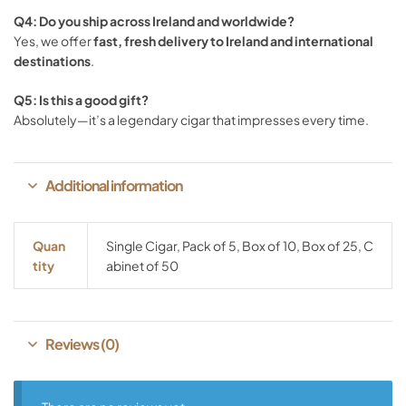
Q4:
Do
you
ship
across
Ireland
and
worldwide?
Yes,
we
offer
fast,
fresh
delivery
to
Ireland
and
international
destinations
.
Q5:
Is
this
a
good
gift?
Absolutely—
it’s
a
legendary
cigar
that
impresses
every
time.
Additional information
Quan
Single Cigar, Pack of 5, Box of 10, Box of 25, C
Tity
abinet of 50
Reviews (0)