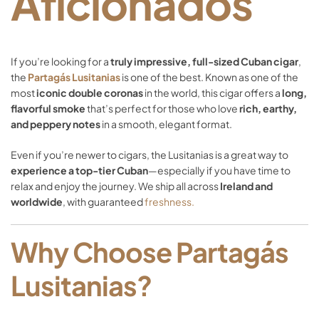
Aficionados
If
you’re
looking
for
a
truly
impressive,
full-
sized
Cuban
cigar
,
the
Partagás
Lusitanias
is
one
of
the
best.
Known
as
one
of
the
most
iconic
double
coronas
in
the
world,
this
cigar
offers
a
long,
flavorful
smoke
that’s
perfect
for
those
who
love
rich,
earthy,
and
peppery
notes
in
a
smooth,
elegant
format.
Even
if
you’re
newer
to
cigars,
the
Lusitanias
is
a
great
way
to
experience
a
top-
tier
Cuban
—
especially
if
you
have
time
to
relax
and
enjoy
the
journey.
We
ship
all
across
Ireland
and
worldwide
,
with
guaranteed
freshness.
Why
Choose
Partagás
Lusitanias?