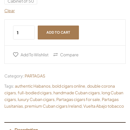
Cabinet of 50
Clear
ADD TO CART
Add To Wishlist
Compare
Category:
PARTAGAS
Tags:
authentic Habanos
,
bold cigars online
,
double corona
cigars
,
full-bodied cigars
,
handmade Cuban cigars
,
long Cuban
cigars
,
luxury Cuban cigars
,
Partagas cigars for sale
,
Partagas
Lusitanias
,
premium Cuban cigars Ireland
,
Vuelta Abajo tobacco
Description