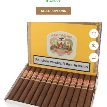
In Stock
SELECT OPTIONS