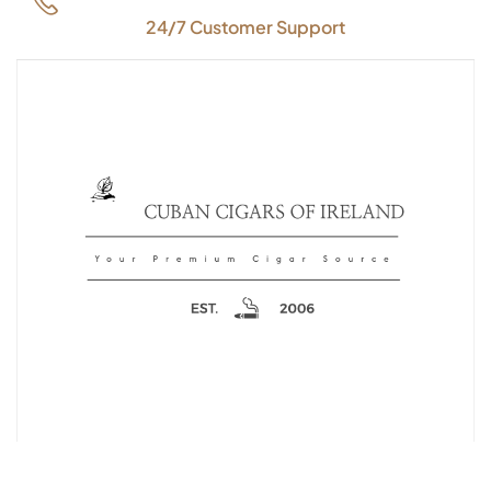
24/7 Customer Support