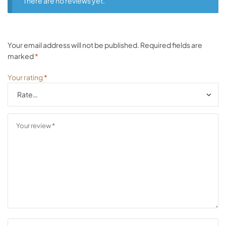
There are no reviews yet.
Your email address will not be published.
Required fields are
marked
*
Your rating
*