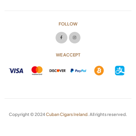
FOLLOW
WE ACCEPT
Copyright © 2024
Cuban Cigars Ireland
. All rights reserved.