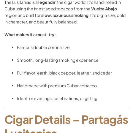
The
Lusitanias
is
a
legend
in
the
cigar
world.
It’s
hand-
rolled
in
Cuba
using
the
finest
aged
tobacco
from
the
Vuelta
Abajo
region
and
built
for
slow,
luxurious
smoking
.
It’s
big
in
size,
bold
in
character,
and
beautifully
balanced.
What
makes
it
a
must-
try:
Famous
double
corona
size
Smooth,
long-
lasting
smoking
experience
Full
flavor:
earth,
black
pepper,
leather,
and
cedar
Handmade
with
premium
Cuban
tobacco
Ideal
for
evenings,
celebrations,
or
gifting
Cigar
Details –
Partagás