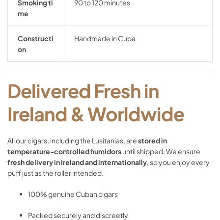
Smoking
ti
90
to
120
minutes
me
Constructi
Handmade
in
Cuba
on
Delivered
Fresh
in
Ireland &
Worldwide
All
our
cigars,
including
the
Lusitanias,
are
stored
in
temperature-
controlled
humidors
until
shipped.
We
ensure
fresh
delivery
in
Ireland
and
internationally
,
so
you
enjoy
every
puff
just
as
the
roller
intended.
100%
genuine
Cuban
cigars
Packed
securely
and
discreetly