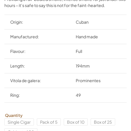
hours – it’s safe to say this is not for the faint-hearted.
Origin:
Cuban
Manufactured:
Hand made
Flavour:
Full
Length:
194mm
Vitola de galera:
Prominentes
Ring:
49
Quantity
Single Cigar
Pack of 5
Box of 10
Box of 25