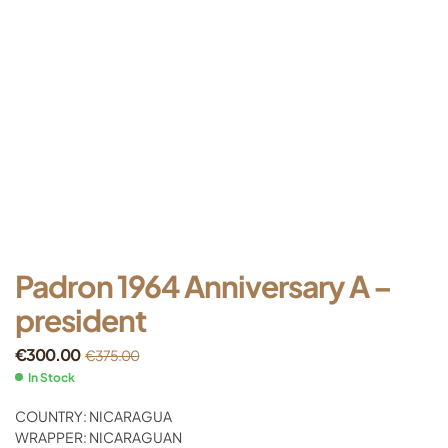
Padron 1964 Anniversary A –
president
€
300.00
€
375.00
In Stock
COUNTRY: NICARAGUA
WRAPPER: NICARAGUAN