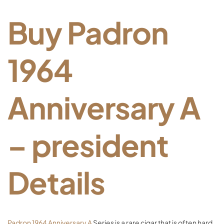
Buy Padron
1964
Anniversary A
– president
Details
Padron 1964 Anniversary A
Series is a rare cigar that is often hard