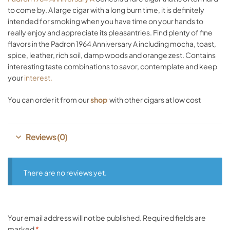
to come by. A large cigar with a long burn time, it is definitely
intended for smoking when you have time on your hands to
really enjoy and appreciate its pleasantries. Find plenty of fine
flavors in the Padron 1964 Anniversary A including mocha, toast,
spice, leather, rich soil, damp woods and orange zest. Contains
interesting taste combinations to savor, contemplate and keep
your
interest.
You can order it from our
shop
with other cigars at low cost
Reviews (0)
There are no reviews yet.
Your email address will not be published.
Required fields are
marked
*