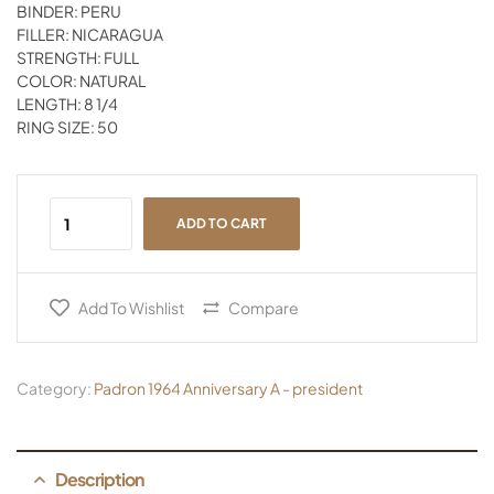
BINDER: PERU
FILLER: NICARAGUA
STRENGTH: FULL
COLOR: NATURAL
LENGTH: 8 1/4
RING SIZE: 50
ADD TO CART
Add To Wishlist
Compare
Category:
Padron 1964 Anniversary A - president
Description