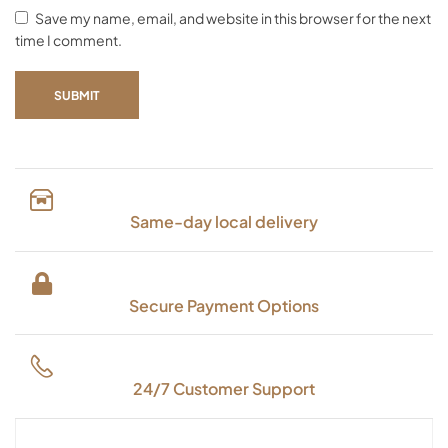
Save my name, email, and website in this browser for the next
time I comment.
SUBMIT
Same-day local delivery
Secure Payment Options
24/7 Customer Support