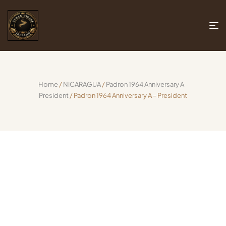
Home
/
NICARAGUA
/
Padron 1964 Anniversary A -
President
/ Padron 1964 Anniversary A – President