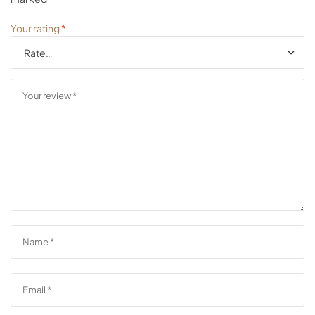
Your rating
*