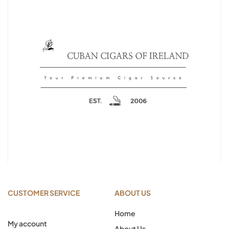
CUSTOMER SERVICE
ABOUT US
Home
My account
About Us