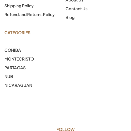
Shipping Policy
Contact Us
Refund and Returns Policy
Blog
CATEGORIES
COHIBA
MONTECRISTO
PARTAGAS
NUB
NICARAGUAN
FOLLOW