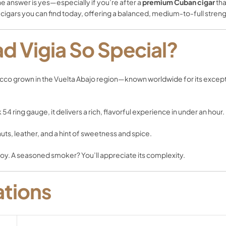
The answer is yes—especially if you’re after a
premium Cuban cigar
tha
 cigars you can find today, offering a balanced, medium-to-full stre
d Vigia So Special?
bacco grown in the Vuelta Abajo region—known worldwide for its exceptio
 54 ring gauge, it delivers a rich, flavorful experience in under an hour.
ts, leather, and a hint of sweetness and spice.
njoy. A seasoned smoker? You’ll appreciate its complexity.
ations