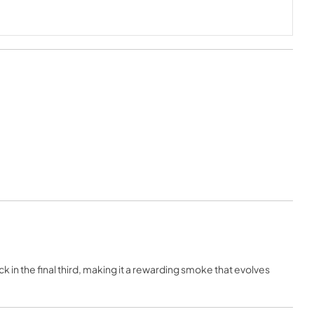
k in the final third, making it a rewarding smoke that evolves