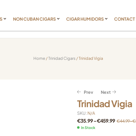
S
NON CUBAN CIGARS
CIGAR HUMIDORS
CONTACT
Home
/
Trinidad Cigars
/ Trinidad Vigia
Prev
Next
Trinidad Vigia
€
€
17.59
42.39
–
–
€
€
412.71
487.99
SKU:
N/A
€
€
21.99
52.99
–
–
€
€
515.89
609.99
€
35.99
–
€
459.99
€
44.99
–
€
In Stock