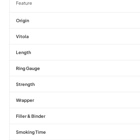
Feature
Origin
Vitola
Length
Ring Gauge
Strength
Wrapper
Filler & Binder
Smoking Time