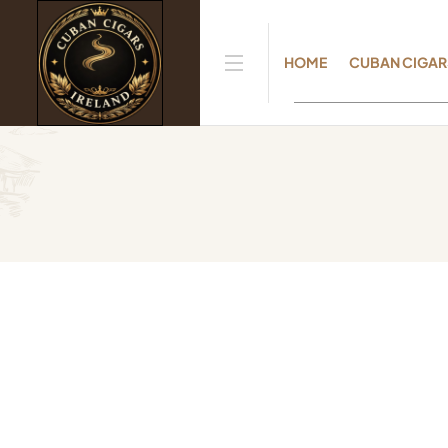
HOME
CUBAN CIGAR