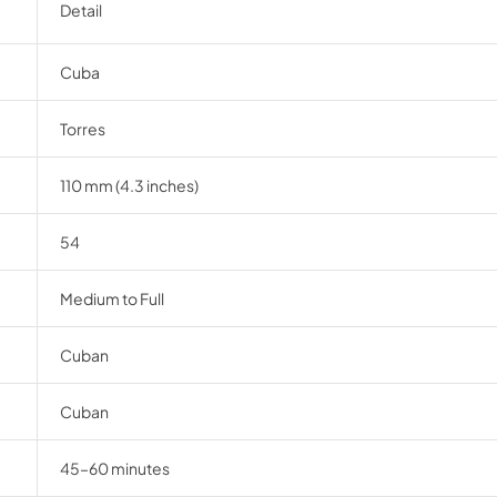
Detail
Cuba
Torres
110 mm (4.3 inches)
54
Medium to Full
Cuban
Cuban
45–60 minutes