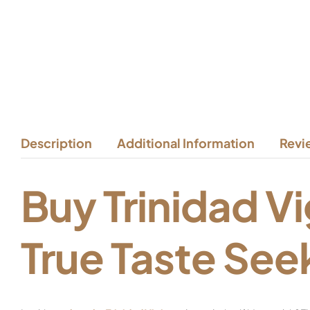
Description
Additional Information
Revi
Buy Trinidad Vi
True Taste See