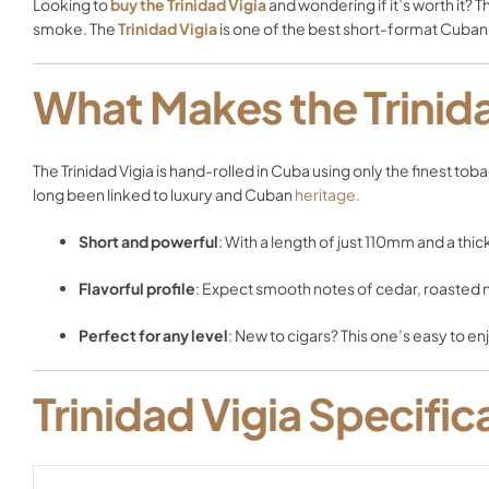
Looking to
buy the Trinidad Vigia
and wondering if it’s worth it? 
smoke. The
Trinidad Vigia
is one of the best short-format Cuban
What Makes the Trinida
The Trinidad Vigia is hand-rolled in Cuba using only the finest to
long been linked to luxury and Cuban
heritage.
Short and powerful
: With a length of just 110mm and a thick
Flavorful profile
: Expect smooth notes of cedar, roasted nu
Perfect for any level
: New to cigars? This one’s easy to e
Trinidad Vigia Specific