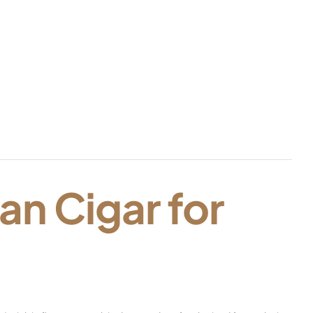
an Cigar for