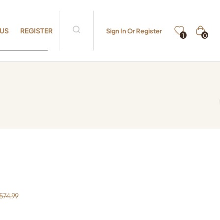
 US
REGISTER
Sign In Or Register
0
1
574.99