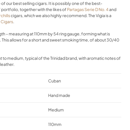
 of our best selling cigars. It is possibly one of the best-
portfolio, together with the likes of
Partagas Serie D No. 4
and
chills
cigars, which we also highly recommend. The Vigia is a
d Cigars
.
ength – measuring at 110mm by 54 ring gauge, forming what is
la. This allows for a short and sweet smoking time, of about 30/40
ight to medium, typical of the Trinidad brand, with aromatic notes of
leather.
Cuban
Hand made
Medium
110mm