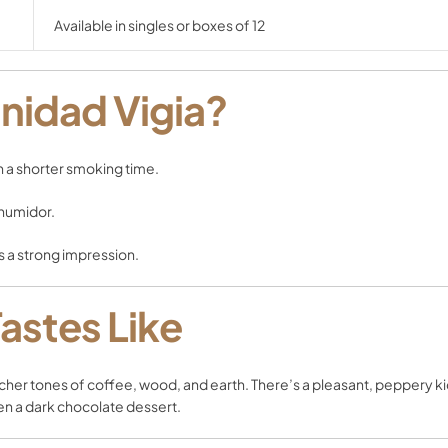
Available in singles or boxes of 12
nidad Vigia?
h a shorter smoking time.
 humidor.
s a strong impression.
Tastes Like
richer tones of coffee, wood, and earth. There’s a pleasant, peppery kic
even a dark chocolate dessert.