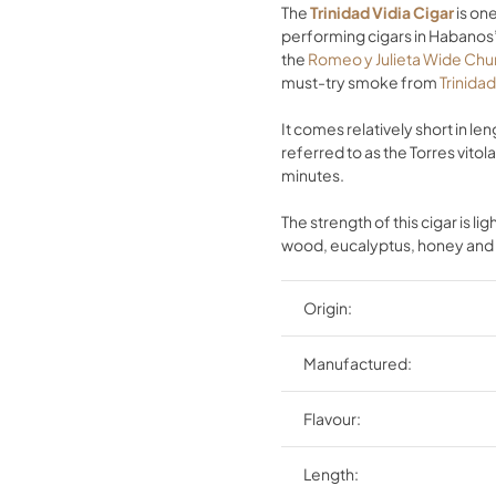
The
Trinidad Vidia Cigar
is one
performing cigars in Habanos’ 
the
Romeo y Julieta Wide Chur
must-try smoke from
Trinida
It comes relatively short in l
referred to as the Torres vito
minutes.
The strength of this cigar is l
wood, eucalyptus, honey and 
Origin:
Manufactured:
Flavour:
Length: