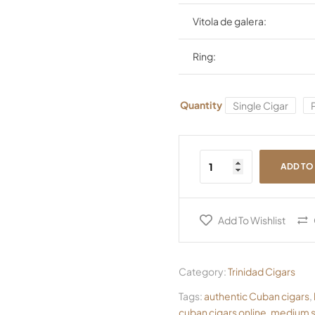
Vitola de galera:
Ring:
Quantity
Single Cigar
ADD TO
Add To Wishlist
Category:
Trinidad Cigars
Tags:
authentic Cuban cigars
,
cuban cigars online
,
medium s