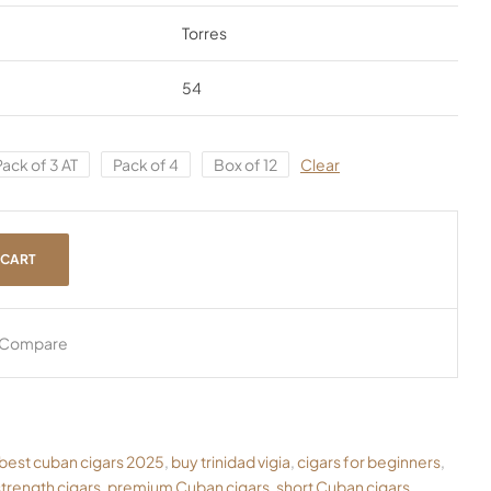
Torres
54
Pack of 3 AT
Pack of 4
Box of 12
Clear
 CART
Compare
best cuban cigars 2025
,
buy trinidad vigia
,
cigars for beginners
,
trength cigars
,
premium Cuban cigars
,
short Cuban cigars
,