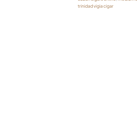
trinidad vigia cigar