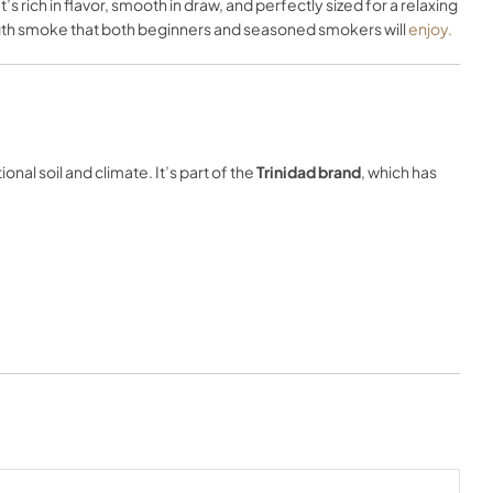
t’s rich in flavor, smooth in draw, and perfectly sized for a relaxing
ngth smoke that both beginners and seasoned smokers will
enjoy.
nal soil and climate. It’s part of the
Trinidad brand
, which has