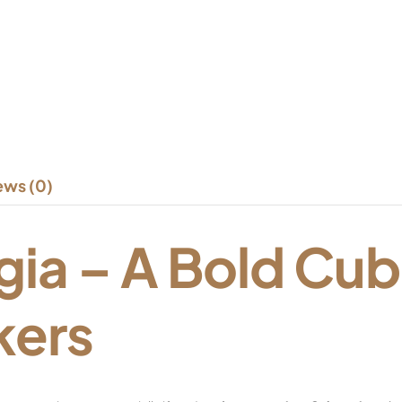
ews (0)
gia – A Bold Cub
kers