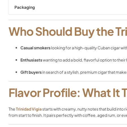
Packaging
Who Should Buy the Tri
Casual smokers
looking for a high-quality Cuban cigar wit
Enthusiasts
wanting to add a bold, flavorful option to their
Gift buyers
in search of a stylish, premium cigar that make
Flavor Profile: What It 
The
Trinidad Vigia
starts with creamy, nutty notes that build into 
from start to finish. It pairs perfectly with coffee, aged rum, or 