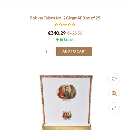
Bolivar Tubos No. 2 Cigar AT Box of 25
€
340.29
€
425.36
In Stock
ADD TO CART