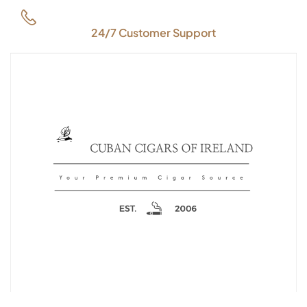
24/7 Customer Support