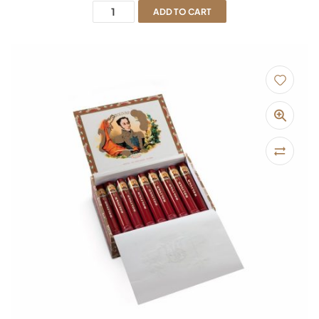
ADD TO CART