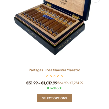
Partagas Linea Maestra Maestro
€
51.99
–
€
1,019.99
€
64.99
–
€
1,274.99
In Stock
SELECT OPTIONS