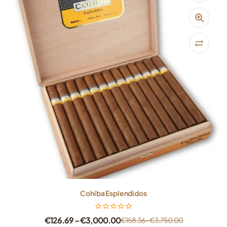
Cohiba Esplendidos
€
126.69
–
€
3,000.00
€
158.36
–
€
3,750.00