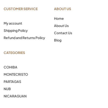
CUSTOMER SERVICE
ABOUT US
Home
My account
About Us
Shipping Policy
Contact Us
Refund and Returns Policy
Blog
CATEGORIES
COHIBA
MONTECRISTO
PARTAGAS
NUB
NICARAGUAN