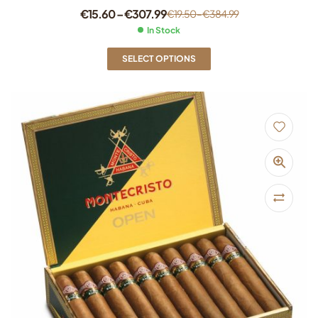
€
15.60
–
€
307.99
€
19.50
–
€
384.99
In Stock
SELECT OPTIONS