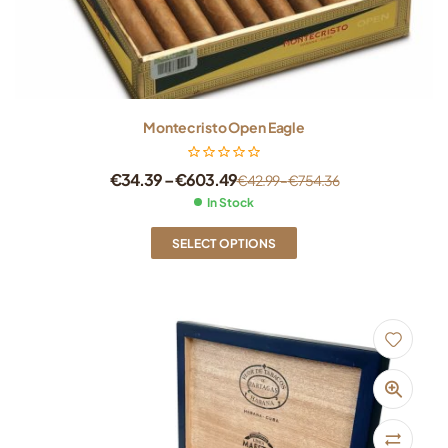
Montecristo Open Eagle
€
34.39
–
€
603.49
€
42.99
–
€
754.36
In Stock
SELECT OPTIONS