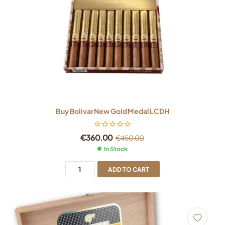
Buy Bolivar New Gold Medal LCDH
€
360.00
€
450.00
In Stock
ADD TO CART