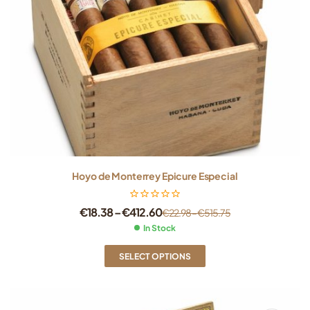
Hoyo de Monterrey Epicure Especial
€
18.38
–
€
412.60
€
22.98
–
€
515.75
In Stock
SELECT OPTIONS