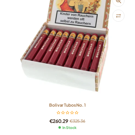
Bolivar Tubos No. 1
€
260.29
€
325.36
In Stock