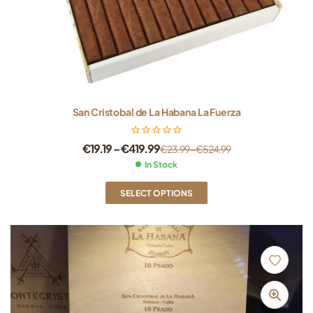
San Cristobal de La Habana La Fuerza
€
19.19
–
€
419.99
€
23.99
–
€
524.99
In Stock
SELECT OPTIONS