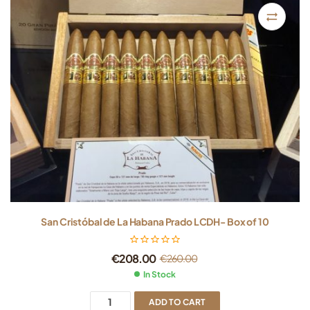
San Cristóbal de La Habana Prado LCDH- Box of 10
€
208.00
€
260.00
In Stock
ADD TO CART