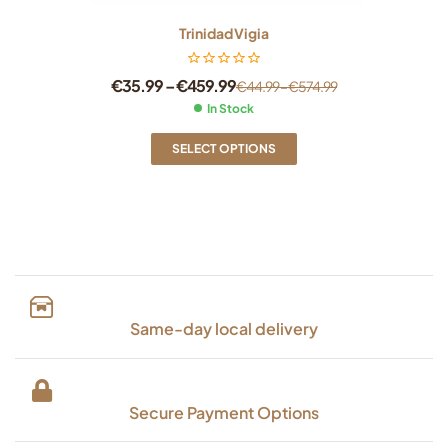
Trinidad Vigia
€
35.99
–
€
459.99
€
44.99
–
€
574.99
In Stock
SELECT OPTIONS
Same-day local delivery
Secure Payment Options