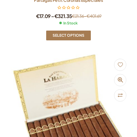
€
17.09
–
€
321.35
€
21.36
–
€
401.69
In Stock
SELECT OPTIONS