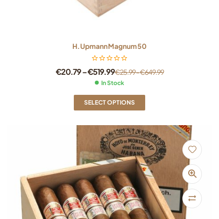
H. Upmann Magnum 50
€
20.79
–
€
519.99
€
25.99
–
€
649.99
In Stock
SELECT OPTIONS