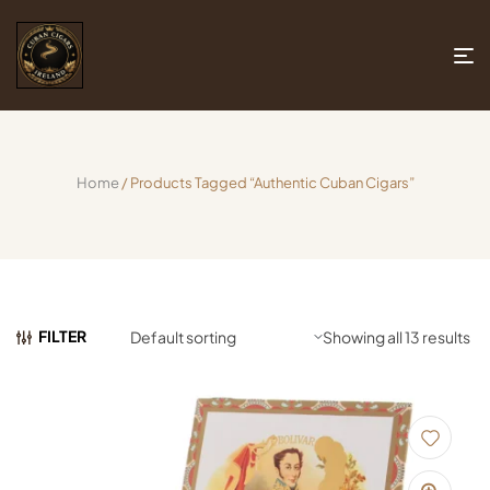
Home
/ Products Tagged “authentic Cuban Cigars”
FILTER
Showing all 13 results