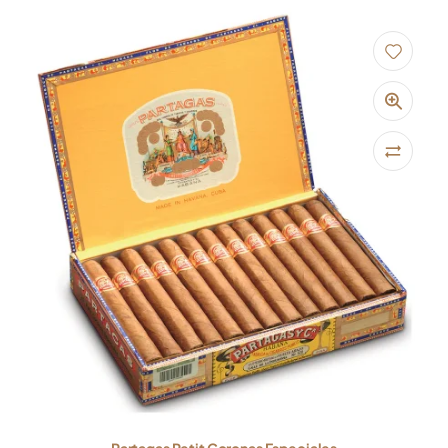
Partagas Petit Coronas Especiales