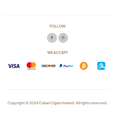
FOLLOW
WE ACCEPT
Copyright © 2024
Cuban Cigars Ireland
. All rights reserved.