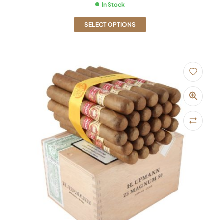
In Stock
SELECT OPTIONS