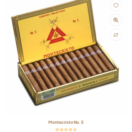
Montecristo No. 5