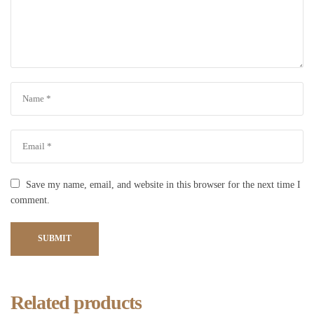
Save my name, email, and website in this browser for the next time I
comment.
SUBMIT
Related products