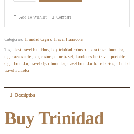
Add To Wishlist
Compare
Categories:
Trinidad Cigars
,
Travel Humidors
Tags:
best travel humidors
,
buy trinidad robustos extra travel humidor
,
cigar accessories
,
cigar storage for travel
,
humidors for travel
,
portable
cigar humidor
,
travel cigar humidor
,
travel humidor for robustos
,
trinidad
travel humidor
Description
Buy Trinidad