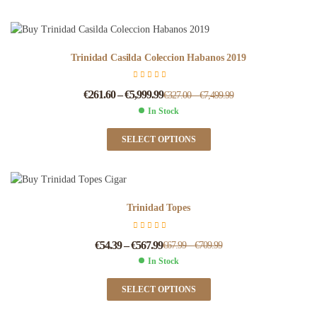
Trinidad Casilda Coleccion Habanos 2019
€
261.60
–
€
5,999.99
€
327.00
–
€
7,499.99
In Stock
SELECT OPTIONS
Trinidad Topes
€
54.39
–
€
567.99
€
67.99
–
€
709.99
In Stock
SELECT OPTIONS