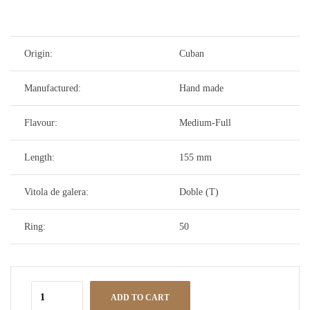
Origin:
Cuban
Manufactured:
Hand made
Flavour:
Medium-Full
Length:
155 mm
Vitola de galera:
Doble (T)
Ring:
50
ADD TO CART