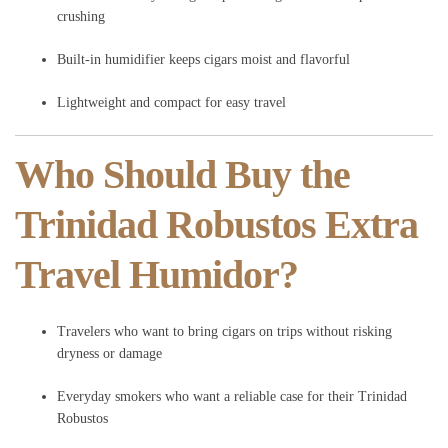
crushing
Built-in humidifier keeps cigars moist and flavorful
Lightweight and compact for easy travel
Who Should Buy the
Trinidad Robustos Extra
Travel Humidor?
Travelers who want to bring cigars on trips without risking
dryness or damage
Everyday smokers who want a reliable case for their Trinidad
Robustos