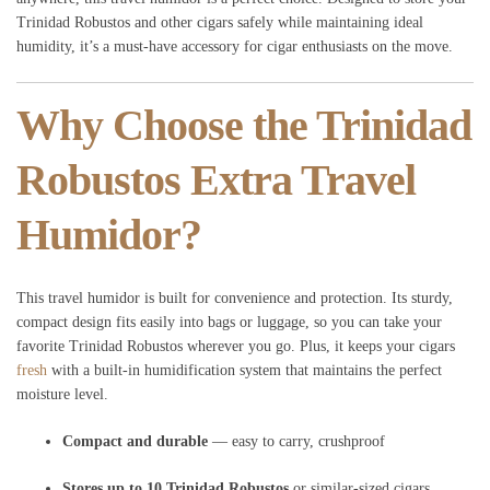
Trinidad Robustos and other cigars safely while maintaining ideal
humidity, it’s a must-have accessory for cigar enthusiasts on the move.
Why Choose the Trinidad
Robustos Extra Travel
Humidor?
This travel humidor is built for convenience and protection. Its sturdy,
compact design fits easily into bags or luggage, so you can take your
favorite Trinidad Robustos wherever you go. Plus, it keeps your cigars
fresh
with a built-in humidification system that maintains the perfect
moisture level.
Compact and durable
— easy to carry, crushproof
Stores up to 10 Trinidad Robustos
or similar-sized cigars