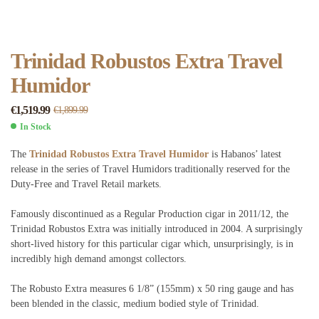
Trinidad Robustos Extra Travel
Humidor
€
1,519.99
€
1,899.99
In Stock
The
Trinidad Robustos Extra Travel Humidor
is Habanos’ latest
release in the series of Travel Humidors traditionally reserved for the
Duty-Free and Travel Retail markets.
Famously discontinued as a Regular Production cigar in 2011/12, the
Trinidad Robustos Extra was initially introduced in 2004. A surprisingly
short-lived history for this particular cigar which, unsurprisingly, is in
incredibly high demand amongst collectors.
The Robusto Extra measures 6 1/8” (155mm) x 50 ring gauge and has
been blended in the classic, medium bodied style of Trinidad.