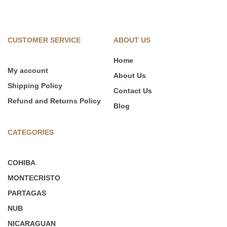
CUSTOMER SERVICE
ABOUT US
Home
My account
About Us
Shipping Policy
Contact Us
Refund and Returns Policy
Blog
CATEGORIES
COHIBA
MONTECRISTO
PARTAGAS
NUB
NICARAGUAN