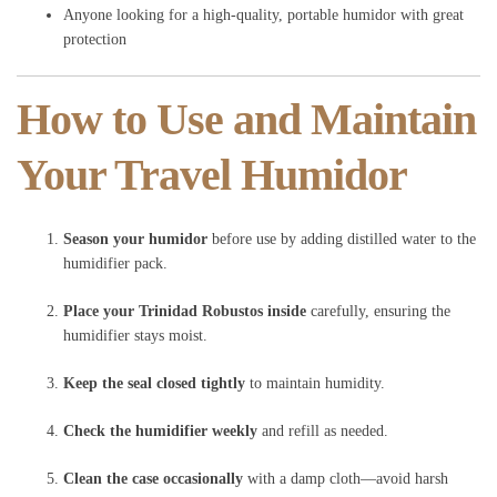
Anyone looking for a high-quality, portable humidor with great
protection
How to Use and Maintain
Your Travel Humidor
Season your humidor
before use by adding distilled water to the
humidifier pack.
Place your Trinidad Robustos inside
carefully, ensuring the
humidifier stays moist.
Keep the seal closed tightly
to maintain humidity.
Check the humidifier weekly
and refill as needed.
Clean the case occasionally
with a damp cloth—avoid harsh