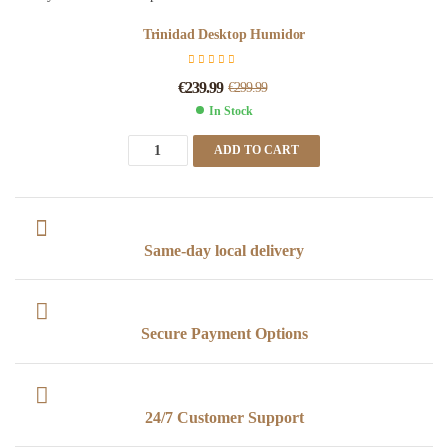
Trinidad Desktop Humidor
€
239.99
€
299.99
In Stock
ADD TO CART
Same-day local delivery
Secure Payment Options
24/7 Customer Support