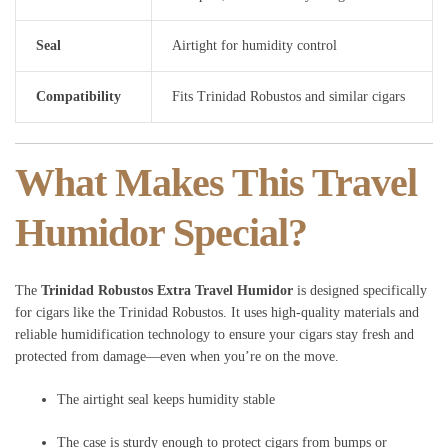
Seal
Airtight for humidity control
Compatibility
Fits Trinidad Robustos and similar cigars
What Makes This Travel
Humidor Special?
The
Trinidad Robustos Extra Travel Humidor
is designed specifically
for cigars like the Trinidad Robustos. It uses high-quality materials and
reliable humidification technology to ensure your cigars stay fresh and
protected from damage—even when you’re on the move.
The airtight seal keeps humidity stable
The case is sturdy enough to protect cigars from bumps or