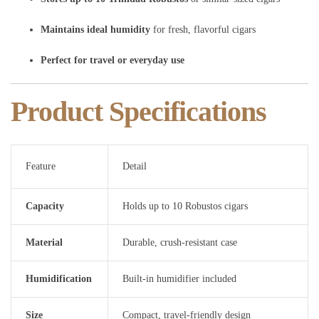
Maintains ideal humidity
for fresh, flavorful cigars
Perfect for travel or everyday use
Product Specifications
Feature
Detail
Capacity
Holds up to 10 Robustos cigars
Material
Durable, crush-resistant case
Humidification
Built-in humidifier included
Size
Compact, travel-friendly design