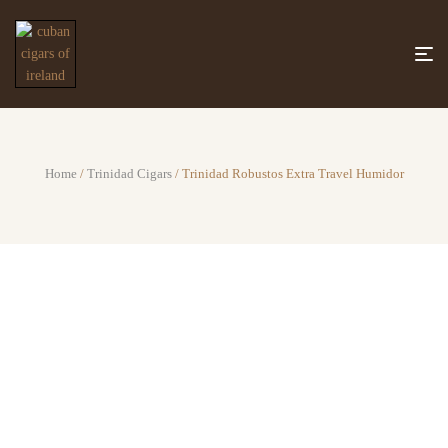
Home
/
Trinidad Cigars
/ Trinidad Robustos Extra Travel Humidor