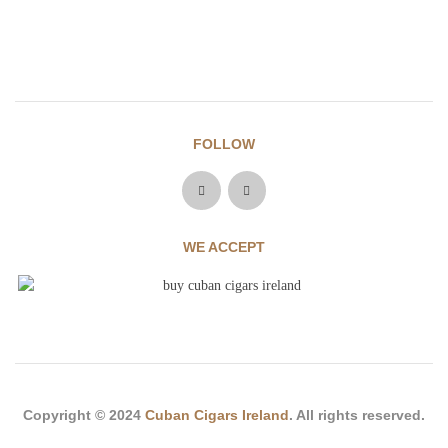
FOLLOW
WE ACCEPT
Copyright © 2024
Cuban Cigars Ireland
. All rights reserved.