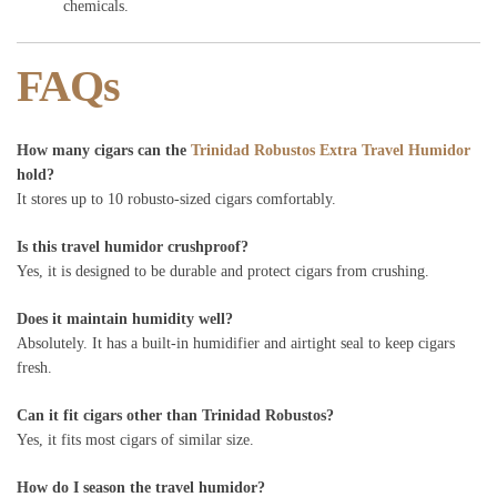
chemicals.
FAQs
How many cigars can the
Trinidad Robustos Extra Travel Humidor
hold?
It stores up to 10 robusto-sized cigars comfortably.
Is this travel humidor crushproof?
Yes, it is designed to be durable and protect cigars from crushing.
Does it maintain humidity well?
Absolutely. It has a built-in humidifier and airtight seal to keep cigars
fresh.
Can it fit cigars other than Trinidad Robustos?
Yes, it fits most cigars of similar size.
How do I season the travel humidor?