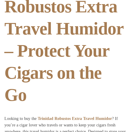
Robustos Extra
Travel Humidor
– Protect Your
Cigars on the
Go
Looking to buy the
Trinidad Robustos Extra Travel Humidor
? If
you’re a cigar lover who travels or wants to keep your cigars fresh
anywhere, this travel humidor is a perfect choice. Designed to store your