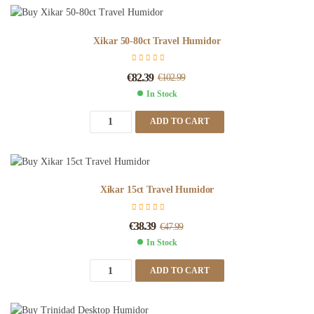
Xikar 50-80ct Travel Humidor
€
82.39
€
102.99
In Stock
ADD TO CART
Xikar 15ct Travel Humidor
€
38.39
€
47.99
In Stock
ADD TO CART