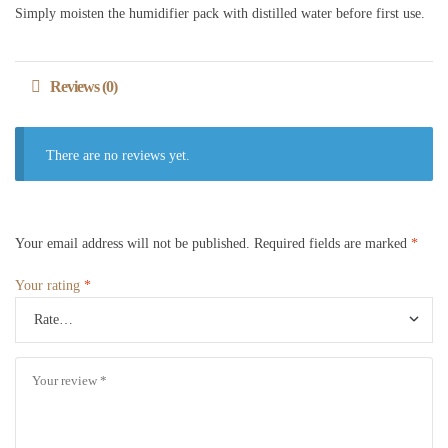
Simply moisten the humidifier pack with distilled water before first use.
Reviews (0)
There are no reviews yet.
Your email address will not be published.
Required fields are marked
*
Your rating
*