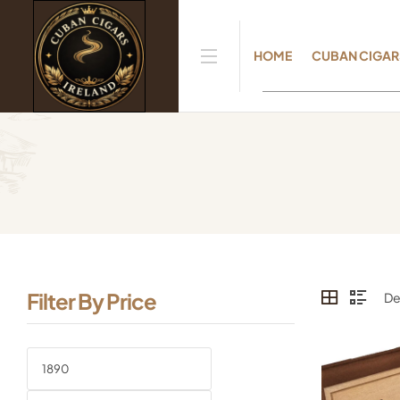
HOME
CUBAN CIGAR
Filter By Price