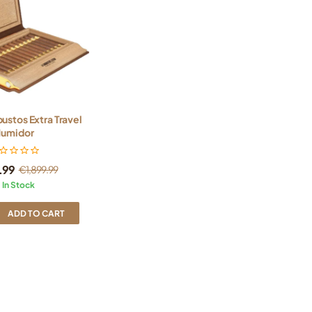
bustos Extra Travel
umidor
9.99
€
1,899.99
In Stock
ADD TO CART