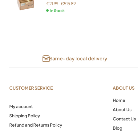
€
21.99
–
€
515.89
In Stock
Same-day local delivery
CUSTOMER SERVICE
ABOUT US
Home
My account
About Us
Shipping Policy
Contact Us
Refund and Returns Policy
Blog