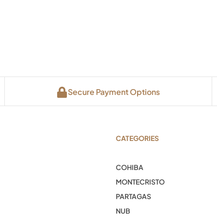
Secure Payment Options
CATEGORIES
COHIBA
MONTECRISTO
PARTAGAS
NUB