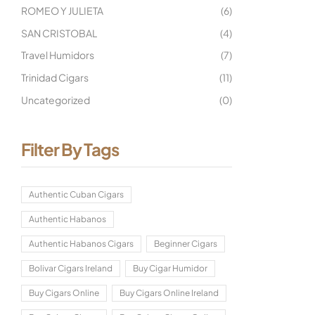
ROMEO Y JULIETA
(6)
SAN CRISTOBAL
(4)
Travel Humidors
(7)
Trinidad Cigars
(11)
Uncategorized
(0)
Filter By Tags
Authentic Cuban Cigars
Authentic Habanos
Authentic Habanos Cigars
Beginner Cigars
Bolivar Cigars Ireland
Buy Cigar Humidor
Buy Cigars Online
Buy Cigars Online Ireland