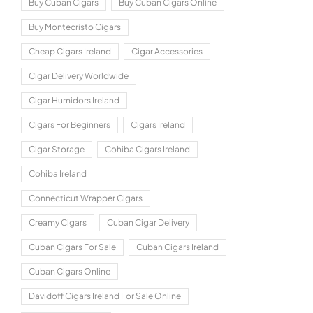
Buy Cuban Cigars
Buy Cuban Cigars Online
Buy Montecristo Cigars
Cheap Cigars Ireland
Cigar Accessories
Cigar Delivery Worldwide
Cigar Humidors Ireland
Cigars For Beginners
Cigars Ireland
Cigar Storage
Cohiba Cigars Ireland
Cohiba Ireland
Connecticut Wrapper Cigars
Creamy Cigars
Cuban Cigar Delivery
Cuban Cigars For Sale
Cuban Cigars Ireland
Cuban Cigars Online
Davidoff Cigars Ireland For Sale Online