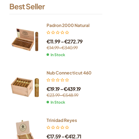
Best Seller
Padron 2000 Natural
€
11.99
–
€
272.79
€
14.99
–
€
340.99
In Stock
Nub Connecticut 460
€
19.19
–
€
439.19
€
23.99
–
€
548.99
In Stock
Trinidad Reyes
€
17.59
–
€
412.71