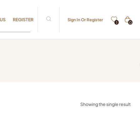
 US
REGISTER
Sign In Or Register
0
1
Showing the single result