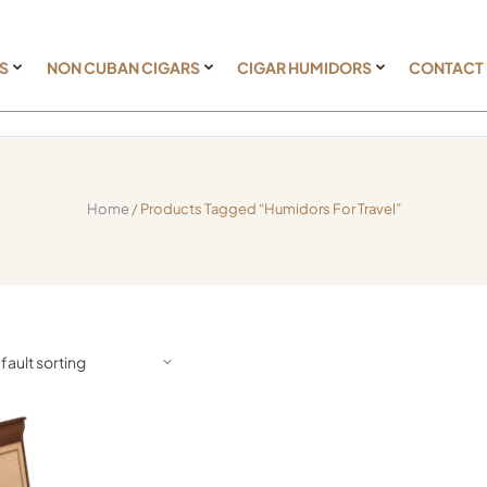
S
NON CUBAN CIGARS
CIGAR HUMIDORS
CONTACT
Home
/ Products Tagged “humidors For Travel”