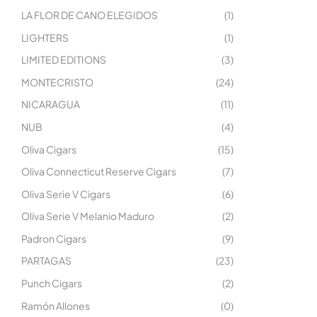
LA FLOR DE CANO ELEGIDOS
(1)
LIGHTERS
(1)
LIMITED EDITIONS
(3)
MONTECRISTO
(24)
NICARAGUA
(11)
NUB
(4)
Oliva Cigars
(15)
Oliva Connecticut Reserve Cigars
(7)
Oliva Serie V Cigars
(6)
Oliva Serie V Melanio Maduro
(2)
Padron Cigars
(9)
PARTAGAS
(23)
Punch Cigars
(2)
Ramón Allones
(0)