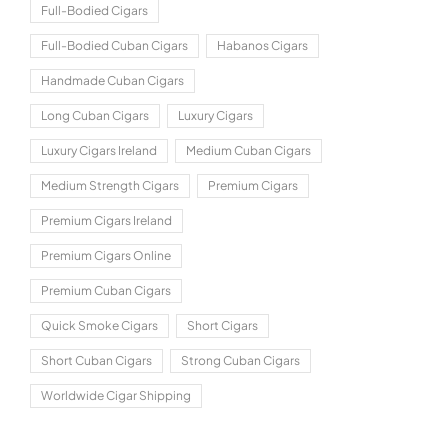
Full-Bodied Cigars
Full-Bodied Cuban Cigars
Habanos Cigars
Handmade Cuban Cigars
Long Cuban Cigars
Luxury Cigars
Luxury Cigars Ireland
Medium Cuban Cigars
Medium Strength Cigars
Premium Cigars
Premium Cigars Ireland
Premium Cigars Online
Premium Cuban Cigars
Quick Smoke Cigars
Short Cigars
Short Cuban Cigars
Strong Cuban Cigars
Worldwide Cigar Shipping