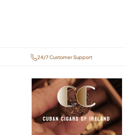
24/7 Customer Support