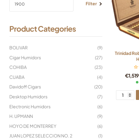
Filter
Product Categories
BOLIVAR
(9)
Trinidad Ro
Cigar Humidors
(27)
H
COHIBA
(23)
€
1,51
CUABA
(4)
Davidoff Cigars
(20)
Desktop Humidors
(7)
Electronic Humidors
(6)
H. UPMANN
(9)
HOYO DE MONTERREY
(6)
JUAN LOPEZ SELECCION NO. 2
(1)