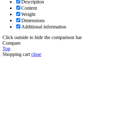
Description
Content
Weight
Dimensions
Additional information
Click outside to hide the comparison bar
Compare
Top
Shopping cart
close