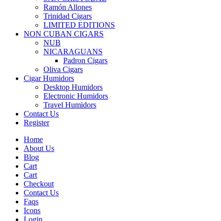
Ramón Allones
Trinidad Cigars
LIMITED EDITIONS
NON CUBAN CIGARS
NUB
NICARAGUANS
Padron Cigars
Oliva Cigars
Cigar Humidors
Desktop Humidors
Electronic Humidors
Travel Humidors
Contact Us
Register
Home
About Us
Blog
Cart
Cart
Checkout
Contact Us
Faqs
Icons
Login