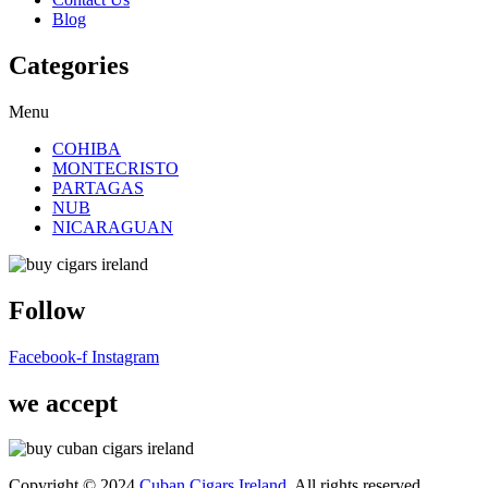
Blog
Categories
Menu
COHIBA
MONTECRISTO
PARTAGAS
NUB
NICARAGUAN
Follow
Facebook-f
Instagram
we accept
Copyright © 2024
Cuban Cigars Ireland
. All rights reserved.