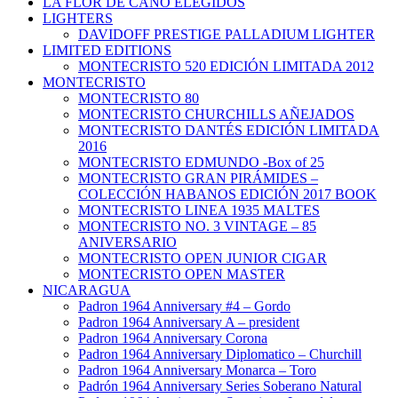
LA FLOR DE CANO ELEGIDOS
LIGHTERS
DAVIDOFF PRESTIGE PALLADIUM LIGHTER
LIMITED EDITIONS
MONTECRISTO 520 EDICIÓN LIMITADA 2012
MONTECRISTO
MONTECRISTO 80
MONTECRISTO CHURCHILLS AÑEJADOS
MONTECRISTO DANTÉS EDICIÓN LIMITADA
2016
MONTECRISTO EDMUNDO -Box of 25
MONTECRISTO GRAN PIRÁMIDES –
COLECCIÓN HABANOS EDICIÓN 2017 BOOK
MONTECRISTO LINEA 1935 MALTES
MONTECRISTO NO. 3 VINTAGE – 85
ANIVERSARIO
MONTECRISTO OPEN JUNIOR CIGAR
MONTECRISTO OPEN MASTER
NICARAGUA
Padron 1964 Anniversary #4 – Gordo
Padron 1964 Anniversary A – president
Padron 1964 Anniversary Corona
Padron 1964 Anniversary Diplomatico – Churchill
Padron 1964 Anniversary Monarca – Toro
Padrón 1964 Anniversary Series Soberano Natural