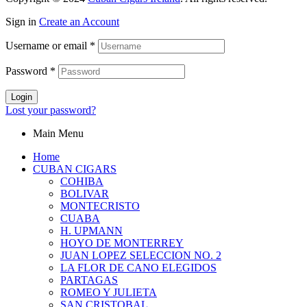
Sign in
Create an Account
Username or email
*
Password
*
Login
Lost your password?
Main Menu
Home
CUBAN CIGARS
COHIBA
BOLIVAR
MONTECRISTO
CUABA
H. UPMANN
HOYO DE MONTERREY
JUAN LOPEZ SELECCION NO. 2
LA FLOR DE CANO ELEGIDOS
PARTAGAS
ROMEO Y JULIETA
SAN CRISTOBAL