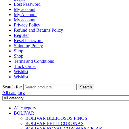
Lost Password
My account
My Account
My account
Privacy Policy
Refund and Returns Policy
Register
Reset Password
Shipping Policy
Shop
Shop
Terms and Conditions
Track Order
Wishlist
Wishlist
Search for:
Search
All category
All category
BOLIVAR
BOLIVAR BELICOSOS FINOS
BOLIVAR PETIT CORONAS
BOLIVAR ROYAL CORONAS CIGAR