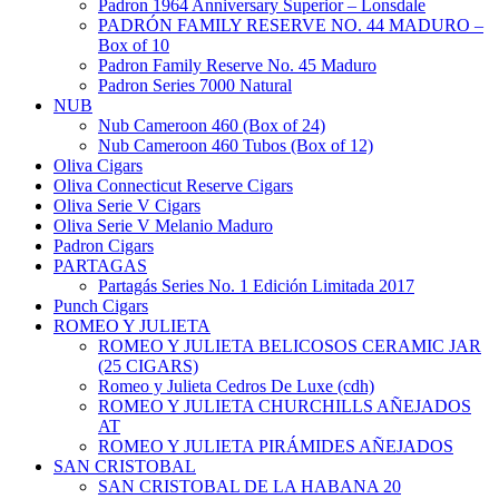
Padron 1964 Anniversary Superior – Lonsdale
PADRÓN FAMILY RESERVE NO. 44 MADURO –
Box of 10
Padron Family Reserve No. 45 Maduro
Padron Series 7000 Natural
NUB
Nub Cameroon 460 (Box of 24)
Nub Cameroon 460 Tubos (Box of 12)
Oliva Cigars
Oliva Connecticut Reserve Cigars
Oliva Serie V Cigars
Oliva Serie V Melanio Maduro
Padron Cigars
PARTAGAS
Partagás Series No. 1 Edición Limitada 2017
Punch Cigars
ROMEO Y JULIETA
ROMEO Y JULIETA BELICOSOS CERAMIC JAR
(25 CIGARS)
Romeo y Julieta Cedros De Luxe (cdh)
ROMEO Y JULIETA CHURCHILLS AÑEJADOS
AT
ROMEO Y JULIETA PIRÁMIDES AÑEJADOS
SAN CRISTOBAL
SAN CRISTOBAL DE LA HABANA 20