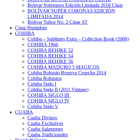
Bolivar Soberanos Edición Limitada 2018 Cigar
BOLÍVAR SUPER CORONAS EDICIÓN
LIMITADA 2014
Bolivar Tubos No. 2 Cigar AT
Cigar Humidors
COHIBA
Cohiba – Sublimes Extra – Collection Book (2008)
COHIBA 1966
COHIBA BEHIKE 52
COHIBA BEHIKE 54
COHIBA BEHIKE 56
COHIBA MADURO 5 MAGICOS
Cohiba Robusto Reserva Cosecha 2014
Cohiba Robustos
Cohiba Siglo I
Cohiba Siglo II (2011 Vintage)
COHIBA SIGLO III
COHIBA SIGLO IV
Cohiba Siglo V
CUABA
Cuaba Divinos
Cuaba Exclusivos
Cuaba Salamones
Cuaba Tradicionales