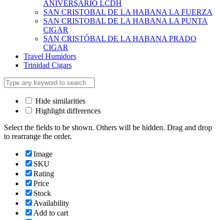
ANIVERSARIO LCDH
SAN CRISTOBAL DE LA HABANA LA FUERZA
SAN CRISTOBAL DE LA HABANA LA PUNTA
CIGAR
SAN CRISTÓBAL DE LA HABANA PRADO
CIGAR
Travel Humidors
Trinidad Cigars
Hide similarities
Highlight differences
Select the fields to be shown. Others will be hidden. Drag and drop
to rearrange the order.
Image
SKU
Rating
Price
Stock
Availability
Add to cart