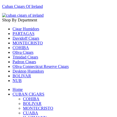
Cuban Cigars Of Ireland
Shop By Department
Cigar Humidors
PARTAGAS
Davidoff Cigars
MONTECRISTO
COHIBA
Oliva Cigars
Trinidad Cigars
Padron Cigars
Oliva Connecticut Reserve Cigars
Desktop Humidors
BOLIVAR
NUB
Home
CUBAN CIGARS
COHIBA
BOLIVAR
MONTECRISTO
CUABA