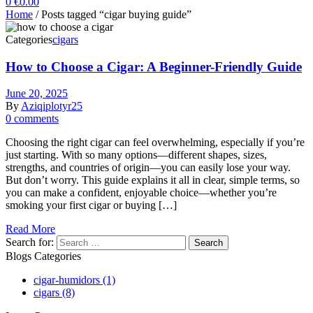
0
€
0.00
Home
/ Posts tagged “cigar buying guide”
Categories
cigars
How to Choose a Cigar: A Beginner-Friendly Guide
June 20, 2025
By
Aziqiplotyr25
0 comments
Choosing the right cigar can feel overwhelming, especially if you’re
just starting. With so many options—different shapes, sizes,
strengths, and countries of origin—you can easily lose your way.
But don’t worry. This guide explains it all in clear, simple terms, so
you can make a confident, enjoyable choice—whether you’re
smoking your first cigar or buying […]
Read More
Search for:
Blogs Categories
cigar-humidors
(1)
cigars
(8)