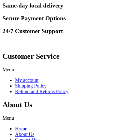
Same-day local delivery
Secure Payment Options
24/7 Customer Support
Customer Service
Menu
My account
Shipping Policy
Refund and Returns Policy
About Us
Menu
Home
About Us
Contact Us