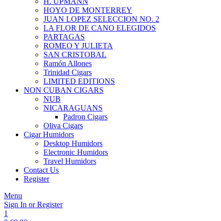
H. UPMANN
HOYO DE MONTERREY
JUAN LOPEZ SELECCION NO. 2
LA FLOR DE CANO ELEGIDOS
PARTAGAS
ROMEO Y JULIETA
SAN CRISTOBAL
Ramón Allones
Trinidad Cigars
LIMITED EDITIONS
NON CUBAN CIGARS
NUB
NICARAGUANS
Padron Cigars
Oliva Cigars
Cigar Humidors
Desktop Humidors
Electronic Humidors
Travel Humidors
Contact Us
Register
Menu
Sign In or Register
1