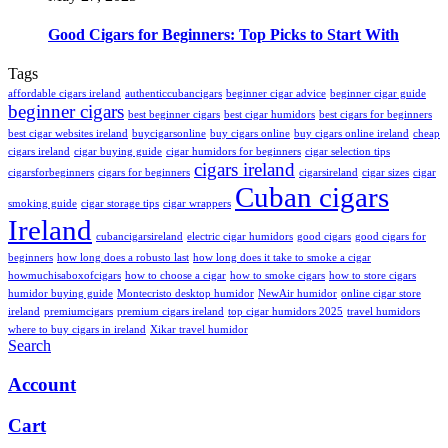
Good Cigars for Beginners: Top Picks to Start With
Tags
affordable cigars ireland
authenticcubancigars
beginner cigar advice
beginner cigar guide
beginner cigars
best beginner cigars
best cigar humidors
best cigars for beginners
best cigar websites ireland
buycigarsonline
buy cigars online
buy cigars online ireland
cheap
cigars ireland
cigar buying guide
cigar humidors for beginners
cigar selection tips
cigars ireland
cigarsforbeginners
cigars for beginners
cigarsireland
cigar sizes
cigar
Cuban cigars
smoking guide
cigar storage tips
cigar wrappers
Ireland
cubancigarsireland
electric cigar humidors
good cigars
good cigars for
beginners
how long does a robusto last
how long does it take to smoke a cigar
howmuchisaboxofcigars
how to choose a cigar
how to smoke cigars
how to store cigars
humidor buying guide
Montecristo desktop humidor
NewAir humidor
online cigar store
ireland
premiumcigars
premium cigars ireland
top cigar humidors 2025
travel humidors
where to buy cigars in ireland
Xikar travel humidor
Search
Account
Cart