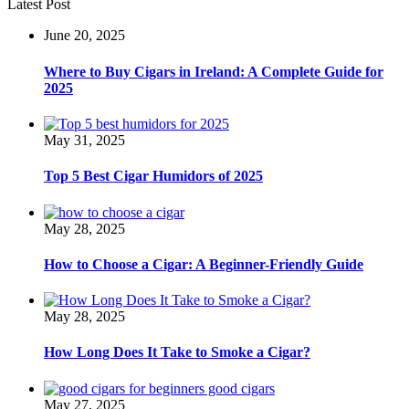
Latest Post
June 20, 2025
Where to Buy Cigars in Ireland: A Complete Guide for
2025
May 31, 2025
Top 5 Best Cigar Humidors of 2025
May 28, 2025
How to Choose a Cigar: A Beginner-Friendly Guide
May 28, 2025
How Long Does It Take to Smoke a Cigar?
May 27, 2025