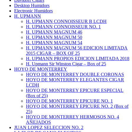
Davidoff Cigars
Desktop Humidors
Electronic Humidors
H. UPMANN
H. UPMANN CONNOISSEUR B LCDH
H. UPMANN CONNOISSEUR NO. 1
H. UPMANN MAGNUM 46
H. UPMANN MAGNUM 50
H. UPMANN MAGNUM 54
H. UPMANN MAGNUM 56 EDICION LIMITADA
2015 CIGAR – BOX OF 25
H. UPMANN PROPIOS EDICION LIMITADA 2018
H. Upmann Sir Winston Cigar – Box of 25
HOYO DE MONTERREY
HOYO DE MONTERREY DOUBLE CORONAS
HOYO DE MONTERREY ELEGANTES CIGAR
LCDH
HOYO DE MONTERREY EPICURE ESPECIAL
(Box of 25)
HOYO DE MONTERREY EPICURE NO. 1
HOYO DE MONTERREY EPICURE NO. 2 (Box of
25)
HOYO DE MONTERREY HERMOSOS NO. 4
AÑEJADOS
JUAN LOPEZ SELECCION NO. 2