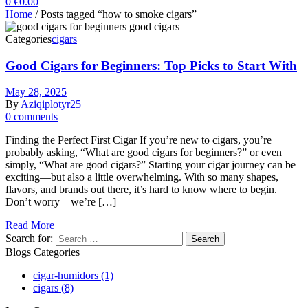
0
€
0.00
Home
/ Posts tagged “how to smoke cigars”
Categories
cigars
Good Cigars for Beginners: Top Picks to Start With
May 28, 2025
By
Aziqiplotyr25
0 comments
Finding the Perfect First Cigar If you’re new to cigars, you’re
probably asking, “What are good cigars for beginners?” or even
simply, “What are good cigars?” Starting your cigar journey can be
exciting—but also a little overwhelming. With so many shapes,
flavors, and brands out there, it’s hard to know where to begin.
Don’t worry—we’re […]
Read More
Search for:
Blogs Categories
cigar-humidors
(1)
cigars
(8)