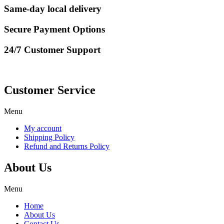
Same-day local delivery
Secure Payment Options
24/7 Customer Support
Customer Service
Menu
My account
Shipping Policy
Refund and Returns Policy
About Us
Menu
Home
About Us
Contact Us