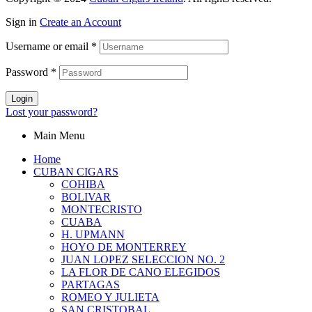
Sign in
Create an Account
Username or email
*
Password
*
Login
Lost your password?
Main Menu
Home
CUBAN CIGARS
COHIBA
BOLIVAR
MONTECRISTO
CUABA
H. UPMANN
HOYO DE MONTERREY
JUAN LOPEZ SELECCION NO. 2
LA FLOR DE CANO ELEGIDOS
PARTAGAS
ROMEO Y JULIETA
SAN CRISTOBAL