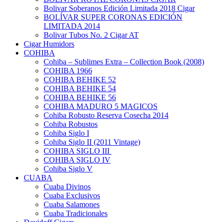
Bolivar Soberanos Edición Limitada 2018 Cigar
BOLÍVAR SUPER CORONAS EDICIÓN
LIMITADA 2014
Bolivar Tubos No. 2 Cigar AT
Cigar Humidors
COHIBA
Cohiba – Sublimes Extra – Collection Book (2008)
COHIBA 1966
COHIBA BEHIKE 52
COHIBA BEHIKE 54
COHIBA BEHIKE 56
COHIBA MADURO 5 MAGICOS
Cohiba Robusto Reserva Cosecha 2014
Cohiba Robustos
Cohiba Siglo I
Cohiba Siglo II (2011 Vintage)
COHIBA SIGLO III
COHIBA SIGLO IV
Cohiba Siglo V
CUABA
Cuaba Divinos
Cuaba Exclusivos
Cuaba Salamones
Cuaba Tradicionales