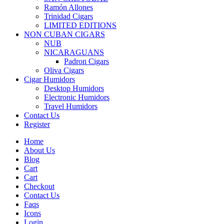
Ramón Allones
Trinidad Cigars
LIMITED EDITIONS
NON CUBAN CIGARS
NUB
NICARAGUANS
Padron Cigars
Oliva Cigars
Cigar Humidors
Desktop Humidors
Electronic Humidors
Travel Humidors
Contact Us
Register
Home
About Us
Blog
Cart
Cart
Checkout
Contact Us
Faqs
Icons
Login