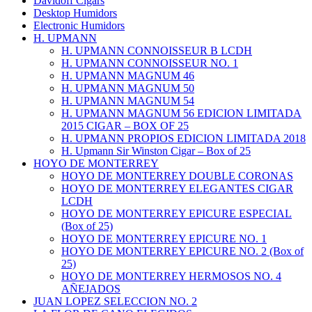
Davidoff Cigars
Desktop Humidors
Electronic Humidors
H. UPMANN
H. UPMANN CONNOISSEUR B LCDH
H. UPMANN CONNOISSEUR NO. 1
H. UPMANN MAGNUM 46
H. UPMANN MAGNUM 50
H. UPMANN MAGNUM 54
H. UPMANN MAGNUM 56 EDICION LIMITADA
2015 CIGAR – BOX OF 25
H. UPMANN PROPIOS EDICION LIMITADA 2018
H. Upmann Sir Winston Cigar – Box of 25
HOYO DE MONTERREY
HOYO DE MONTERREY DOUBLE CORONAS
HOYO DE MONTERREY ELEGANTES CIGAR
LCDH
HOYO DE MONTERREY EPICURE ESPECIAL
(Box of 25)
HOYO DE MONTERREY EPICURE NO. 1
HOYO DE MONTERREY EPICURE NO. 2 (Box of
25)
HOYO DE MONTERREY HERMOSOS NO. 4
AÑEJADOS
JUAN LOPEZ SELECCION NO. 2