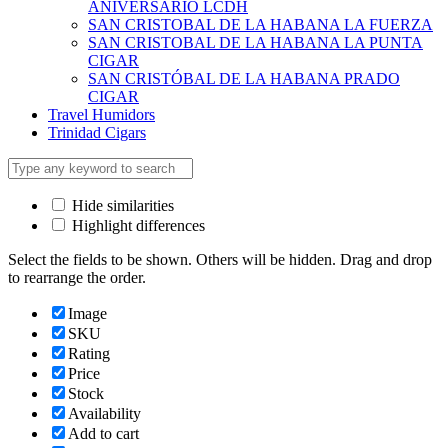
ANIVERSARIO LCDH
SAN CRISTOBAL DE LA HABANA LA FUERZA
SAN CRISTOBAL DE LA HABANA LA PUNTA
CIGAR
SAN CRISTÓBAL DE LA HABANA PRADO
CIGAR
Travel Humidors
Trinidad Cigars
Hide similarities
Highlight differences
Select the fields to be shown. Others will be hidden. Drag and drop
to rearrange the order.
Image
SKU
Rating
Price
Stock
Availability
Add to cart