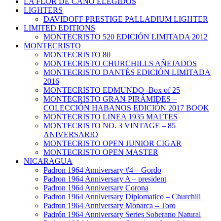
LA FLOR DE CANO ELEGIDOS
LIGHTERS
DAVIDOFF PRESTIGE PALLADIUM LIGHTER
LIMITED EDITIONS
MONTECRISTO 520 EDICIÓN LIMITADA 2012
MONTECRISTO
MONTECRISTO 80
MONTECRISTO CHURCHILLS AÑEJADOS
MONTECRISTO DANTÉS EDICIÓN LIMITADA
2016
MONTECRISTO EDMUNDO -Box of 25
MONTECRISTO GRAN PIRÁMIDES –
COLECCIÓN HABANOS EDICIÓN 2017 BOOK
MONTECRISTO LINEA 1935 MALTES
MONTECRISTO NO. 3 VINTAGE – 85
ANIVERSARIO
MONTECRISTO OPEN JUNIOR CIGAR
MONTECRISTO OPEN MASTER
NICARAGUA
Padron 1964 Anniversary #4 – Gordo
Padron 1964 Anniversary A – president
Padron 1964 Anniversary Corona
Padron 1964 Anniversary Diplomatico – Churchill
Padron 1964 Anniversary Monarca – Toro
Padrón 1964 Anniversary Series Soberano Natural