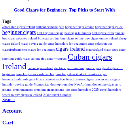
Good Cigars for Beginners: Top Picks to Start With
Tags
affordable cigars ireland
authenticcubancigars
beginner cigar advice
beginner cigar guide
beginner cigars
best beginner cigars
best cigar humidors
best cigars for beginners
best cigar websites ireland
buycigarsonline
buy cigars online
buy cigars online ireland
cheap
cigars ireland
cigar buying guide
cigar humidors for beginners
cigar selection tips
cigars ireland
cigarsforbeginners
cigars for beginners
cigarsireland
cigar sizes
cigar
Cuban cigars
smoking guide
cigar storage tips
cigar wrappers
Ireland
cubancigarsireland
electric cigar humidors
good cigars
good cigars for
beginners
how long does a robusto last
how long does it take to smoke a cigar
howmuchisaboxofcigars
how to choose a cigar
how to smoke cigars
how to store cigars
humidor buying guide
Montecristo desktop humidor
NewAir humidor
online cigar store
ireland
premiumcigars
premium cigars ireland
top cigar humidors 2025
travel humidors
where to buy cigars in ireland
Xikar travel humidor
Search
Account
Cart