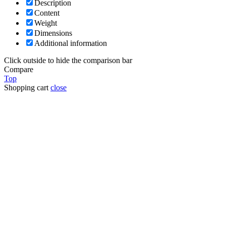
Description
Content
Weight
Dimensions
Additional information
Click outside to hide the comparison bar
Compare
Top
Shopping cart
close