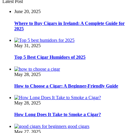
Latest Post
June 20, 2025
Where to Buy Cigars in Ireland: A Complete Guide for
2025
May 31, 2025
Top 5 Best Cigar Humidors of 2025
May 28, 2025
How to Choose a Cigar: A Beginner-Friendly Guide
May 28, 2025
How Long Does It Take to Smoke a Cigar?
May 27, 2025