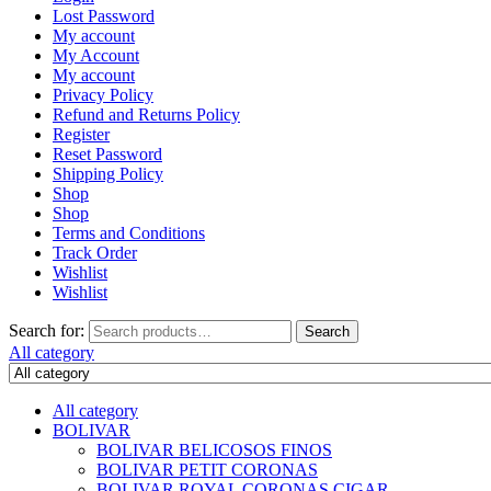
Lost Password
My account
My Account
My account
Privacy Policy
Refund and Returns Policy
Register
Reset Password
Shipping Policy
Shop
Shop
Terms and Conditions
Track Order
Wishlist
Wishlist
Search for:
Search
All category
All category
BOLIVAR
BOLIVAR BELICOSOS FINOS
BOLIVAR PETIT CORONAS
BOLIVAR ROYAL CORONAS CIGAR