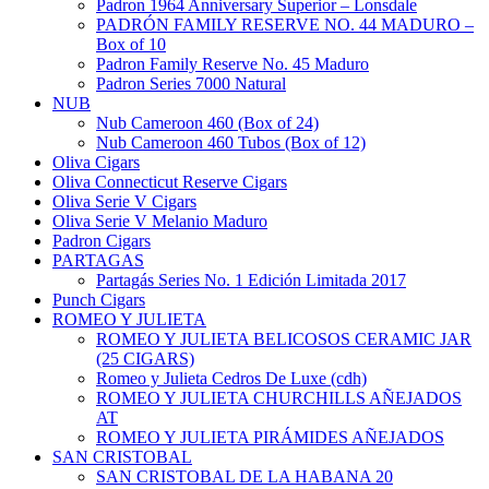
Padron 1964 Anniversary Superior – Lonsdale
PADRÓN FAMILY RESERVE NO. 44 MADURO –
Box of 10
Padron Family Reserve No. 45 Maduro
Padron Series 7000 Natural
NUB
Nub Cameroon 460 (Box of 24)
Nub Cameroon 460 Tubos (Box of 12)
Oliva Cigars
Oliva Connecticut Reserve Cigars
Oliva Serie V Cigars
Oliva Serie V Melanio Maduro
Padron Cigars
PARTAGAS
Partagás Series No. 1 Edición Limitada 2017
Punch Cigars
ROMEO Y JULIETA
ROMEO Y JULIETA BELICOSOS CERAMIC JAR
(25 CIGARS)
Romeo y Julieta Cedros De Luxe (cdh)
ROMEO Y JULIETA CHURCHILLS AÑEJADOS
AT
ROMEO Y JULIETA PIRÁMIDES AÑEJADOS
SAN CRISTOBAL
SAN CRISTOBAL DE LA HABANA 20