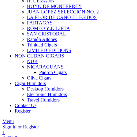
H. UPMANN
HOYO DE MONTERREY
JUAN LOPEZ SELECCION NO. 2
LA FLOR DE CANO ELEGIDOS
PARTAGAS
ROMEO Y JULIETA
SAN CRISTOBAL
Ramón Allones
Trinidad Cigars
LIMITED EDITIONS
NON CUBAN CIGARS
NUB
NICARAGUANS
Padron Cigars
Oliva Cigars
Cigar Humidors
Desktop Humidors
Electronic Humidors
Travel Humidors
Contact Us
Register
Menu
Sign In or Register
1