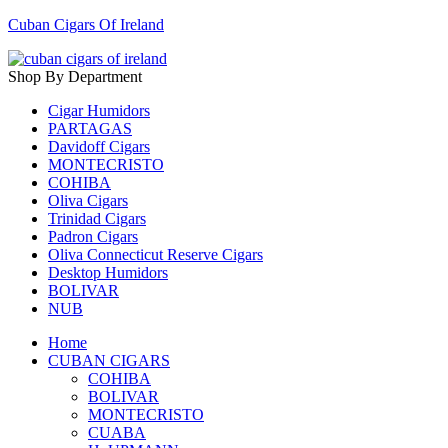
Cuban Cigars Of Ireland
Shop By Department
Cigar Humidors
PARTAGAS
Davidoff Cigars
MONTECRISTO
COHIBA
Oliva Cigars
Trinidad Cigars
Padron Cigars
Oliva Connecticut Reserve Cigars
Desktop Humidors
BOLIVAR
NUB
Home
CUBAN CIGARS
COHIBA
BOLIVAR
MONTECRISTO
CUABA