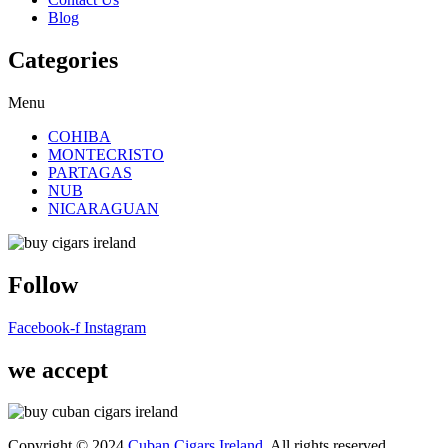
Blog
Categories
Menu
COHIBA
MONTECRISTO
PARTAGAS
NUB
NICARAGUAN
Follow
Facebook-f
Instagram
we accept
Copyright © 2024
Cuban Cigars Ireland
. All rights reserved.