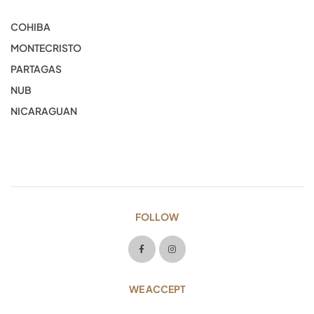
COHIBA
MONTECRISTO
PARTAGAS
NUB
NICARAGUAN
FOLLOW
WE ACCEPT