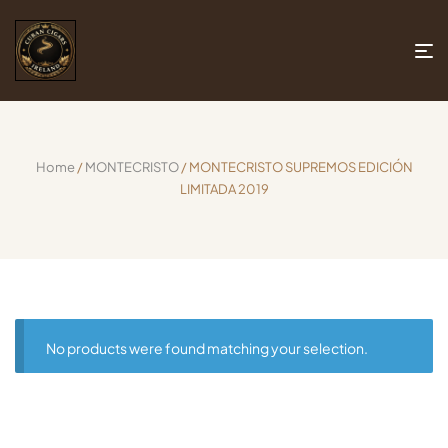
Home
/
MONTECRISTO
/ MONTECRISTO SUPREMOS EDICIÓN
LIMITADA 2019
No products were found matching your selection.