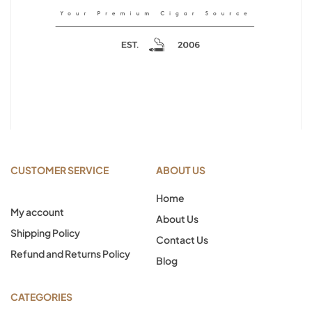
CUSTOMER SERVICE
ABOUT US
Home
My account
About Us
Shipping Policy
Contact Us
Refund and Returns Policy
Blog
CATEGORIES