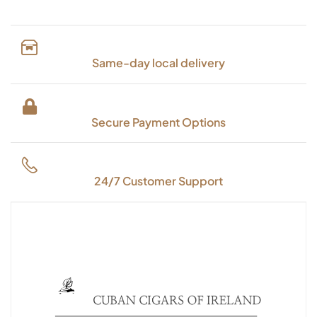
Same-day local delivery
Secure Payment Options
24/7 Customer Support