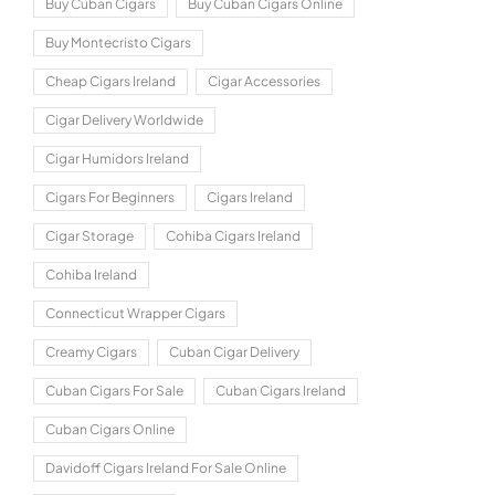
Buy Cuban Cigars
Buy Cuban Cigars Online
Buy Montecristo Cigars
Cheap Cigars Ireland
Cigar Accessories
Cigar Delivery Worldwide
Cigar Humidors Ireland
Cigars For Beginners
Cigars Ireland
Cigar Storage
Cohiba Cigars Ireland
Cohiba Ireland
Connecticut Wrapper Cigars
Creamy Cigars
Cuban Cigar Delivery
Cuban Cigars For Sale
Cuban Cigars Ireland
Cuban Cigars Online
Davidoff Cigars Ireland For Sale Online