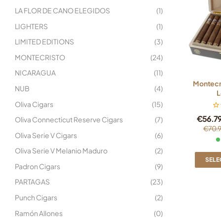
LA FLOR DE CANO ELEGIDOS
(1)
LIGHTERS
(1)
LIMITED EDITIONS
(3)
MONTECRISTO
(24)
NICARAGUA
(11)
Montecri
NUB
(4)
L
Oliva Cigars
(15)
€
56.7
Oliva Connecticut Reserve Cigars
(7)
€
70.
Oliva Serie V Cigars
(6)
Oliva Serie V Melanio Maduro
(2)
SELE
Padron Cigars
(9)
PARTAGAS
(23)
Punch Cigars
(2)
Ramón Allones
(0)