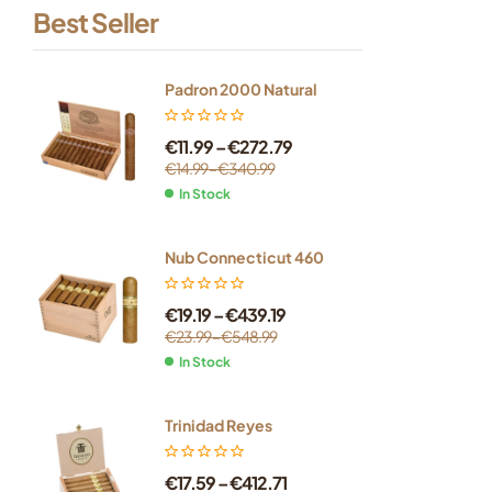
Best Seller
Padron 2000 Natural
€
11.99
–
€
272.79
€
14.99
–
€
340.99
In Stock
Nub Connecticut 460
€
19.19
–
€
439.19
€
23.99
–
€
548.99
In Stock
Trinidad Reyes
€
17.59
–
€
412.71