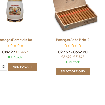
artagas Porcelain Jar
Partagas Serie P No. 2
€
187.99
€
29.59
–
€
652.20
€
234.99
€
36.99
–
€
815.25
In Stock
In Stock
ADD TO CART
SELECT OPTIONS