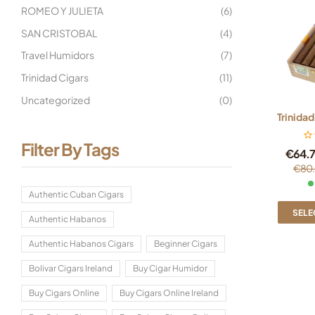
ROMEO Y JULIETA
(6)
SAN CRISTOBAL
(4)
Travel Humidors
(7)
Trinidad Cigars
(11)
Uncategorized
(0)
Trinidad
Filter By Tags
€
64.
€
80.
Authentic Cuban Cigars
SELE
Authentic Habanos
Authentic Habanos Cigars
Beginner Cigars
Bolivar Cigars Ireland
Buy Cigar Humidor
Buy Cigars Online
Buy Cigars Online Ireland