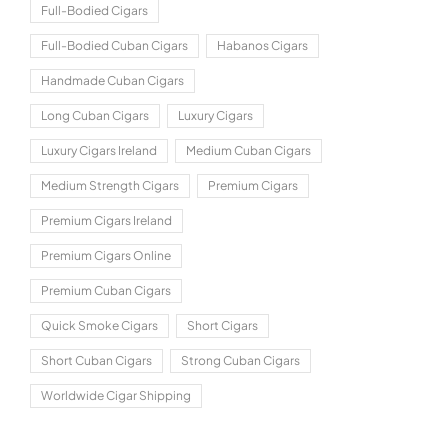
Full-Bodied Cigars
Full-Bodied Cuban Cigars
Habanos Cigars
Handmade Cuban Cigars
Long Cuban Cigars
Luxury Cigars
Luxury Cigars Ireland
Medium Cuban Cigars
Medium Strength Cigars
Premium Cigars
Premium Cigars Ireland
Premium Cigars Online
Premium Cuban Cigars
Quick Smoke Cigars
Short Cigars
Short Cuban Cigars
Strong Cuban Cigars
Worldwide Cigar Shipping