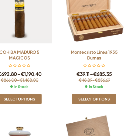
COHIBA MADURO 5
Montecristo Linea 1935
MAGICOS
Dumas
€
692.80
–
€
1,190.40
€
39.11
–
€
685.35
€
866.00
–
€
1,488.00
€
48.89
–
€
856.69
In Stock
In Stock
SELECT OPTIONS
SELECT OPTIONS