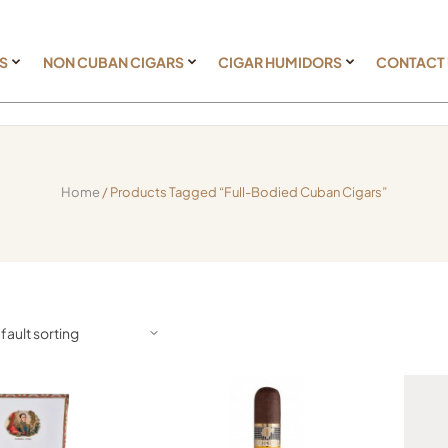
S
NON CUBAN CIGARS
CIGAR HUMIDORS
CONTACT
Home
/ Products Tagged “full-Bodied Cuban Cigars”