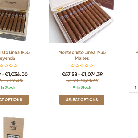
sto Línea 1935
Montecristo Linea 1935
P
eyenda
Maltes
9
–
€
1,036.00
€
57.58
–
€
1,074.39
99
–
€
1,295.00
€
71.98
–
€
1,342.99
In Stock
In Stock
CT OPTIONS
SELECT OPTIONS