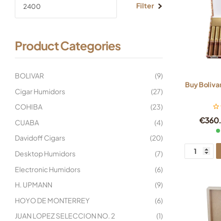
Filter
Product Categories
BOLIVAR
(9)
Buy Boliva
Cigar Humidors
(27)
COHIBA
(23)
€
360
CUABA
(4)
Davidoff Cigars
(20)
Desktop Humidors
(7)
Electronic Humidors
(6)
H. UPMANN
(9)
HOYO DE MONTERREY
(6)
JUAN LOPEZ SELECCION NO. 2
(1)