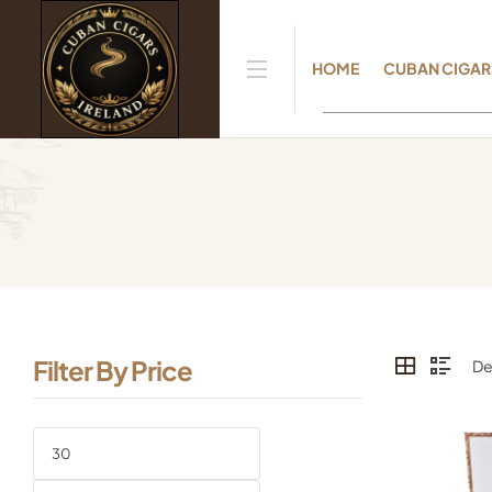
HOME
CUBAN CIGAR
Filter By Price