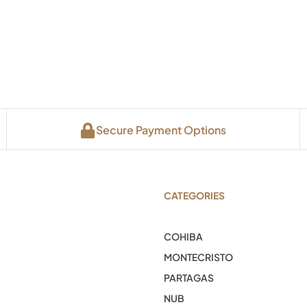
Secure Payment Options
CATEGORIES
COHIBA
MONTECRISTO
PARTAGAS
NUB