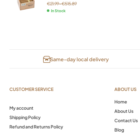
€
21.99
–
€
515.89
In Stock
Same-day local delivery
CUSTOMER SERVICE
ABOUT US
Home
My account
About Us
Shipping Policy
Contact Us
Refund and Returns Policy
Blog