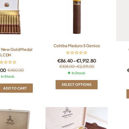
Cohiba Maduro 5 Genios
r New Gold Medal
LCDH
€
86.40
–
€
1,912.80
€
108.00
–
€
2,391.00
.00
€
450.00
In Stock
In Stock
SELECT OPTIONS
ADD TO CART