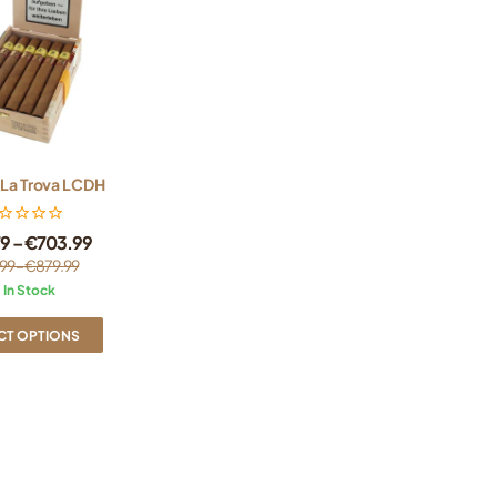
 La Trova LCDH
79
–
€
703.99
99
–
€
879.99
In Stock
CT OPTIONS