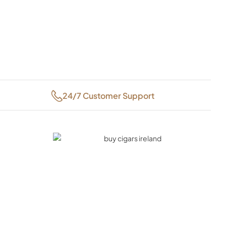
24/7 Customer Support