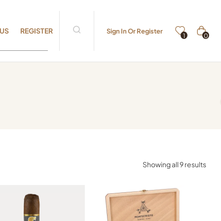
 US
REGISTER
Sign In Or Register
0
1
Showing all 9 results