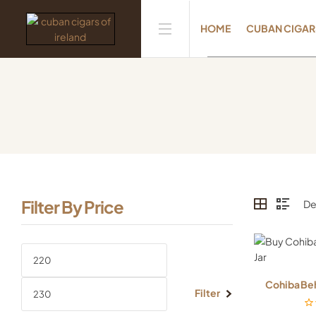
HOME
CUBAN CIGAR
Filter By Price
Cohiba Beh
Filter