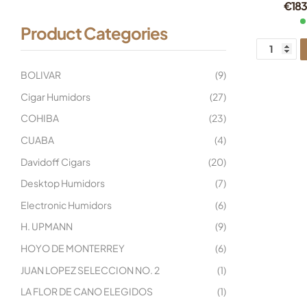
€
183
Product Categories
BOLIVAR
(9)
Cigar Humidors
(27)
COHIBA
(23)
CUABA
(4)
Davidoff Cigars
(20)
Desktop Humidors
(7)
Electronic Humidors
(6)
H. UPMANN
(9)
HOYO DE MONTERREY
(6)
JUAN LOPEZ SELECCION NO. 2
(1)
LA FLOR DE CANO ELEGIDOS
(1)