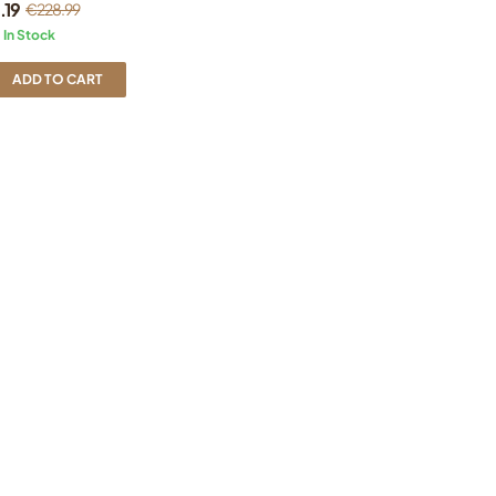
.19
€
228.99
In Stock
ADD TO CART