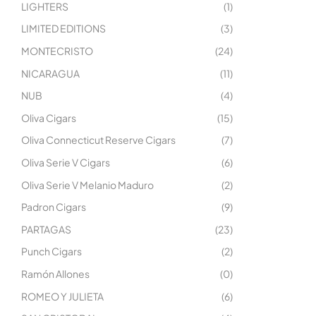
LIGHTERS
(1)
LIMITED EDITIONS
(3)
MONTECRISTO
(24)
NICARAGUA
(11)
NUB
(4)
Oliva Cigars
(15)
Oliva Connecticut Reserve Cigars
(7)
Oliva Serie V Cigars
(6)
Oliva Serie V Melanio Maduro
(2)
Padron Cigars
(9)
PARTAGAS
(23)
Punch Cigars
(2)
Ramón Allones
(0)
ROMEO Y JULIETA
(6)