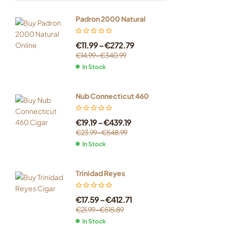
Padron 2000 Natural
€
11.99
–
€
272.79
€
14.99
–
€
340.99
In Stock
Nub Connecticut 460
€
19.19
–
€
439.19
€
23.99
–
€
548.99
In Stock
Trinidad Reyes
€
17.59
–
€
412.71
€
21.99
–
€
515.89
In Stock