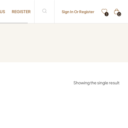
 US
REGISTER
Sign In Or Register
0
1
Showing the single result