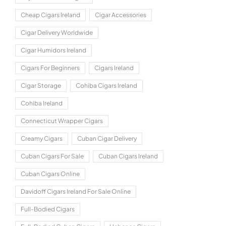
Cheap Cigars Ireland
Cigar Accessories
Cigar Delivery Worldwide
Cigar Humidors Ireland
Cigars For Beginners
Cigars Ireland
Cigar Storage
Cohiba Cigars Ireland
Cohiba Ireland
Connecticut Wrapper Cigars
Creamy Cigars
Cuban Cigar Delivery
Cuban Cigars For Sale
Cuban Cigars Ireland
Cuban Cigars Online
Davidoff Cigars Ireland For Sale Online
Full-Bodied Cigars