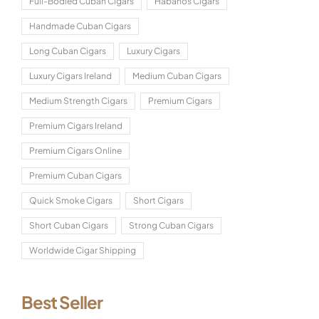
Full-Bodied Cuban Cigars
Habanos Cigars
Handmade Cuban Cigars
Long Cuban Cigars
Luxury Cigars
Luxury Cigars Ireland
Medium Cuban Cigars
Medium Strength Cigars
Premium Cigars
Premium Cigars Ireland
Premium Cigars Online
Premium Cuban Cigars
Quick Smoke Cigars
Short Cigars
Short Cuban Cigars
Strong Cuban Cigars
Worldwide Cigar Shipping
Best Seller