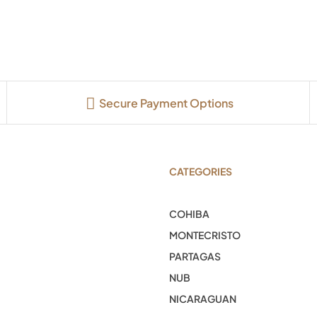
Secure Payment Options
CATEGORIES
COHIBA
MONTECRISTO
PARTAGAS
NUB
NICARAGUAN