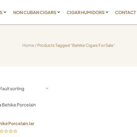
S
NON CUBAN CIGARS
CIGAR HUMIDORS
CONTACT
Home
/ Products Tagged “Behike Cigars For Sale”
ike Porcelain Jar