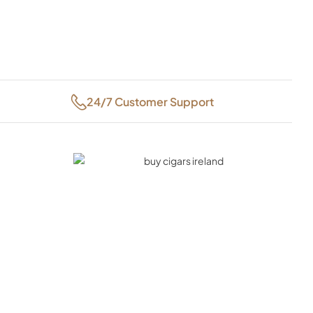
24/7 Customer Support