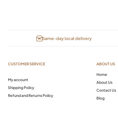
Same-day local delivery
CUSTOMER SERVICE
ABOUT US
Home
My account
About Us
Shipping Policy
Contact Us
Refund and Returns Policy
Blog