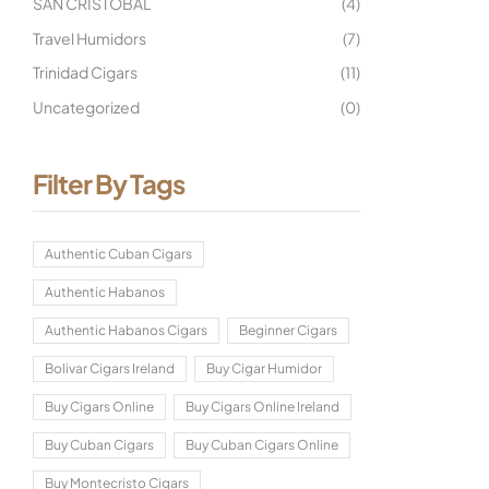
SAN CRISTOBAL
(4)
Travel Humidors
(7)
Trinidad Cigars
(11)
Uncategorized
(0)
Filter By Tags
Authentic Cuban Cigars
Authentic Habanos
Authentic Habanos Cigars
Beginner Cigars
Bolivar Cigars Ireland
Buy Cigar Humidor
Buy Cigars Online
Buy Cigars Online Ireland
Buy Cuban Cigars
Buy Cuban Cigars Online
Buy Montecristo Cigars