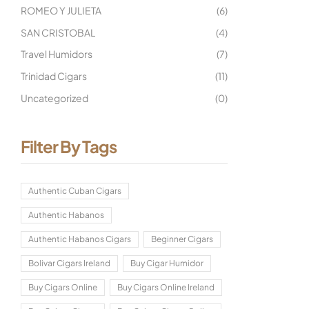
ROMEO Y JULIETA
(6)
SAN CRISTOBAL
(4)
Travel Humidors
(7)
Trinidad Cigars
(11)
Uncategorized
(0)
Filter By Tags
Authentic Cuban Cigars
Authentic Habanos
Authentic Habanos Cigars
Beginner Cigars
Bolivar Cigars Ireland
Buy Cigar Humidor
Buy Cigars Online
Buy Cigars Online Ireland