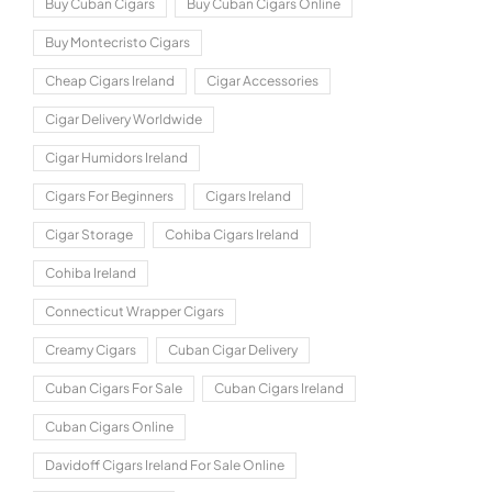
Buy Cuban Cigars
Buy Cuban Cigars Online
Buy Montecristo Cigars
Cheap Cigars Ireland
Cigar Accessories
Cigar Delivery Worldwide
Cigar Humidors Ireland
Cigars For Beginners
Cigars Ireland
Cigar Storage
Cohiba Cigars Ireland
Cohiba Ireland
Connecticut Wrapper Cigars
Creamy Cigars
Cuban Cigar Delivery
Cuban Cigars For Sale
Cuban Cigars Ireland
Cuban Cigars Online
Davidoff Cigars Ireland For Sale Online