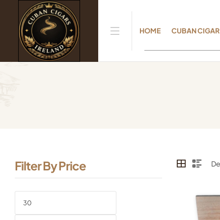
HOME
CUBAN CIGAR
Filter By Price