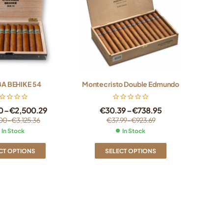
A BEHIKE 54
Montecristo Double Edmundo
0
–
€
2,500.29
€
30.39
–
€
738.95
00
–
€
3,125.36
€
37.99
–
€
923.69
In Stock
In Stock
CT OPTIONS
SELECT OPTIONS