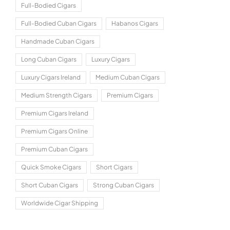
Full-Bodied Cigars
Full-Bodied Cuban Cigars
Habanos Cigars
Handmade Cuban Cigars
Long Cuban Cigars
Luxury Cigars
Luxury Cigars Ireland
Medium Cuban Cigars
Medium Strength Cigars
Premium Cigars
Premium Cigars Ireland
Premium Cigars Online
Premium Cuban Cigars
Quick Smoke Cigars
Short Cigars
Short Cuban Cigars
Strong Cuban Cigars
Worldwide Cigar Shipping