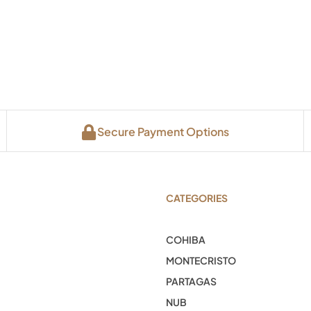
Secure Payment Options
CATEGORIES
COHIBA
MONTECRISTO
PARTAGAS
NUB