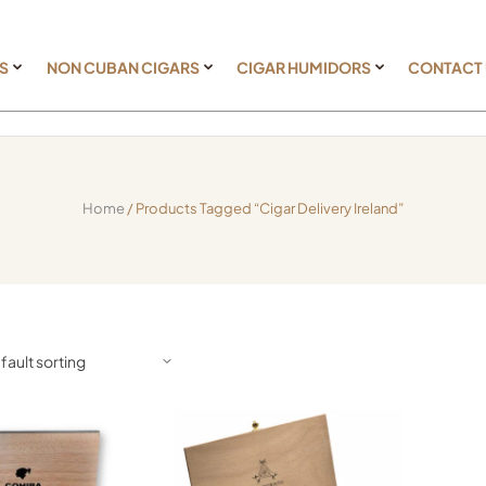
S
NON CUBAN CIGARS
CIGAR HUMIDORS
CONTACT
Home
/ Products Tagged “cigar Delivery Ireland”