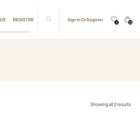
 US
REGISTER
Sign In Or Register
0
1
Showing all 2 results