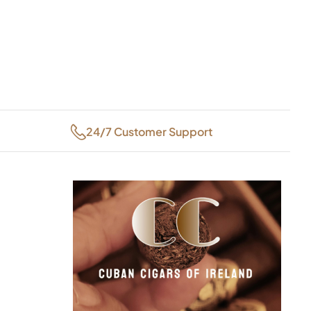
24/7 Customer Support