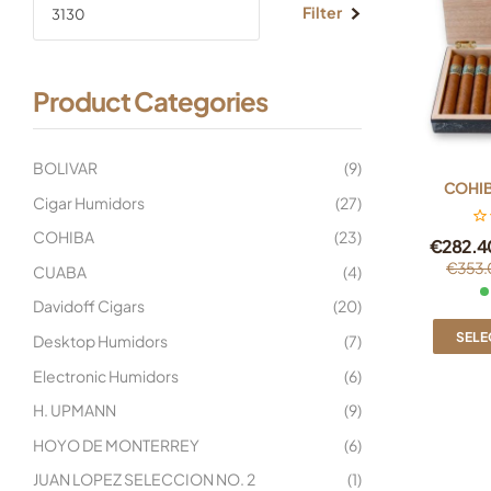
Filter
Product Categories
BOLIVAR
(9)
COHIB
Cigar Humidors
(27)
COHIBA
(23)
€
282.4
€
353.
CUABA
(4)
Davidoff Cigars
(20)
SELE
Desktop Humidors
(7)
Electronic Humidors
(6)
H. UPMANN
(9)
HOYO DE MONTERREY
(6)
JUAN LOPEZ SELECCION NO. 2
(1)