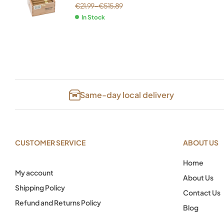
€
21.99
–
€
515.89
In Stock
Same-day local delivery
CUSTOMER SERVICE
ABOUT US
Home
My account
About Us
Shipping Policy
Contact Us
Refund and Returns Policy
Blog