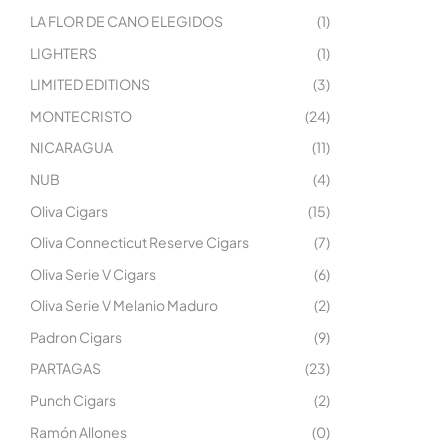
LA FLOR DE CANO ELEGIDOS
(1)
LIGHTERS
(1)
LIMITED EDITIONS
(3)
MONTECRISTO
(24)
NICARAGUA
(11)
NUB
(4)
Oliva Cigars
(15)
Oliva Connecticut Reserve Cigars
(7)
Oliva Serie V Cigars
(6)
Oliva Serie V Melanio Maduro
(2)
Padron Cigars
(9)
PARTAGAS
(23)
Punch Cigars
(2)
Ramón Allones
(0)