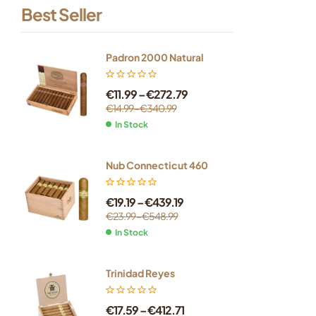
Best Seller
Padron 2000 Natural
€
11.99
–
€
272.79
€
14.99
–
€
340.99
In Stock
Nub Connecticut 460
€
19.19
–
€
439.19
€
23.99
–
€
548.99
In Stock
Trinidad Reyes
€
17.59
–
€
412.71