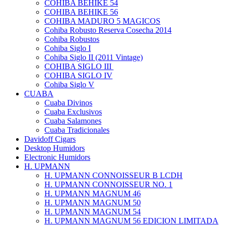
COHIBA BEHIKE 54
COHIBA BEHIKE 56
COHIBA MADURO 5 MAGICOS
Cohiba Robusto Reserva Cosecha 2014
Cohiba Robustos
Cohiba Siglo I
Cohiba Siglo II (2011 Vintage)
COHIBA SIGLO III
COHIBA SIGLO IV
Cohiba Siglo V
CUABA
Cuaba Divinos
Cuaba Exclusivos
Cuaba Salamones
Cuaba Tradicionales
Davidoff Cigars
Desktop Humidors
Electronic Humidors
H. UPMANN
H. UPMANN CONNOISSEUR B LCDH
H. UPMANN CONNOISSEUR NO. 1
H. UPMANN MAGNUM 46
H. UPMANN MAGNUM 50
H. UPMANN MAGNUM 54
H. UPMANN MAGNUM 56 EDICION LIMITADA