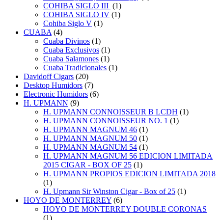
COHIBA SIGLO III
(1)
COHIBA SIGLO IV
(1)
Cohiba Siglo V
(1)
CUABA
(4)
Cuaba Divinos
(1)
Cuaba Exclusivos
(1)
Cuaba Salamones
(1)
Cuaba Tradicionales
(1)
Davidoff Cigars
(20)
Desktop Humidors
(7)
Electronic Humidors
(6)
H. UPMANN
(9)
H. UPMANN CONNOISSEUR B LCDH
(1)
H. UPMANN CONNOISSEUR NO. 1
(1)
H. UPMANN MAGNUM 46
(1)
H. UPMANN MAGNUM 50
(1)
H. UPMANN MAGNUM 54
(1)
H. UPMANN MAGNUM 56 EDICION LIMITADA
2015 CIGAR - BOX OF 25
(1)
H. UPMANN PROPIOS EDICION LIMITADA 2018
(1)
H. Upmann Sir Winston Cigar - Box of 25
(1)
HOYO DE MONTERREY
(6)
HOYO DE MONTERREY DOUBLE CORONAS
(1)