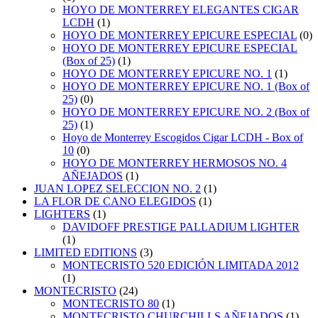
HOYO DE MONTERREY ELEGANTES CIGAR
LCDH
(1)
HOYO DE MONTERREY EPICURE ESPECIAL
(0)
HOYO DE MONTERREY EPICURE ESPECIAL
(Box of 25)
(1)
HOYO DE MONTERREY EPICURE NO. 1
(1)
HOYO DE MONTERREY EPICURE NO. 1 (Box of
25)
(0)
HOYO DE MONTERREY EPICURE NO. 2 (Box of
25)
(1)
Hoyo de Monterrey Escogidos Cigar LCDH - Box of
10
(0)
HOYO DE MONTERREY HERMOSOS NO. 4
AÑEJADOS
(1)
JUAN LOPEZ SELECCION NO. 2
(1)
LA FLOR DE CANO ELEGIDOS
(1)
LIGHTERS
(1)
DAVIDOFF PRESTIGE PALLADIUM LIGHTER
(1)
LIMITED EDITIONS
(3)
MONTECRISTO 520 EDICIÓN LIMITADA 2012
(1)
MONTECRISTO
(24)
MONTECRISTO 80
(1)
MONTECRISTO CHURCHILLS AÑEJADOS
(1)