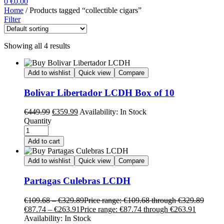
0
€
0.00
Home
/ Products tagged “collectible cigars”
Filter
Showing all 4 results
Add to wishlist
Quick view
Compare
Bolivar Libertador LCDH Box of 10
€
449.99
€
359.99
Availability:
In Stock
Quantity
Add to cart
Add to wishlist
Quick view
Compare
Partagas Culebras LCDH
€
109.68
–
€
329.89
Price range: €109.68 through €329.89
€
87.74
–
€
263.91
Price range: €87.74 through €263.91
Availability:
In Stock