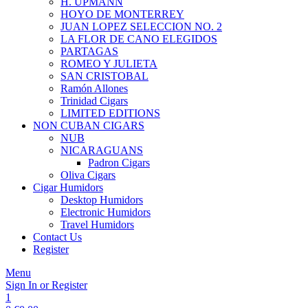
H. UPMANN
HOYO DE MONTERREY
JUAN LOPEZ SELECCION NO. 2
LA FLOR DE CANO ELEGIDOS
PARTAGAS
ROMEO Y JULIETA
SAN CRISTOBAL
Ramón Allones
Trinidad Cigars
LIMITED EDITIONS
NON CUBAN CIGARS
NUB
NICARAGUANS
Padron Cigars
Oliva Cigars
Cigar Humidors
Desktop Humidors
Electronic Humidors
Travel Humidors
Contact Us
Register
Menu
Sign In or Register
1