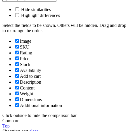
Hide similarities
Highlight differences
Select the fields to be shown. Others will be hidden. Drag and drop
to rearrange the order.
Image
SKU
Rating
Price
Stock
Availability
Add to cart
Description
Content
Weight
Dimensions
Additional information
Click outside to hide the comparison bar
Compare
Top