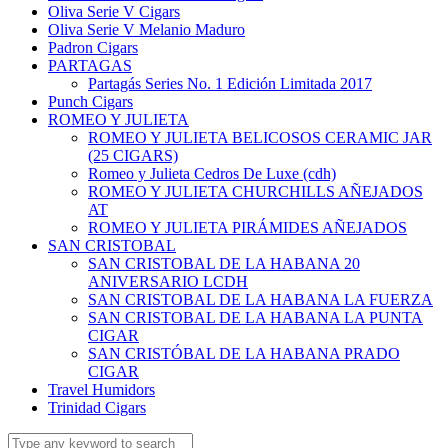
Oliva Serie V Cigars
Oliva Serie V Melanio Maduro
Padron Cigars
PARTAGAS
Partagás Series No. 1 Edición Limitada 2017
Punch Cigars
ROMEO Y JULIETA
ROMEO Y JULIETA BELICOSOS CERAMIC JAR
(25 CIGARS)
Romeo y Julieta Cedros De Luxe (cdh)
ROMEO Y JULIETA CHURCHILLS AÑEJADOS
AT
ROMEO Y JULIETA PIRÁMIDES AÑEJADOS
SAN CRISTOBAL
SAN CRISTOBAL DE LA HABANA 20
ANIVERSARIO LCDH
SAN CRISTOBAL DE LA HABANA LA FUERZA
SAN CRISTOBAL DE LA HABANA LA PUNTA
CIGAR
SAN CRISTÓBAL DE LA HABANA PRADO
CIGAR
Travel Humidors
Trinidad Cigars