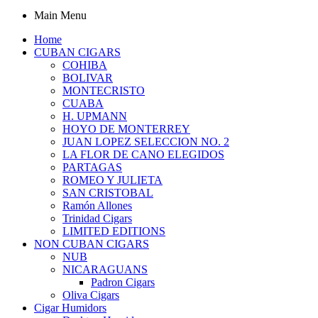
Main Menu
Home
CUBAN CIGARS
COHIBA
BOLIVAR
MONTECRISTO
CUABA
H. UPMANN
HOYO DE MONTERREY
JUAN LOPEZ SELECCION NO. 2
LA FLOR DE CANO ELEGIDOS
PARTAGAS
ROMEO Y JULIETA
SAN CRISTOBAL
Ramón Allones
Trinidad Cigars
LIMITED EDITIONS
NON CUBAN CIGARS
NUB
NICARAGUANS
Padron Cigars
Oliva Cigars
Cigar Humidors