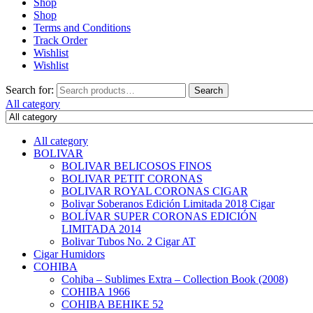
Shop
Shop
Terms and Conditions
Track Order
Wishlist
Wishlist
Search for:
Search
All category
All category
BOLIVAR
BOLIVAR BELICOSOS FINOS
BOLIVAR PETIT CORONAS
BOLIVAR ROYAL CORONAS CIGAR
Bolivar Soberanos Edición Limitada 2018 Cigar
BOLÍVAR SUPER CORONAS EDICIÓN
LIMITADA 2014
Bolivar Tubos No. 2 Cigar AT
Cigar Humidors
COHIBA
Cohiba – Sublimes Extra – Collection Book (2008)
COHIBA 1966
COHIBA BEHIKE 52