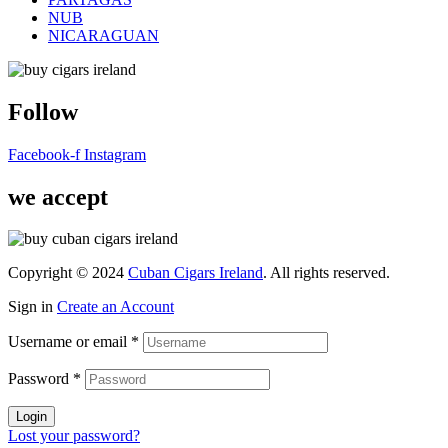
NUB
NICARAGUAN
Follow
Facebook-f
Instagram
we accept
Copyright © 2024
Cuban Cigars Ireland
. All rights reserved.
Sign in
Create an Account
Username or email
*
Password
*
Login
Lost your password?