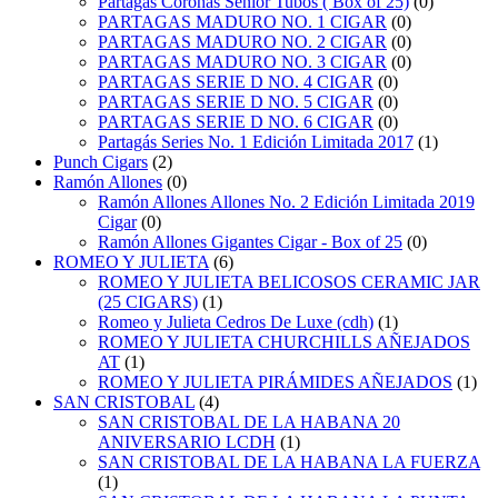
Partagas Coronas Senior Tubos ( Box of 25)
(0)
PARTAGAS MADURO NO. 1 CIGAR
(0)
PARTAGAS MADURO NO. 2 CIGAR
(0)
PARTAGAS MADURO NO. 3 CIGAR
(0)
PARTAGAS SERIE D NO. 4 CIGAR
(0)
PARTAGAS SERIE D NO. 5 CIGAR
(0)
PARTAGAS SERIE D NO. 6 CIGAR
(0)
Partagás Series No. 1 Edición Limitada 2017
(1)
Punch Cigars
(2)
Ramón Allones
(0)
Ramón Allones Allones No. 2 Edición Limitada 2019
Cigar
(0)
Ramón Allones Gigantes Cigar - Box of 25
(0)
ROMEO Y JULIETA
(6)
ROMEO Y JULIETA BELICOSOS CERAMIC JAR
(25 CIGARS)
(1)
Romeo y Julieta Cedros De Luxe (cdh)
(1)
ROMEO Y JULIETA CHURCHILLS AÑEJADOS
AT
(1)
ROMEO Y JULIETA PIRÁMIDES AÑEJADOS
(1)
SAN CRISTOBAL
(4)
SAN CRISTOBAL DE LA HABANA 20
ANIVERSARIO LCDH
(1)
SAN CRISTOBAL DE LA HABANA LA FUERZA
(1)