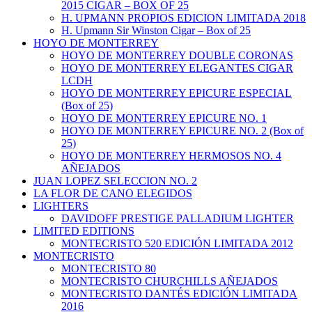
2015 CIGAR – BOX OF 25
H. UPMANN PROPIOS EDICION LIMITADA 2018
H. Upmann Sir Winston Cigar – Box of 25
HOYO DE MONTERREY
HOYO DE MONTERREY DOUBLE CORONAS
HOYO DE MONTERREY ELEGANTES CIGAR
LCDH
HOYO DE MONTERREY EPICURE ESPECIAL
(Box of 25)
HOYO DE MONTERREY EPICURE NO. 1
HOYO DE MONTERREY EPICURE NO. 2 (Box of
25)
HOYO DE MONTERREY HERMOSOS NO. 4
AÑEJADOS
JUAN LOPEZ SELECCION NO. 2
LA FLOR DE CANO ELEGIDOS
LIGHTERS
DAVIDOFF PRESTIGE PALLADIUM LIGHTER
LIMITED EDITIONS
MONTECRISTO 520 EDICIÓN LIMITADA 2012
MONTECRISTO
MONTECRISTO 80
MONTECRISTO CHURCHILLS AÑEJADOS
MONTECRISTO DANTÉS EDICIÓN LIMITADA
2016