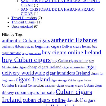
SAN CRISTOBAL DE LA HABANA LA PUNTA
CIGAR
(1)
SAN CRISTÓBAL DE LA HABANA PRADO
CIGAR
(1)
Travel Humidors
(7)
Trinidad Cigars
(11)
Uncategorized
(0)
Filter by Tags
authentic Habanos
authentic Cuban cigars
beginner cigars
Bolivar cigars Ireland
buy
authentic Habanos cigars
buy cigars online Ireland
cigar humidor
buy cigars online
buy Cuban cigars
buy Cuban cigars online
buy
cigar
cheap cigars Ireland
Montecristo cigars
cigar accessories
delivery worldwide
cigar humidors Ireland
cigars for
cigars Ireland
beginners
cigar storage
Cohiba cigars Ireland
Cohiba Ireland
Cuban cigar
Connecticut wrapper cigars
creamy cigars
Cuban cigars
cuban cigars for sale
delivery
Ireland
cuban cigars online
davidoff cigars