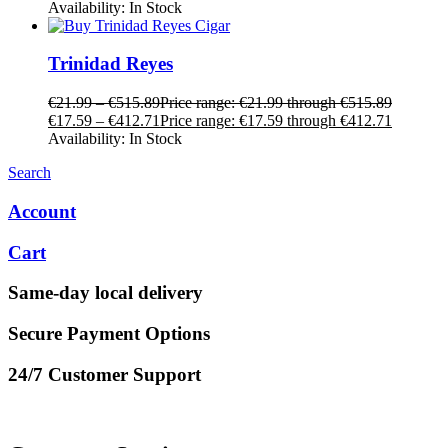
Availability:
In Stock
Trinidad Reyes
€
21.99
–
€
515.89
Price range: €21.99 through €515.89
€
17.59
–
€
412.71
Price range: €17.59 through €412.71
Availability:
In Stock
Search
Account
Cart
Same-day local delivery
Secure Payment Options
24/7 Customer Support