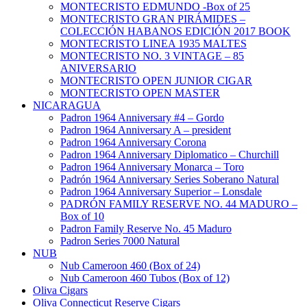
MONTECRISTO EDMUNDO -Box of 25
MONTECRISTO GRAN PIRÁMIDES –
COLECCIÓN HABANOS EDICIÓN 2017 BOOK
MONTECRISTO LINEA 1935 MALTES
MONTECRISTO NO. 3 VINTAGE – 85
ANIVERSARIO
MONTECRISTO OPEN JUNIOR CIGAR
MONTECRISTO OPEN MASTER
NICARAGUA
Padron 1964 Anniversary #4 – Gordo
Padron 1964 Anniversary A – president
Padron 1964 Anniversary Corona
Padron 1964 Anniversary Diplomatico – Churchill
Padron 1964 Anniversary Monarca – Toro
Padrón 1964 Anniversary Series Soberano Natural
Padron 1964 Anniversary Superior – Lonsdale
PADRÓN FAMILY RESERVE NO. 44 MADURO –
Box of 10
Padron Family Reserve No. 45 Maduro
Padron Series 7000 Natural
NUB
Nub Cameroon 460 (Box of 24)
Nub Cameroon 460 Tubos (Box of 12)
Oliva Cigars
Oliva Connecticut Reserve Cigars