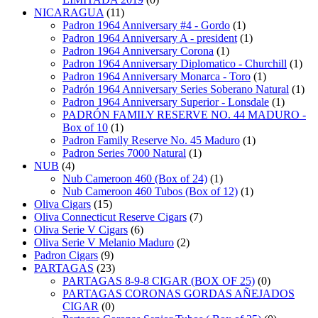
NICARAGUA
(11)
Padron 1964 Anniversary #4 - Gordo
(1)
Padron 1964 Anniversary A - president
(1)
Padron 1964 Anniversary Corona
(1)
Padron 1964 Anniversary Diplomatico - Churchill
(1)
Padron 1964 Anniversary Monarca - Toro
(1)
Padrón 1964 Anniversary Series Soberano Natural
(1)
Padron 1964 Anniversary Superior - Lonsdale
(1)
PADRÓN FAMILY RESERVE NO. 44 MADURO -
Box of 10
(1)
Padron Family Reserve No. 45 Maduro
(1)
Padron Series 7000 Natural
(1)
NUB
(4)
Nub Cameroon 460 (Box of 24)
(1)
Nub Cameroon 460 Tubos (Box of 12)
(1)
Oliva Cigars
(15)
Oliva Connecticut Reserve Cigars
(7)
Oliva Serie V Cigars
(6)
Oliva Serie V Melanio Maduro
(2)
Padron Cigars
(9)
PARTAGAS
(23)
PARTAGAS 8-9-8 CIGAR (BOX OF 25)
(0)
PARTAGAS CORONAS GORDAS AÑEJADOS
CIGAR
(0)