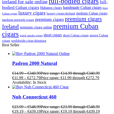
full-bodied cigars
ireland for sale online
full-
bodied Cuban cigars
handmade Cuban cigars
Habanos cigars
long
luxury cigars
medium Cuban cigars
luxury cigars Ireland
Cuban cigars
premium cigars
premium cigars
medium strength cigars
premium Cuban
Ireland
premium cigars online
cigars
short cigars
short Cuban cigars
strong Cuban
quick smoke cigars
cigars
worldwide cigar shipping
Best Seller
Padron 2000 Natural
€
14.99
–
€
340.99
Price range: €14.99 through €340.99
€
11.99
–
€
272.79
Price range: €11.99 through €272.79
Availability:
In Stock
Nub Connecticut 460
€
23.99
–
€
548.99
Price range: €23.99 through €548.99
€
19.19
–
€
439.19
Price range: €19.19 through €439.19