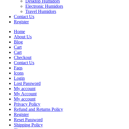
Desktop Humidors
Electronic Humidors
Travel Humidors
Contact Us
Register
Home
About Us
Blog
Cart
Cart
Checkout
Contact Us
Faqs
Icons
Login
Lost Password
My account
My Account
My account
Privacy Policy
Refund and Returns Policy
Register
Reset Password
Shipping Policy