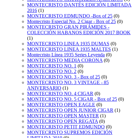
MONTECRISTO DANTÉS EDICIÓN LIMITADA
2016
(1)
MONTECRISTO EDMUNDO -Box of 25
(0)
Montecristo Especial No. 2 Cigar - Box of 25
(0)
MONTECRISTO GRAN PIRÁMIDES -
COLECCIÓN HABANOS EDICIÓN 2017 BOOK
(1)
MONTECRISTO LINEA 1935 DUMAS
(0)
MONTECRISTO LINEA 1935 MALTES
(1)
Montecristo Línea 1935 Series Leyenda
(0)
MONTECRISTO MEDIA CORONA
(0)
MONTECRISTO NO. 1
(0)
MONTECRISTO NO. 2
(0)
MONTECRISTO NO. 3 - Box of 25
(0)
MONTECRISTO NO. 3 VINTAGE - 85
ANIVERSARIO
(1)
MONTECRISTO NO. 4 CIGAR
(0)
MONTECRISTO NO. 5 CIGAR - Box of 25
(0)
MONTECRISTO OPEN EAGLE
(0)
MONTECRISTO OPEN JUNIOR CIGAR
(1)
MONTECRISTO OPEN MASTER
(1)
MONTECRISTO OPEN REGATA
(0)
MONTECRISTO PETIT EDMUNDO
(0)
MONTECRISTO SUPREMOS EDICIÓN
LIMITADA 2019
(0)