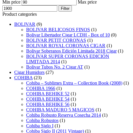
Min price
Max price
Filter
Product categories
BOLIVAR
(9)
BOLIVAR BELICOSOS FINOS
(1)
Bolivar Libertador Cigar LCDH - Box of 10
(0)
BOLIVAR PETIT CORONAS
(1)
BOLIVAR ROYAL CORONAS CIGAR
(1)
Bolivar Soberanos Edición Limitada 2018 Cigar
(1)
BOLÍVAR SUPER CORONAS EDICIÓN
LIMITADA 2014
(1)
Bolivar Tubos No. 2 Cigar AT
(1)
Cigar Humidors
(27)
COHIBA
(23)
Cohiba – Sublimes Extra – Collection Book (2008)
(1)
COHIBA 1966
(1)
COHIBA BEHIKE 52
(1)
COHIBA BEHIKE 54
(1)
COHIBA BEHIKE 56
(1)
COHIBA MADURO 5 MAGICOS
(1)
Cohiba Robusto Reserva Cosecha 2014
(1)
Cohiba Robustos
(1)
Cohiba Siglo I
(1)
Cohiba Siglo II (2011 Vintage)
(1)