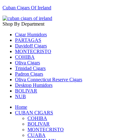
Cuban Cigars Of Ireland
Shop By Department
Cigar Humidors
PARTAGAS
Davidoff Cigars
MONTECRISTO
COHIBA
Oliva Cigars
Trinidad Cigars
Padron Cigars
Oliva Connecticut Reserve Cigars
Desktop Humidors
BOLIVAR
NUB
Home
CUBAN CIGARS
COHIBA
BOLIVAR
MONTECRISTO
CUABA