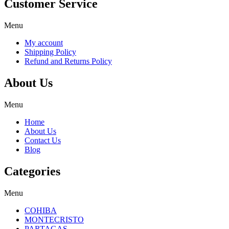
Customer Service
Menu
My account
Shipping Policy
Refund and Returns Policy
About Us
Menu
Home
About Us
Contact Us
Blog
Categories
Menu
COHIBA
MONTECRISTO
PARTAGAS