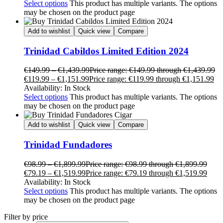
Select options
This product has multiple variants. The options
may be chosen on the product page
Add to wishlist
Quick view
Compare
Trinidad Cabildos Limited Edition 2024
€
149.99
–
€
1,439.99
Price range: €149.99 through €1,439.99
€
119.99
–
€
1,151.99
Price range: €119.99 through €1,151.99
Availability:
In Stock
Select options
This product has multiple variants. The options
may be chosen on the product page
Add to wishlist
Quick view
Compare
Trinidad Fundadores
€
98.99
–
€
1,899.99
Price range: €98.99 through €1,899.99
€
79.19
–
€
1,519.99
Price range: €79.19 through €1,519.99
Availability:
In Stock
Select options
This product has multiple variants. The options
may be chosen on the product page
Filter by price