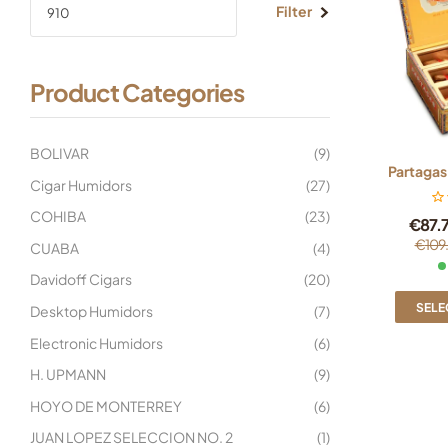
Filter
Product Categories
BOLIVAR
(9)
Partagas
Cigar Humidors
(27)
COHIBA
(23)
€
87.
€
109
CUABA
(4)
Davidoff Cigars
(20)
SELE
Desktop Humidors
(7)
Electronic Humidors
(6)
H. UPMANN
(9)
HOYO DE MONTERREY
(6)
JUAN LOPEZ SELECCION NO. 2
(1)