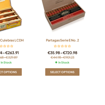
 Culebras LCDH
Partagas Serie E No. 2
74
–
€
263.91
€
35.98
–
€
720.98
.68
–
€
329.89
€
44.98
–
€
901.23
In Stock
In Stock
CT OPTIONS
SELECT OPTIONS