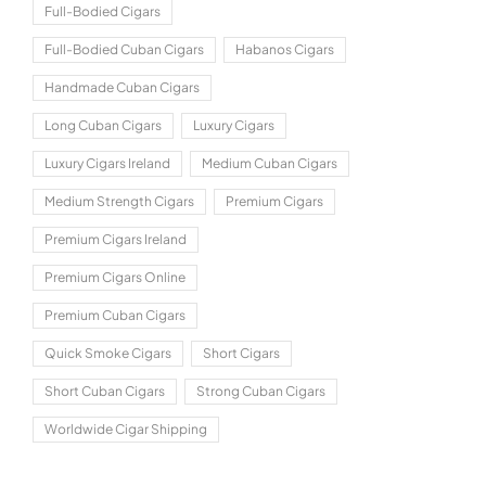
Full-Bodied Cigars
Full-Bodied Cuban Cigars
Habanos Cigars
Handmade Cuban Cigars
Long Cuban Cigars
Luxury Cigars
Luxury Cigars Ireland
Medium Cuban Cigars
Medium Strength Cigars
Premium Cigars
Premium Cigars Ireland
Premium Cigars Online
Premium Cuban Cigars
Quick Smoke Cigars
Short Cigars
Short Cuban Cigars
Strong Cuban Cigars
Worldwide Cigar Shipping