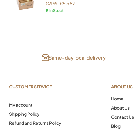
€
21.99
–
€
515.89
In Stock
Same-day local delivery
CUSTOMER SERVICE
ABOUT US
Home
My account
About Us
Shipping Policy
Contact Us
Refund and Returns Policy
Blog