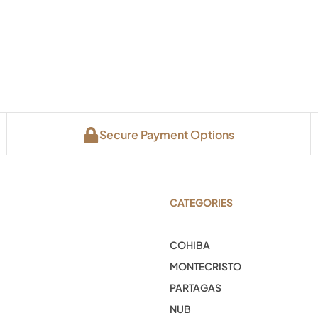
Secure Payment Options
CATEGORIES
COHIBA
MONTECRISTO
PARTAGAS
NUB