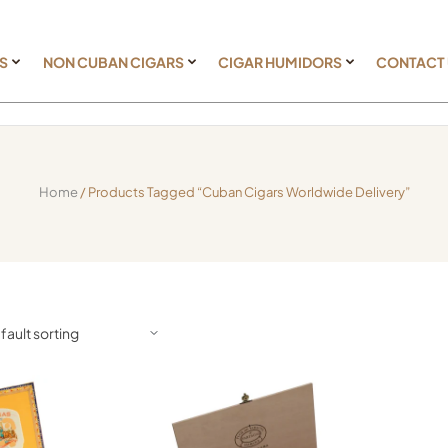
S
NON CUBAN CIGARS
CIGAR HUMIDORS
CONTACT
Home
/ Products Tagged “Cuban Cigars Worldwide Delivery”