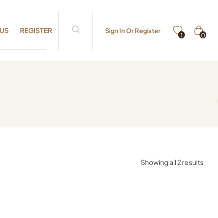
 US
REGISTER
Sign In Or Register
0
1
Showing all 2 results