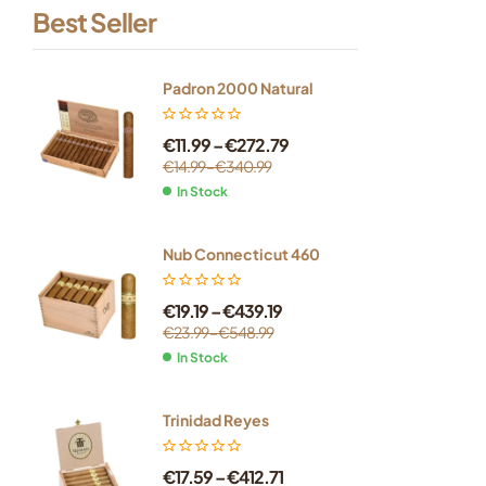
Best Seller
Padron 2000 Natural
€
11.99
–
€
272.79
€
14.99
–
€
340.99
In Stock
Nub Connecticut 460
€
19.19
–
€
439.19
€
23.99
–
€
548.99
In Stock
Trinidad Reyes
€
17.59
–
€
412.71