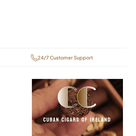
24/7 Customer Support