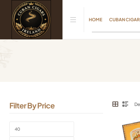
HOME
CUBAN CIGAR
Filter By Price