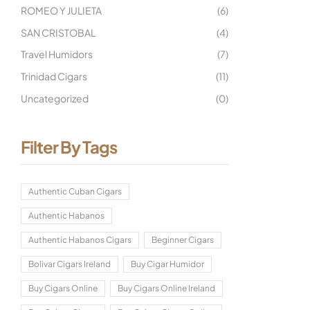
ROMEO Y JULIETA
(6)
SAN CRISTOBAL
(4)
Travel Humidors
(7)
Trinidad Cigars
(11)
Uncategorized
(0)
Filter By Tags
Authentic Cuban Cigars
Authentic Habanos
Authentic Habanos Cigars
Beginner Cigars
Bolivar Cigars Ireland
Buy Cigar Humidor
Buy Cigars Online
Buy Cigars Online Ireland