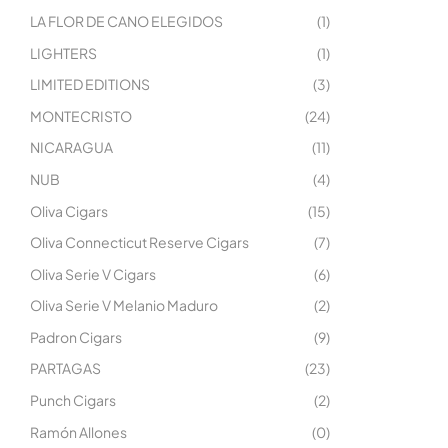
LA FLOR DE CANO ELEGIDOS
(1)
LIGHTERS
(1)
LIMITED EDITIONS
(3)
MONTECRISTO
(24)
NICARAGUA
(11)
NUB
(4)
Oliva Cigars
(15)
Oliva Connecticut Reserve Cigars
(7)
Oliva Serie V Cigars
(6)
Oliva Serie V Melanio Maduro
(2)
Padron Cigars
(9)
PARTAGAS
(23)
Punch Cigars
(2)
Ramón Allones
(0)