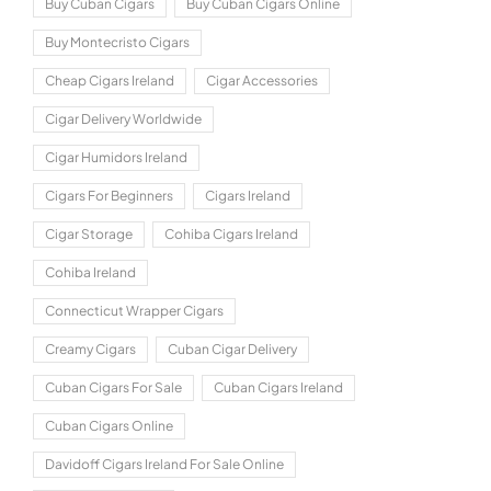
Buy Cuban Cigars
Buy Cuban Cigars Online
Buy Montecristo Cigars
Cheap Cigars Ireland
Cigar Accessories
Cigar Delivery Worldwide
Cigar Humidors Ireland
Cigars For Beginners
Cigars Ireland
Cigar Storage
Cohiba Cigars Ireland
Cohiba Ireland
Connecticut Wrapper Cigars
Creamy Cigars
Cuban Cigar Delivery
Cuban Cigars For Sale
Cuban Cigars Ireland
Cuban Cigars Online
Davidoff Cigars Ireland For Sale Online