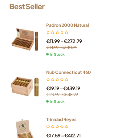
Best Seller
Padron 2000 Natural
€
11.99
–
€
272.79
€
14.99
–
€
340.99
In Stock
Nub Connecticut 460
€
19.19
–
€
439.19
€
23.99
–
€
548.99
In Stock
Trinidad Reyes
€
17.59
–
€
412.71