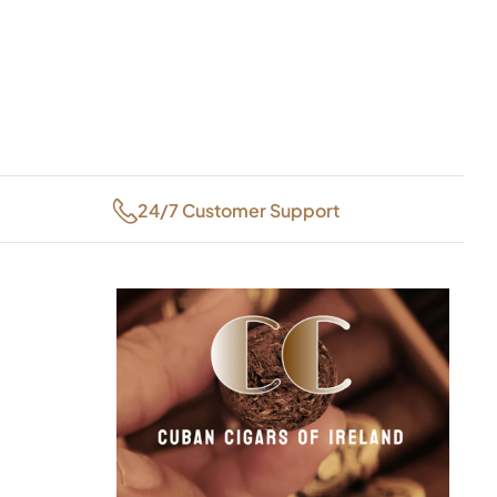
24/7 Customer Support