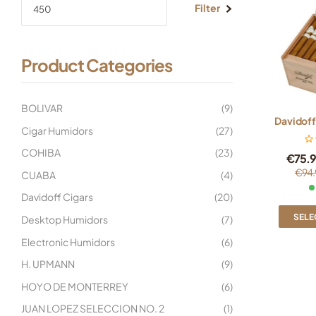
Filter
Product Categories
BOLIVAR
(9)
Davidoff
Cigar Humidors
(27)
COHIBA
(23)
€
75.
€
94.
CUABA
(4)
Davidoff Cigars
(20)
SELE
Desktop Humidors
(7)
Electronic Humidors
(6)
H. UPMANN
(9)
HOYO DE MONTERREY
(6)
JUAN LOPEZ SELECCION NO. 2
(1)