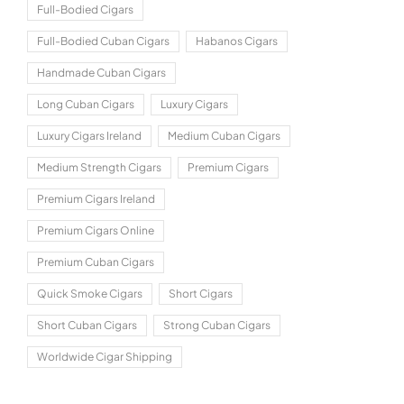
Full-Bodied Cigars
Full-Bodied Cuban Cigars
Habanos Cigars
Handmade Cuban Cigars
Long Cuban Cigars
Luxury Cigars
Luxury Cigars Ireland
Medium Cuban Cigars
Medium Strength Cigars
Premium Cigars
Premium Cigars Ireland
Premium Cigars Online
Premium Cuban Cigars
Quick Smoke Cigars
Short Cigars
Short Cuban Cigars
Strong Cuban Cigars
Worldwide Cigar Shipping