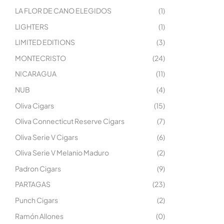
LA FLOR DE CANO ELEGIDOS
(1)
LIGHTERS
(1)
LIMITED EDITIONS
(3)
MONTECRISTO
(24)
NICARAGUA
(11)
NUB
(4)
Oliva Cigars
(15)
Oliva Connecticut Reserve Cigars
(7)
Oliva Serie V Cigars
(6)
Oliva Serie V Melanio Maduro
(2)
Padron Cigars
(9)
PARTAGAS
(23)
Punch Cigars
(2)
Ramón Allones
(0)