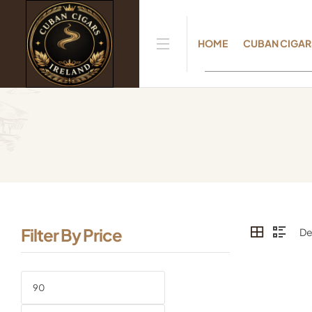
HOME
CUBAN CIGAR
Filter By Price