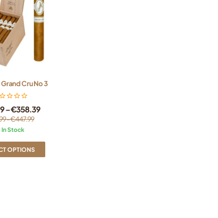
 Grand Cru No 3
99
–
€
358.39
99
–
€
447.99
In Stock
CT OPTIONS