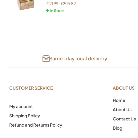
€
21.99
–
€
515.89
In Stock
Same-day local delivery
CUSTOMER SERVICE
ABOUT US
Home
My account
About Us
Shipping Policy
Contact Us
Refund and Returns Policy
Blog