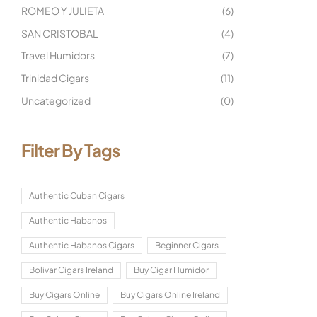
ROMEO Y JULIETA
(6)
SAN CRISTOBAL
(4)
Travel Humidors
(7)
Trinidad Cigars
(11)
Uncategorized
(0)
Filter By Tags
Authentic Cuban Cigars
Authentic Habanos
Authentic Habanos Cigars
Beginner Cigars
Bolivar Cigars Ireland
Buy Cigar Humidor
Buy Cigars Online
Buy Cigars Online Ireland