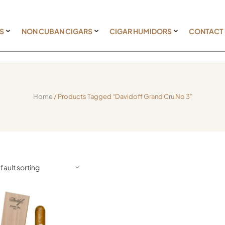
S
NON CUBAN CIGARS
CIGAR HUMIDORS
CONTACT
Home
/ Products Tagged “Davidoff Grand Cru No 3”