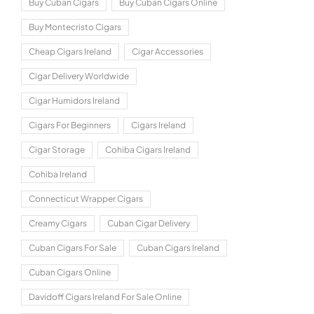
Buy Cuban Cigars
Buy Cuban Cigars Online
Buy Montecristo Cigars
Cheap Cigars Ireland
Cigar Accessories
Cigar Delivery Worldwide
Cigar Humidors Ireland
Cigars For Beginners
Cigars Ireland
Cigar Storage
Cohiba Cigars Ireland
Cohiba Ireland
Connecticut Wrapper Cigars
Creamy Cigars
Cuban Cigar Delivery
Cuban Cigars For Sale
Cuban Cigars Ireland
Cuban Cigars Online
Davidoff Cigars Ireland For Sale Online