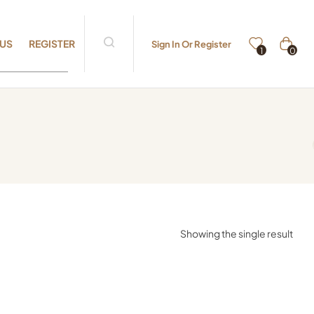
 US
REGISTER
Sign In Or Register
0
1
Showing the single result