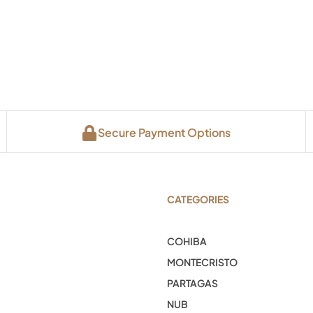
Secure Payment Options
CATEGORIES
COHIBA
MONTECRISTO
PARTAGAS
NUB