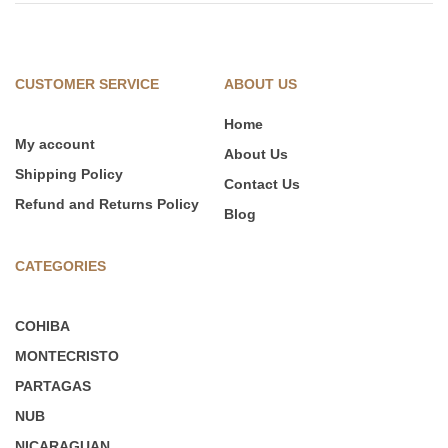
CUSTOMER SERVICE
ABOUT US
Home
My account
About Us
Shipping Policy
Contact Us
Refund and Returns Policy
Blog
CATEGORIES
COHIBA
MONTECRISTO
PARTAGAS
NUB
NICARAGUAN