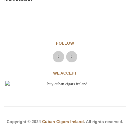
FOLLOW
WE ACCEPT
Copyright © 2024
Cuban Cigars Ireland
. All rights reserved.