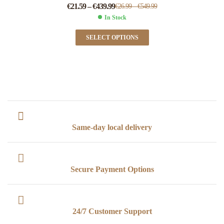
€
21.59
–
€
439.99
€
26.99
–
€
549.99
In Stock
SELECT OPTIONS
Same-day local delivery
Secure Payment Options
24/7 Customer Support