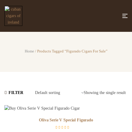
Home
/ Products Tagged “figurado Cigars For Sale”
FILTER
Showing the single result
Oliva Serie V Special Figurado