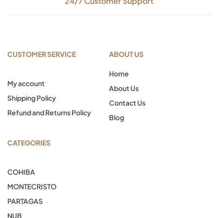
24/7 Customer Support
CUSTOMER SERVICE
ABOUT US
Home
My account
About Us
Shipping Policy
Contact Us
Refund and Returns Policy
Blog
CATEGORIES
COHIBA
MONTECRISTO
PARTAGAS
NUB