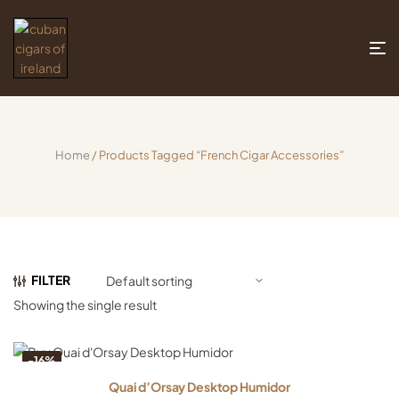
Home
/ Products Tagged “French Cigar Accessories”
FILTER
Showing the single result
-16%
Quai d’Orsay Desktop Humidor