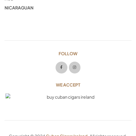
NICARAGUAN
FOLLOW
WE ACCEPT
Copyright © 2024
Cuban Cigars Ireland
. All rights reserved.