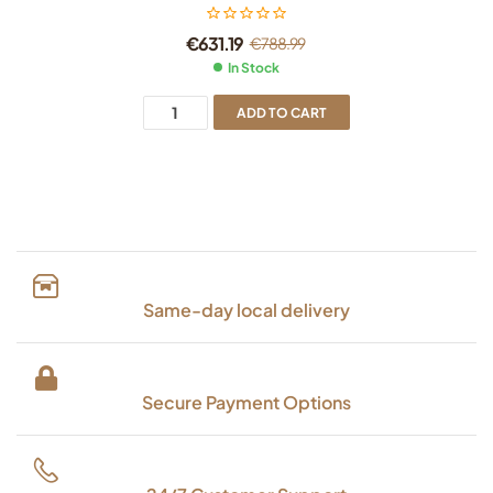
€
631.19
€
788.99
In Stock
ADD TO CART
Same-day local delivery
Secure Payment Options