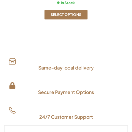
In Stock
SELECT OPTIONS
Same-day local delivery
Secure Payment Options
24/7 Customer Support