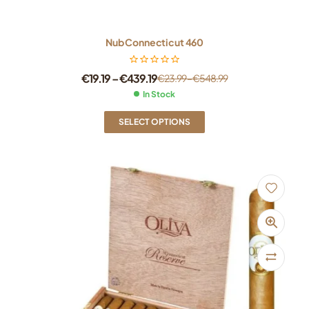
Nub Connecticut 460
€
19.19
–
€
439.19
€
23.99
–
€
548.99
In Stock
SELECT OPTIONS