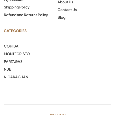
About Us
Shipping Policy
Contact Us
Refund and Returns Policy
Blog
CATEGORIES
COHIBA
MONTECRISTO
PARTAGAS
NUB
NICARAGUAN