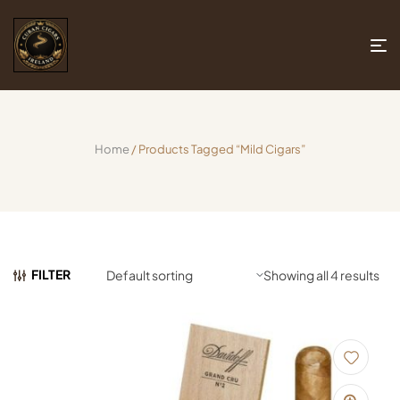
Home
/ Products Tagged “mild Cigars”
FILTER
Showing all 4 results