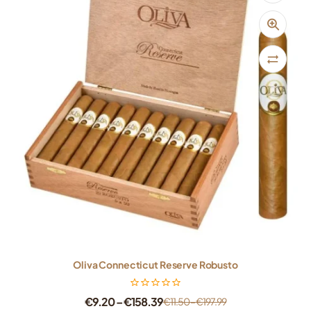
Oliva Connecticut Reserve Robusto
€
9.20
–
€
158.39
€
11.50
–
€
197.99