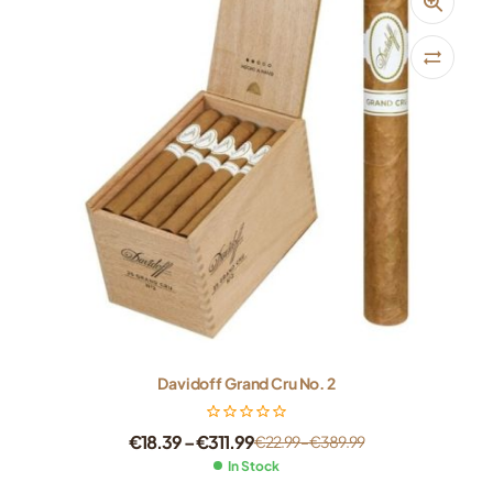
Davidoff Grand Cru No. 2
€
18.39
–
€
311.99
€
22.99
–
€
389.99
In Stock