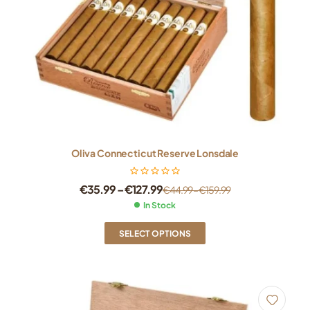
Oliva Connecticut Reserve Lonsdale
€
35.99
–
€
127.99
€
44.99
–
€
159.99
In Stock
SELECT OPTIONS