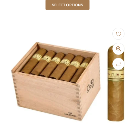
SELECT OPTIONS