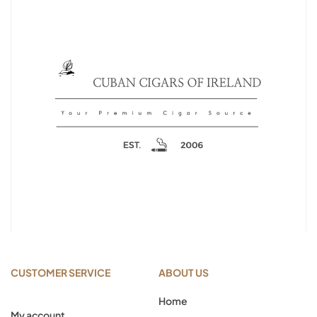
CUSTOMER SERVICE
ABOUT US
Home
My account