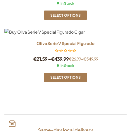
In Stock
SELECT OPTIONS
Oliva Serie V Special Figurado
€
21.59
–
€
439.99
€
26.99
–
€
549.99
In Stock
SELECT OPTIONS
Same-day local delivery