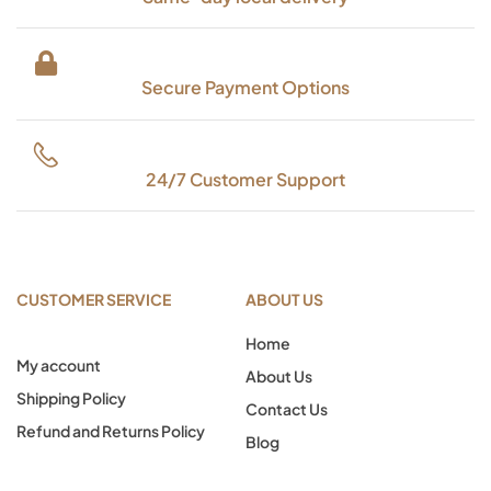
Secure Payment Options
24/7 Customer Support
CUSTOMER SERVICE
ABOUT US
Home
My account
About Us
Shipping Policy
Contact Us
Refund and Returns Policy
Blog