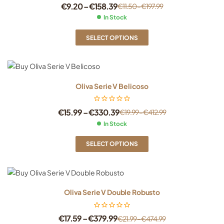
€
9.20
–
€
158.39
€
11.50
–
€
197.99
In Stock
SELECT OPTIONS
Oliva Serie V Belicoso
€
15.99
–
€
330.39
€
19.99
–
€
412.99
In Stock
SELECT OPTIONS
Oliva Serie V Double Robusto
€
17.59
–
€
379.99
€
21.99
–
€
474.99