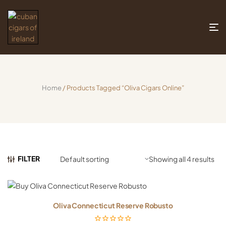
Home
/ Products Tagged “oliva Cigars Online”
FILTER
Showing all 4 results
Oliva Connecticut Reserve Robusto