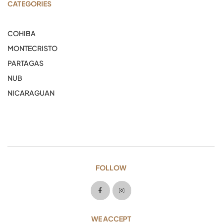
CATEGORIES
COHIBA
MONTECRISTO
PARTAGAS
NUB
NICARAGUAN
FOLLOW
WE ACCEPT