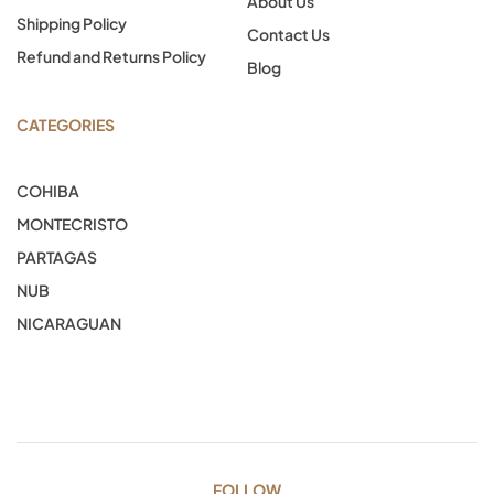
About Us
Shipping Policy
Contact Us
Refund and Returns Policy
Blog
CATEGORIES
COHIBA
MONTECRISTO
PARTAGAS
NUB
NICARAGUAN
FOLLOW