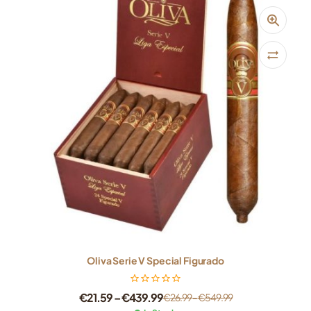
Oliva Serie V Special Figurado
€
21.59
–
€
439.99
€
26.99
–
€
549.99