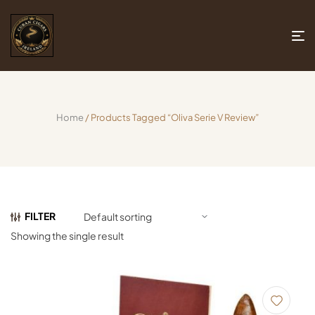
Home
/ Products Tagged “oliva Serie V Review”
FILTER
Showing the single result