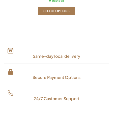
In Stock
SELECT OPTIONS
Same-day local delivery
Secure Payment Options
24/7 Customer Support