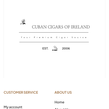
CUSTOMER SERVICE
ABOUT US
Home
My account