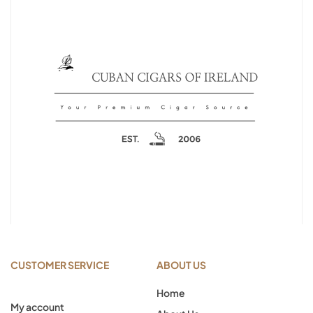
CUSTOMER SERVICE
ABOUT US
Home
My account