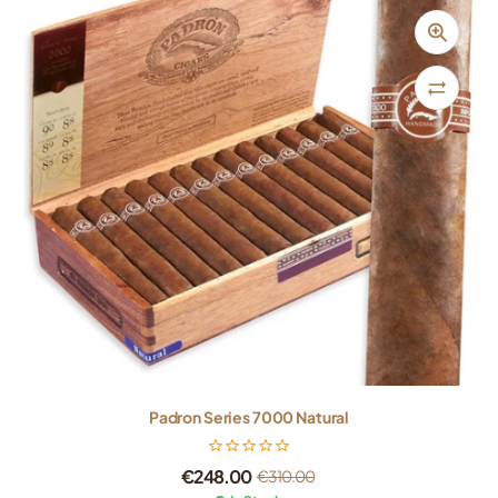
Padron Series 7000 Natural
€
248.00
€
310.00