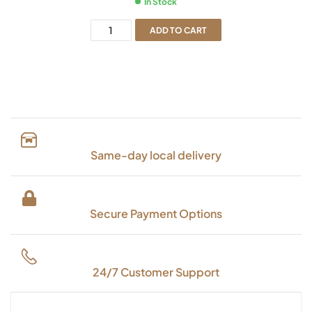
In Stock
ADD TO CART
Same-day local delivery
Secure Payment Options
24/7 Customer Support