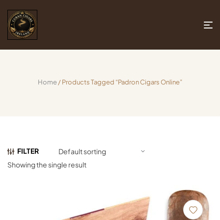
Home
/ Products Tagged “Padron Cigars Online”
FILTER
Showing the single result