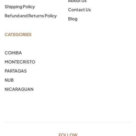
About Us
Shipping Policy
Contact Us
Refund and Returns Policy
Blog
CATEGORIES
COHIBA
MONTECRISTO
PARTAGAS
NUB
NICARAGUAN
FOLLOW