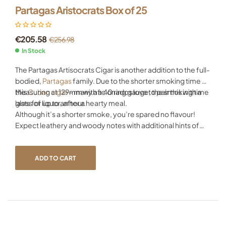
Partagas Aristocrats Box of 25
€
205.58
€
256.98
In Stock
The Partagas Artisocrats Cigar is another addition to the full-
bodied,
Partagas
family. Due to the shorter smoking time of
this
Measuring at 129mm with a 40 ring gauge, the smoking time
Cuban cigar
– many aficionados love to pair this with a
glass of liquor, after a hearty meal.
lasts for up to an hour.
Although it’s a shorter smoke, you’re spared no flavour!
Expect leathery and woody notes with additional hints of
sweet coffee – all wrapped together in a silky-smooth
wrapper. All as you’d expect from
Partagas cigars
.
ADD TO CART