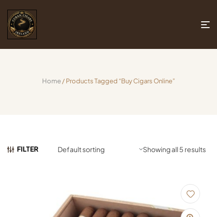
Home
/ Products Tagged “buy Cigars Online”
FILTER
Showing all 5 results