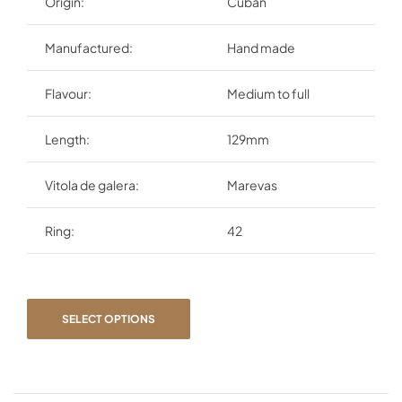
Origin:
Cuban
Manufactured:
Hand made
Flavour:
Medium to full
Length:
129mm
Vitola de galera:
Marevas
Ring:
42
SELECT OPTIONS