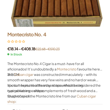
Montecristo No. 4
€
18.14
–
€
408.18
€
22.68
–
€
510.23
In Stock
The Montecristo No.4 Cigar is a must-have for all
aficionados! It’s undoubtedly a
Montecristo
favourite here
at EGM.
This
Cuban cigar
was constructed immaculately – with its
smooth wrapper has very few veins and no hard or weak
spots. It features a Marevas shape, which is considered the
You can expect bold earthy notes without being
typical Habanos shape.
overpowering – with complements of fresh wood and a
touch of spice.
Shop more of the Montecristo line from our
Cuban cigar
shop
: