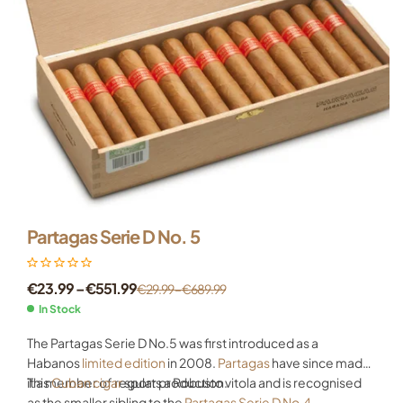
Partagas Serie D No. 5
€
23.99
–
€
551.99
€
29.99
–
€
689.99
In Stock
The Partagas Serie D No.5 was first introduced as a
Habanos
limited edition
in 2008.
Partagas
have since made
it a member of regular production.
This
Cuban cigar
sports a Robusto vitola and is recognised
as the smaller sibling to the
Partagas Serie D No.4
.