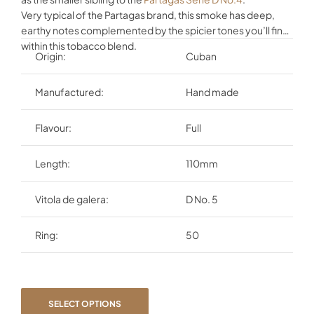
Very typical of the Partagas brand, this smoke has deep,
earthy notes complemented by the spicier tones you’ll find
within this tobacco blend.
Origin:
Cuban
Manufactured:
Hand made
Flavour:
Full
Length:
110mm
Vitola de galera:
D No. 5
Ring:
50
SELECT OPTIONS