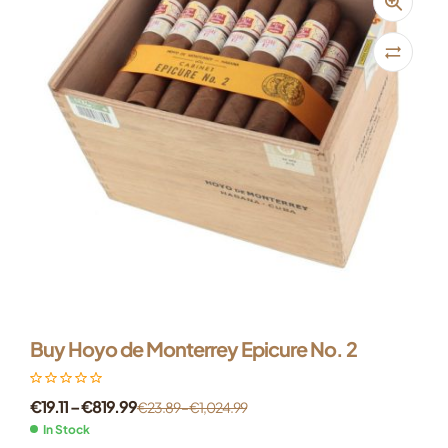
Buy Hoyo de Monterrey Epicure No. 2
€
19.11
–
€
819.99
€
23.89
–
€
1,024.99
In Stock