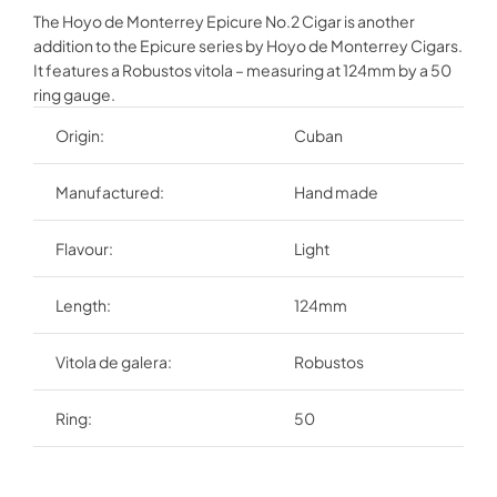
The Hoyo de Monterrey Epicure No.2 Cigar is another
addition to the Epicure series by Hoyo de Monterrey Cigars.
It features a Robustos vitola – measuring at 124mm by a 50
ring gauge.
Origin:
Cuban
Manufactured:
Hand made
Flavour:
Light
Length:
124mm
Vitola de galera:
Robustos
Ring:
50