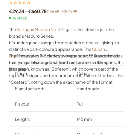
€
29.34
–
€
660.78
€
36.68
–
€
825.98
In Stock
The
Partagas Maduro No. 3
Cigar is the latest to join the
brand’s Maduro Series.
It’s undergone a longer fermentation process – giving it a
distinctive dark coloured appearance. This
Cuban
cigar
The Maduro No. 3 includes two new outer characteristics
measures 145 mm by a ring gauge of 50 and provides
every cigar aficionado with an hour of pure smoking
that make these cigars differ from the rest of the series; the
pleasure.
lithograph, known as “Bofeton”, which covers part of the
Origin:
Cuban
top of the cigars, and decoration on the side of the box, the
“Costero”, noting down the exact name of the format.
Manufactured:
Hand made
Flavour:
Full
Length:
145 mm