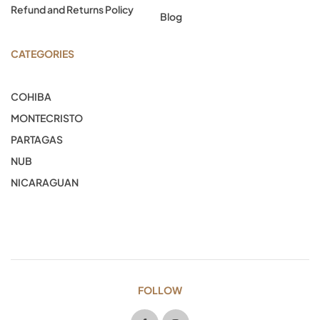
Refund and Returns Policy
Blog
CATEGORIES
COHIBA
MONTECRISTO
PARTAGAS
NUB
NICARAGUAN
FOLLOW