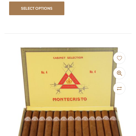
SELECT OPTIONS