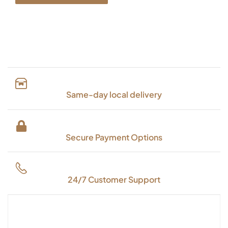
Same-day local delivery
Secure Payment Options
24/7 Customer Support