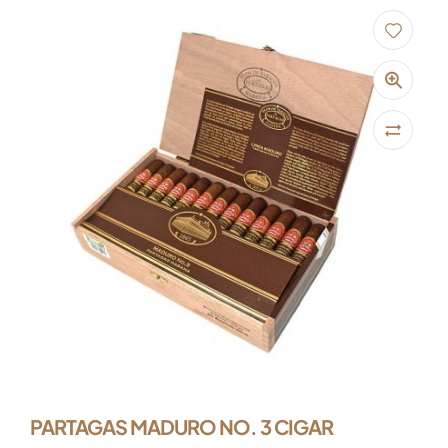
PARTAGAS MADURO NO. 3 CIGAR