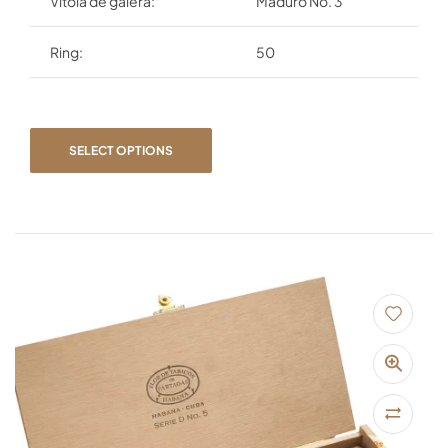
Vitola de galera:
Maduro No. 3
Ring:
50
SELECT OPTIONS