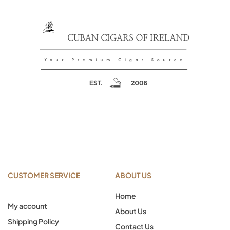
CUSTOMER SERVICE
ABOUT US
Home
My account
About Us
Shipping Policy
Contact Us