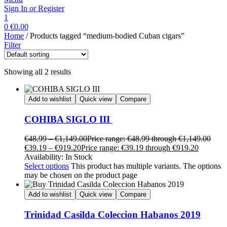
Sign In or Register
1
0
€
0.00
Home
/ Products tagged “medium-bodied Cuban cigars”
Filter
Showing all 2 results
Add to wishlist
Quick view
Compare
COHIBA SIGLO III
€
48.99
–
€
1,149.00
Price range: €48.99 through €1,149.00
€
39.19
–
€
919.20
Price range: €39.19 through €919.20
Availability:
In Stock
Select options
This product has multiple variants. The options
may be chosen on the product page
Add to wishlist
Quick view
Compare
Trinidad Casilda Coleccion Habanos 2019