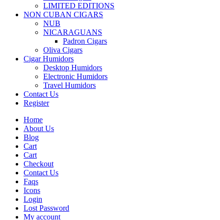
LIMITED EDITIONS
NON CUBAN CIGARS
NUB
NICARAGUANS
Padron Cigars
Oliva Cigars
Cigar Humidors
Desktop Humidors
Electronic Humidors
Travel Humidors
Contact Us
Register
Home
About Us
Blog
Cart
Cart
Checkout
Contact Us
Faqs
Icons
Login
Lost Password
My account