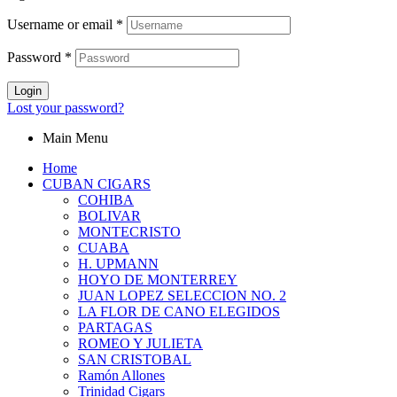
Username or email
*
Password
*
Login
Lost your password?
Main Menu
Home
CUBAN CIGARS
COHIBA
BOLIVAR
MONTECRISTO
CUABA
H. UPMANN
HOYO DE MONTERREY
JUAN LOPEZ SELECCION NO. 2
LA FLOR DE CANO ELEGIDOS
PARTAGAS
ROMEO Y JULIETA
SAN CRISTOBAL
Ramón Allones
Trinidad Cigars