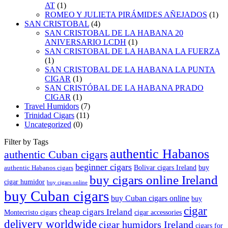
AT
(1)
ROMEO Y JULIETA PIRÁMIDES AÑEJADOS
(1)
SAN CRISTOBAL
(4)
SAN CRISTOBAL DE LA HABANA 20
ANIVERSARIO LCDH
(1)
SAN CRISTOBAL DE LA HABANA LA FUERZA
(1)
SAN CRISTOBAL DE LA HABANA LA PUNTA
CIGAR
(1)
SAN CRISTÓBAL DE LA HABANA PRADO
CIGAR
(1)
Travel Humidors
(7)
Trinidad Cigars
(11)
Uncategorized
(0)
Filter by Tags
authentic Habanos
authentic Cuban cigars
beginner cigars
Bolivar cigars Ireland
buy
authentic Habanos cigars
buy cigars online Ireland
cigar humidor
buy cigars online
buy Cuban cigars
buy Cuban cigars online
buy
cigar
cheap cigars Ireland
Montecristo cigars
cigar accessories
delivery worldwide
cigar humidors Ireland
cigars for