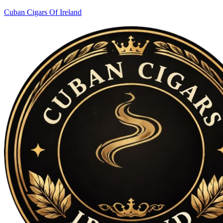
Cuban Cigars Of Ireland