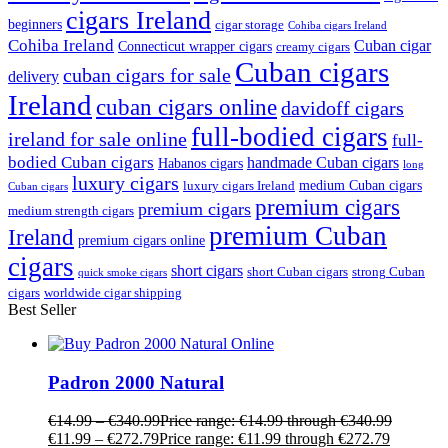
cigars Ireland
beginners
cigar storage
Cohiba cigars Ireland
Cohiba Ireland
Cuban cigar
Connecticut wrapper cigars
creamy cigars
Cuban cigars
cuban cigars for sale
delivery
Ireland
cuban cigars online
davidoff cigars
full-bodied cigars
ireland for sale online
full-
bodied Cuban cigars
handmade Cuban cigars
Habanos cigars
long
luxury cigars
medium Cuban cigars
luxury cigars Ireland
Cuban cigars
premium cigars
premium cigars
medium strength cigars
premium Cuban
Ireland
premium cigars online
cigars
short cigars
short Cuban cigars
strong Cuban
quick smoke cigars
cigars
worldwide cigar shipping
Best Seller
Padron 2000 Natural
€
14.99
–
€
340.99
Price range: €14.99 through €340.99
€
11.99
–
€
272.79
Price range: €11.99 through €272.79