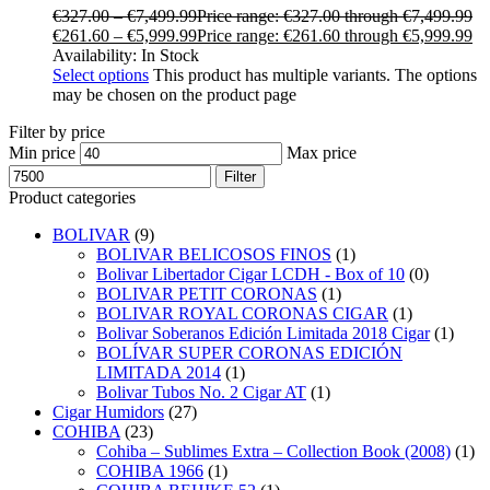
€
327.00
–
€
7,499.99
Price range: €327.00 through €7,499.99
€
261.60
–
€
5,999.99
Price range: €261.60 through €5,999.99
Availability:
In Stock
Select options
This product has multiple variants. The options
may be chosen on the product page
Filter by price
Min price
Max price
Filter
Product categories
BOLIVAR
(9)
BOLIVAR BELICOSOS FINOS
(1)
Bolivar Libertador Cigar LCDH - Box of 10
(0)
BOLIVAR PETIT CORONAS
(1)
BOLIVAR ROYAL CORONAS CIGAR
(1)
Bolivar Soberanos Edición Limitada 2018 Cigar
(1)
BOLÍVAR SUPER CORONAS EDICIÓN
LIMITADA 2014
(1)
Bolivar Tubos No. 2 Cigar AT
(1)
Cigar Humidors
(27)
COHIBA
(23)
Cohiba – Sublimes Extra – Collection Book (2008)
(1)
COHIBA 1966
(1)