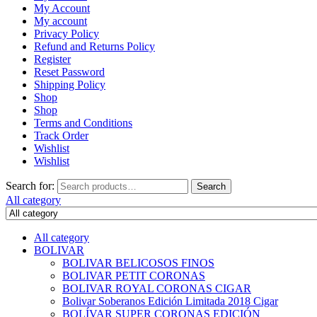
My Account
My account
Privacy Policy
Refund and Returns Policy
Register
Reset Password
Shipping Policy
Shop
Shop
Terms and Conditions
Track Order
Wishlist
Wishlist
Search for:
Search
All category
All category
BOLIVAR
BOLIVAR BELICOSOS FINOS
BOLIVAR PETIT CORONAS
BOLIVAR ROYAL CORONAS CIGAR
Bolivar Soberanos Edición Limitada 2018 Cigar
BOLÍVAR SUPER CORONAS EDICIÓN