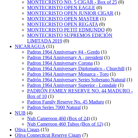
MONTECRISTO NO. 5 CIGAR - Box of 25
(0)
MONTECRISTO OPEN EAGLE
(0)
MONTECRISTO OPEN JUNIOR CIGAR
(1)
MONTECRISTO OPEN MASTER
(1)
MONTECRISTO OPEN REGATA
(0)
MONTECRISTO PETIT EDMUNDO
(0)
MONTECRISTO SUPREMOS EDICIÓN
LIMITADA 2019
(0)
NICARAGUA
(11)
Padron 1964 Anniversary #4 - Gordo
(1)
Padron 1964 Anniversary A - president
(1)
Padron 1964 Anniversary Corona
(1)
Padron 1964 Anniversary Diplomatico - Churchill
(1)
Padron 1964 Anniversary Monarca - Toro
(1)
Padrón 1964 Anniversary Series Soberano Natural
(1)
Padron 1964 Anniversary Superior - Lonsdale
(1)
PADRÓN FAMILY RESERVE NO. 44 MADURO -
Box of 10
(1)
Padron Family Reserve No. 45 Maduro
(1)
Padron Series 7000 Natural
(1)
NUB
(4)
Nub Cameroon 460 (Box of 24)
(1)
Nub Cameroon 460 Tubos (Box of 12)
(1)
Oliva Cigars
(15)
Oliva Connecticut Reserve Cigars
(7)