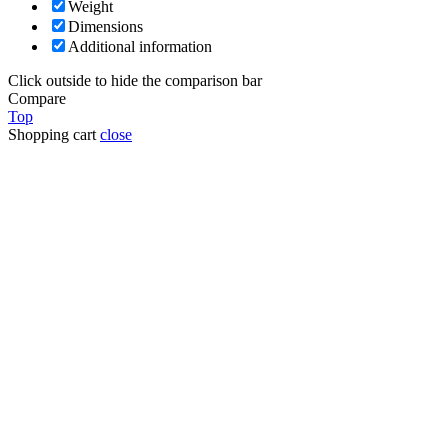
Weight
Dimensions
Additional information
Click outside to hide the comparison bar
Compare
Top
Shopping cart
close