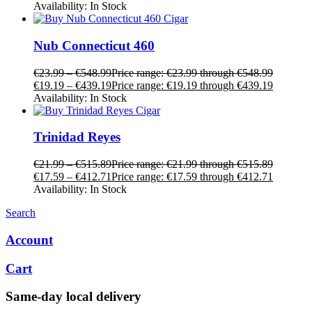
Availability:
In Stock
Nub Connecticut 460
€
23.99
–
€
548.99
Price range: €23.99 through €548.99
€
19.19
–
€
439.19
Price range: €19.19 through €439.19
Availability:
In Stock
Trinidad Reyes
€
21.99
–
€
515.89
Price range: €21.99 through €515.89
€
17.59
–
€
412.71
Price range: €17.59 through €412.71
Availability:
In Stock
Search
Account
Cart
Same-day local delivery