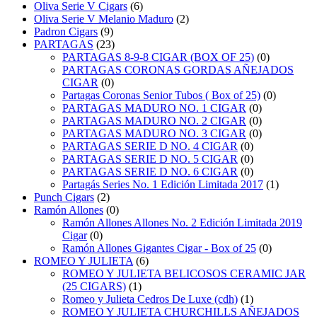
Oliva Serie V Cigars
(6)
Oliva Serie V Melanio Maduro
(2)
Padron Cigars
(9)
PARTAGAS
(23)
PARTAGAS 8-9-8 CIGAR (BOX OF 25)
(0)
PARTAGAS CORONAS GORDAS AÑEJADOS
CIGAR
(0)
Partagas Coronas Senior Tubos ( Box of 25)
(0)
PARTAGAS MADURO NO. 1 CIGAR
(0)
PARTAGAS MADURO NO. 2 CIGAR
(0)
PARTAGAS MADURO NO. 3 CIGAR
(0)
PARTAGAS SERIE D NO. 4 CIGAR
(0)
PARTAGAS SERIE D NO. 5 CIGAR
(0)
PARTAGAS SERIE D NO. 6 CIGAR
(0)
Partagás Series No. 1 Edición Limitada 2017
(1)
Punch Cigars
(2)
Ramón Allones
(0)
Ramón Allones Allones No. 2 Edición Limitada 2019
Cigar
(0)
Ramón Allones Gigantes Cigar - Box of 25
(0)
ROMEO Y JULIETA
(6)
ROMEO Y JULIETA BELICOSOS CERAMIC JAR
(25 CIGARS)
(1)
Romeo y Julieta Cedros De Luxe (cdh)
(1)
ROMEO Y JULIETA CHURCHILLS AÑEJADOS