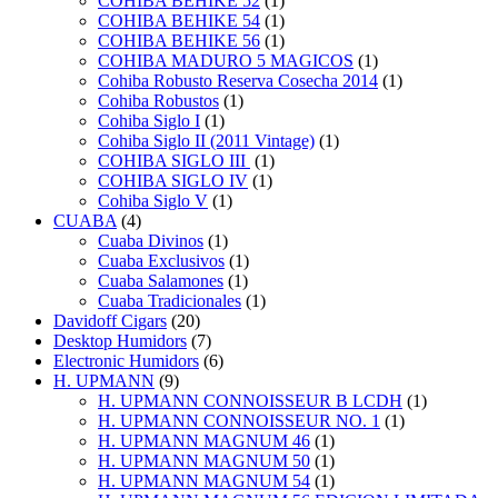
COHIBA BEHIKE 52
(1)
COHIBA BEHIKE 54
(1)
COHIBA BEHIKE 56
(1)
COHIBA MADURO 5 MAGICOS
(1)
Cohiba Robusto Reserva Cosecha 2014
(1)
Cohiba Robustos
(1)
Cohiba Siglo I
(1)
Cohiba Siglo II (2011 Vintage)
(1)
COHIBA SIGLO III
(1)
COHIBA SIGLO IV
(1)
Cohiba Siglo V
(1)
CUABA
(4)
Cuaba Divinos
(1)
Cuaba Exclusivos
(1)
Cuaba Salamones
(1)
Cuaba Tradicionales
(1)
Davidoff Cigars
(20)
Desktop Humidors
(7)
Electronic Humidors
(6)
H. UPMANN
(9)
H. UPMANN CONNOISSEUR B LCDH
(1)
H. UPMANN CONNOISSEUR NO. 1
(1)
H. UPMANN MAGNUM 46
(1)
H. UPMANN MAGNUM 50
(1)
H. UPMANN MAGNUM 54
(1)