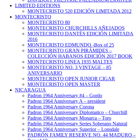
LIMITED EDITIONS
MONTECRISTO 520 EDICIÓN LIMITADA 2012
MONTECRISTO
MONTECRISTO 80
MONTECRISTO CHURCHILLS AÑEJADOS
MONTECRISTO DANTÉS EDICIÓN LIMITADA
2016
MONTECRISTO EDMUNDO -Box of 25
MONTECRISTO GRAN PIRÁMIDES –
COLECCIÓN HABANOS EDICIÓN 2017 BOOK
MONTECRISTO LINEA 1935 MALTES
MONTECRISTO NO. 3 VINTAGE – 85
ANIVERSARIO
MONTECRISTO OPEN JUNIOR CIGAR
MONTECRISTO OPEN MASTER
NICARAGUA
Padron 1964 Anniversary #4 – Gordo
Padron 1964 Anniversary A – president
Padron 1964 Anniversary Corona
Padron 1964 Anniversary Diplomatico – Churchill
Padron 1964 Anniversary Monarca – Toro
Padrón 1964 Anniversary Series Soberano Natural
Padron 1964 Anniversary Superior – Lonsdale
PADRÓN FAMILY RESERVE NO. 44 MADURO –