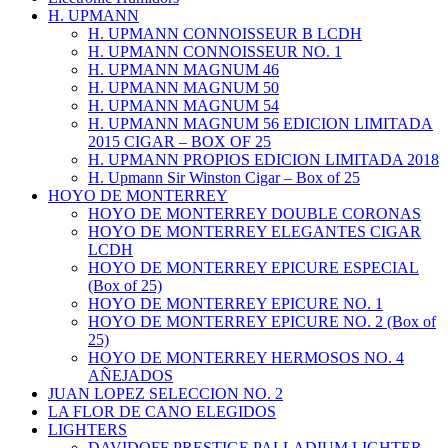
H. UPMANN
H. UPMANN CONNOISSEUR B LCDH
H. UPMANN CONNOISSEUR NO. 1
H. UPMANN MAGNUM 46
H. UPMANN MAGNUM 50
H. UPMANN MAGNUM 54
H. UPMANN MAGNUM 56 EDICION LIMITADA
2015 CIGAR – BOX OF 25
H. UPMANN PROPIOS EDICION LIMITADA 2018
H. Upmann Sir Winston Cigar – Box of 25
HOYO DE MONTERREY
HOYO DE MONTERREY DOUBLE CORONAS
HOYO DE MONTERREY ELEGANTES CIGAR
LCDH
HOYO DE MONTERREY EPICURE ESPECIAL
(Box of 25)
HOYO DE MONTERREY EPICURE NO. 1
HOYO DE MONTERREY EPICURE NO. 2 (Box of
25)
HOYO DE MONTERREY HERMOSOS NO. 4
AÑEJADOS
JUAN LOPEZ SELECCION NO. 2
LA FLOR DE CANO ELEGIDOS
LIGHTERS
DAVIDOFF PRESTIGE PALLADIUM LIGHTER