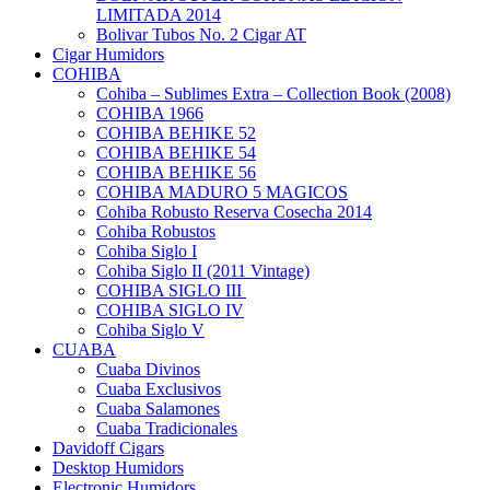
LIMITADA 2014
Bolivar Tubos No. 2 Cigar AT
Cigar Humidors
COHIBA
Cohiba – Sublimes Extra – Collection Book (2008)
COHIBA 1966
COHIBA BEHIKE 52
COHIBA BEHIKE 54
COHIBA BEHIKE 56
COHIBA MADURO 5 MAGICOS
Cohiba Robusto Reserva Cosecha 2014
Cohiba Robustos
Cohiba Siglo I
Cohiba Siglo II (2011 Vintage)
COHIBA SIGLO III
COHIBA SIGLO IV
Cohiba Siglo V
CUABA
Cuaba Divinos
Cuaba Exclusivos
Cuaba Salamones
Cuaba Tradicionales
Davidoff Cigars
Desktop Humidors
Electronic Humidors