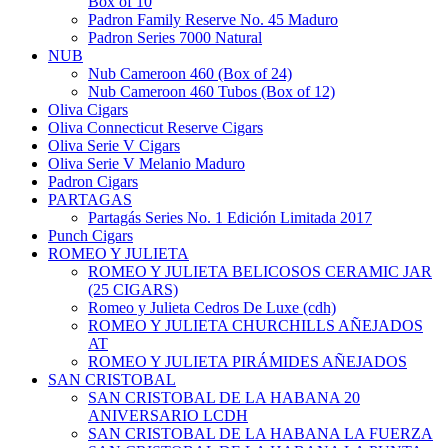
Box of 10
Padron Family Reserve No. 45 Maduro
Padron Series 7000 Natural
NUB
Nub Cameroon 460 (Box of 24)
Nub Cameroon 460 Tubos (Box of 12)
Oliva Cigars
Oliva Connecticut Reserve Cigars
Oliva Serie V Cigars
Oliva Serie V Melanio Maduro
Padron Cigars
PARTAGAS
Partagás Series No. 1 Edición Limitada 2017
Punch Cigars
ROMEO Y JULIETA
ROMEO Y JULIETA BELICOSOS CERAMIC JAR
(25 CIGARS)
Romeo y Julieta Cedros De Luxe (cdh)
ROMEO Y JULIETA CHURCHILLS AÑEJADOS
AT
ROMEO Y JULIETA PIRÁMIDES AÑEJADOS
SAN CRISTOBAL
SAN CRISTOBAL DE LA HABANA 20
ANIVERSARIO LCDH
SAN CRISTOBAL DE LA HABANA LA FUERZA