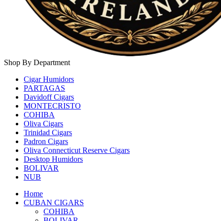
Shop By Department
Cigar Humidors
PARTAGAS
Davidoff Cigars
MONTECRISTO
COHIBA
Oliva Cigars
Trinidad Cigars
Padron Cigars
Oliva Connecticut Reserve Cigars
Desktop Humidors
BOLIVAR
NUB
Home
CUBAN CIGARS
COHIBA
BOLIVAR