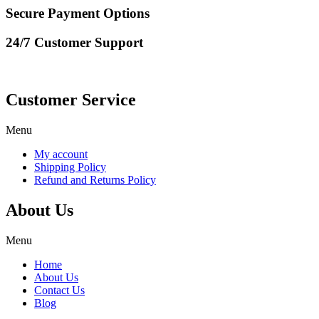
Secure Payment Options
24/7 Customer Support
Customer Service
Menu
My account
Shipping Policy
Refund and Returns Policy
About Us
Menu
Home
About Us
Contact Us
Blog