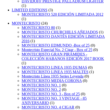
DAVIDOFF PRESTIGE PALLADIUM LIGHTER
(1)
LIMITED EDITIONS
(3)
MONTECRISTO 520 EDICIÓN LIMITADA 2012
(1)
MONTECRISTO
(24)
MONTECRISTO 80
(1)
MONTECRISTO CHURCHILLS AÑEJADOS
(1)
MONTECRISTO DANTÉS EDICIÓN LIMITADA
2016
(1)
MONTECRISTO EDMUNDO -Box of 25
(0)
Montecristo Especial No. 2 Cigar - Box of 25
(0)
MONTECRISTO GRAN PIRÁMIDES -
COLECCIÓN HABANOS EDICIÓN 2017 BOOK
(1)
MONTECRISTO LINEA 1935 DUMAS
(0)
MONTECRISTO LINEA 1935 MALTES
(1)
Montecristo Línea 1935 Series Leyenda
(0)
MONTECRISTO MEDIA CORONA
(0)
MONTECRISTO NO. 1
(0)
MONTECRISTO NO. 2
(0)
MONTECRISTO NO. 3 - Box of 25
(0)
MONTECRISTO NO. 3 VINTAGE - 85
ANIVERSARIO
(1)
MONTECRISTO NO. 4 CIGAR
(0)