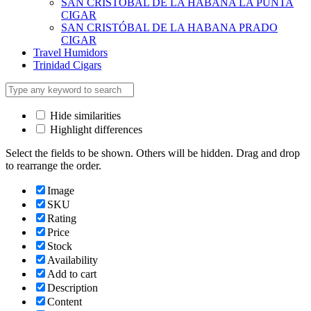
SAN CRISTOBAL DE LA HABANA LA PUNTA
CIGAR
SAN CRISTÓBAL DE LA HABANA PRADO
CIGAR
Travel Humidors
Trinidad Cigars
Hide similarities
Highlight differences
Select the fields to be shown. Others will be hidden. Drag and drop
to rearrange the order.
Image
SKU
Rating
Price
Stock
Availability
Add to cart
Description
Content