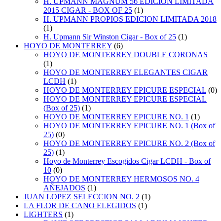
H. UPMANN MAGNUM 56 EDICION LIMITADA
2015 CIGAR - BOX OF 25
(1)
H. UPMANN PROPIOS EDICION LIMITADA 2018
(1)
H. Upmann Sir Winston Cigar - Box of 25
(1)
HOYO DE MONTERREY
(6)
HOYO DE MONTERREY DOUBLE CORONAS
(1)
HOYO DE MONTERREY ELEGANTES CIGAR
LCDH
(1)
HOYO DE MONTERREY EPICURE ESPECIAL
(0)
HOYO DE MONTERREY EPICURE ESPECIAL
(Box of 25)
(1)
HOYO DE MONTERREY EPICURE NO. 1
(1)
HOYO DE MONTERREY EPICURE NO. 1 (Box of
25)
(0)
HOYO DE MONTERREY EPICURE NO. 2 (Box of
25)
(1)
Hoyo de Monterrey Escogidos Cigar LCDH - Box of
10
(0)
HOYO DE MONTERREY HERMOSOS NO. 4
AÑEJADOS
(1)
JUAN LOPEZ SELECCION NO. 2
(1)
LA FLOR DE CANO ELEGIDOS
(1)
LIGHTERS
(1)