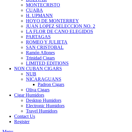
MONTECRISTO
CUABA
H. UPMANN
HOYO DE MONTERREY
JUAN LOPEZ SELECCION NO. 2
LA FLOR DE CANO ELEGIDOS
PARTAGAS
ROMEO Y JULIETA
SAN CRISTOBAL
Ramón Allones
Trinidad Cigars
LIMITED EDITIONS
NON CUBAN CIGARS
NUB
NICARAGUANS
Padron Cigars
Oliva Cigars
Cigar Humidors
Desktop Humidors
Electronic Humidors
Travel Humidors
Contact Us
Register
Menu