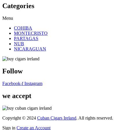
Categories
Menu
COHIBA
MONTECRISTO
PARTAGAS
NUB
NICARAGUAN
Follow
Facebook-f
Instagram
we accept
Copyright © 2024
Cuban Cigars Ireland
. All rights reserved.
Sign in
Create an Account